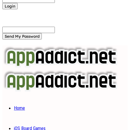
Forgot your password? Get help
Password recovery
Recover your password
your email
A password will be e-mailed to you.
Home
iOS Board Games