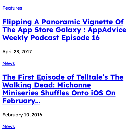
Features
Flipping A Panoramic Vignette Of
The App Store Galaxy : AppAdvice
Weekly Podcast Episode 16
April 28, 2017
News
The First Episode of Telltale’s The
Walking Dead: Michonne
Miniseries Shuffles Onto iOS On
February...
February 10, 2016
News