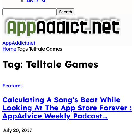
ADVERTISE
AppAddict.net
Home
Tags
Telltale Games
Tag: Telltale Games
Features
Calculating A Song’s Beat While
Looking At The App Store Forever :
AppAdvice Weekly Podcast...
July 20, 2017