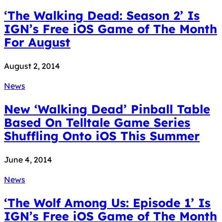
‘The Walking Dead: Season 2’ Is
IGN’s Free iOS Game of The Month
For August
August 2, 2014
News
New ‘Walking Dead’ Pinball Table
Based On Telltale Game Series
Shuffling Onto iOS This Summer
June 4, 2014
News
‘The Wolf Among Us: Episode 1’ Is
IGN’s Free iOS Game of The Month