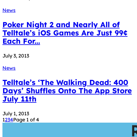
News
Poker Night 2 and Nearly All of
Telltale’s iOS Games Are Just 99¢
Each For...
July 3, 2013
News
Telltale’s ‘The Walking Dead: 400
Days’ Shuffles Onto The App Store
July 11th
July 1, 2013
1
2
3
4
Page 1 of 4