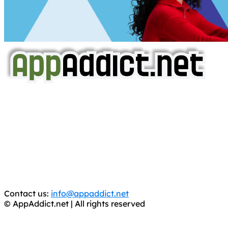
AppAddict.net
Does NOT
Condone The Piracy of iOS Apps!
It has come to our attention that a software piracy site
is operating under the name of
'AppAddict.org'
.
WE ARE IN NO WAY AFFILIATED WITH THESE
CRIMINALS!
You should support the development community, BUY
APPS, DOT NOT STEAL THEM! Remember, even if it is for
trial purposes, it is still illegal.
Contact us:
info@appaddict.net
© AppAddict.net | All rights reserved