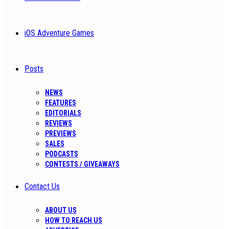
iOS Adventure Games
Posts
NEWS
FEATURES
EDITORIALS
REVIEWS
PREVIEWS
SALES
PODCASTS
CONTESTS / GIVEAWAYS
Contact Us
ABOUT US
HOW TO REACH US