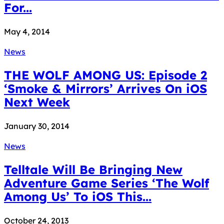
For...
May 4, 2014
News
THE WOLF AMONG US: Episode 2
‘Smoke & Mirrors’ Arrives On iOS
Next Week
January 30, 2014
News
Telltale Will Be Bringing New
Adventure Game Series ‘The Wolf
Among Us’ To iOS This...
October 24, 2013