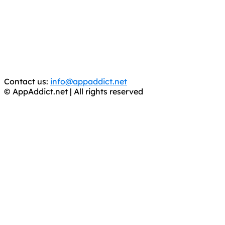
It has come to our attention that a software piracy site
is operating under the name of
'AppAddict.org'
.
WE ARE IN NO WAY AFFILIATED WITH THESE
CRIMINALS!
You should support the development community, BUY
APPS, DOT NOT STEAL THEM! Remember, even if it is for
trial purposes, it is still illegal.
Contact us:
info@appaddict.net
© AppAddict.net | All rights reserved