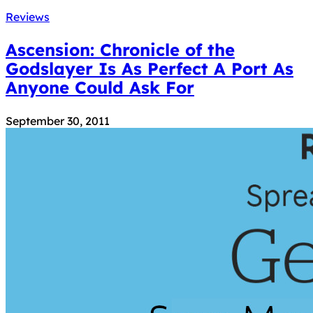
Reviews
Ascension: Chronicle of the
Godslayer Is As Perfect A Port As
Anyone Could Ask For
September 30, 2011