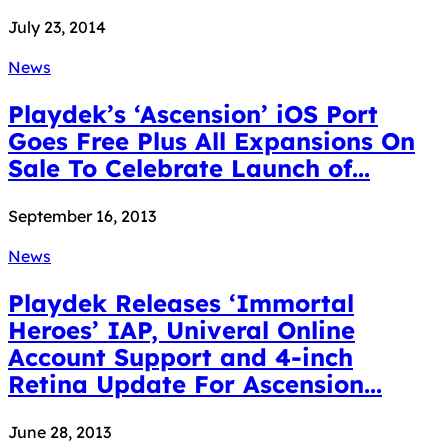
July 23, 2014
News
Playdek’s ‘Ascension’ iOS Port
Goes Free Plus All Expansions On
Sale To Celebrate Launch of...
September 16, 2013
News
Playdek Releases ‘Immortal
Heroes’ IAP, Univeral Online
Account Support and 4-inch
Retina Update For Ascension...
June 28, 2013