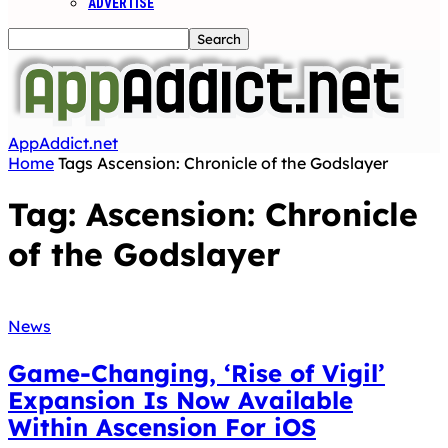
ADVERTISE
AppAddict.net
Home
Tags
Ascension: Chronicle of the Godslayer
Tag: Ascension: Chronicle
of the Godslayer
News
Game-Changing, ‘Rise of Vigil’
Expansion Is Now Available
Within Ascension For iOS