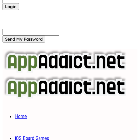
Forgot your password? Get help
Password recovery
Recover your password
your email
A password will be e-mailed to you.
Home
iOS Board Games