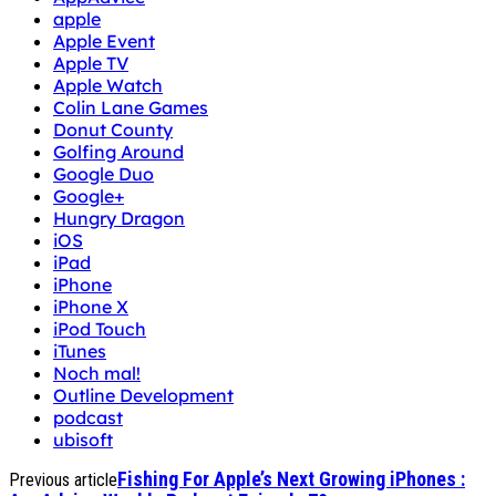
apple
Apple Event
Apple TV
Apple Watch
Colin Lane Games
Donut County
Golfing Around
Google Duo
Google+
Hungry Dragon
iOS
iPad
iPhone
iPhone X
iPod Touch
iTunes
Noch mal!
Outline Development
podcast
ubisoft
Fishing For Apple’s Next Growing iPhones :
Previous article