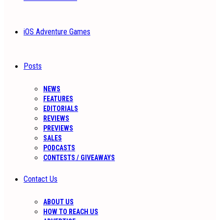
iOS Adventure Games
Posts
NEWS
FEATURES
EDITORIALS
REVIEWS
PREVIEWS
SALES
PODCASTS
CONTESTS / GIVEAWAYS
Contact Us
ABOUT US
HOW TO REACH US