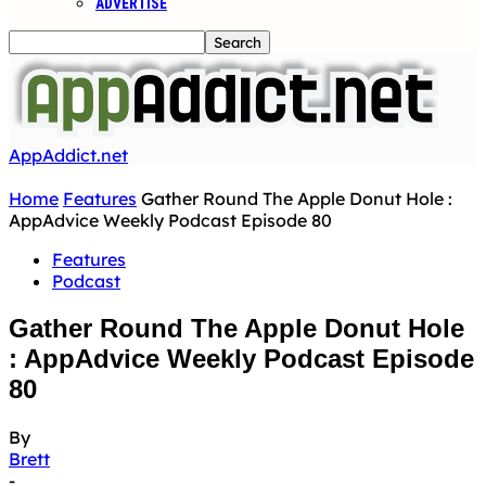
ADVERTISE
AppAddict.net
Home
Features
Gather Round The Apple Donut Hole :
AppAdvice Weekly Podcast Episode 80
Features
Podcast
Gather Round The Apple Donut Hole
: AppAdvice Weekly Podcast Episode
80
By
Brett
-