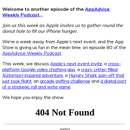
Welcome to another episode of the
AppAdvice
Weekly Podcast
…
Join us this week as Apple invites us to gather round the
donut hole to fill our iPhone hunger.
We’re a week away from Apple’s next event, and the App
Store is giving us fun in the mean time, on episode 80 of the
AppAdvice Weekly Podcast
.
This week, we discuss
Apple’s next event invite
, a
cross-
platform Google video chatting app
, a
crazy critter-filled
Katamari
-inspired adventure
, a
Hungry Shark spin-off that
just took flight
, an
arcade golfing challenge
and
a digital port
of a strategic roll and write game
.
We hope you enjoy the show.