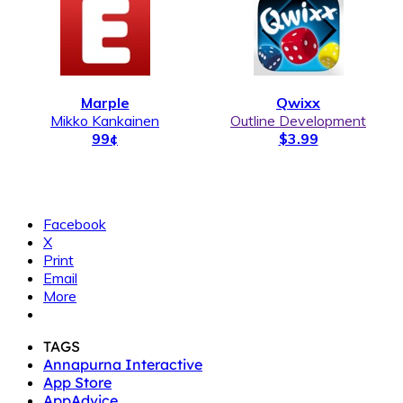
Marple
Qwixx
Mikko Kankainen
Outline Development
99¢
$3.99
Facebook
X
Print
Email
More
TAGS
Annapurna Interactive
App Store
AppAdvice