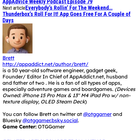
AppAdvice Weekly Podcast Episode 79
Everybody’s Rollin’ For The Weekend…
Next article
Thunderbox’s Roll For It! App Goes Free For A Couple of
Days
Brett
http://appaddict.net/author/brett/
is a 50 year-old software engineer, gadget geek,
Founder/ Editor In Chief of AppAddict.net, husband
and father of two . He is a fan of all types of apps,
especially adventure games and boardgames.
(Devices
Owned: iPhone 15 Pro Max & 13" M4 iPad Pro w/ non-
texture display, OLED Steam Deck
)
You can follow Brett on twitter at
@otggamer
and
Bluesky
@otggamer.bsky.social
.
Game Center:
OTGGamer