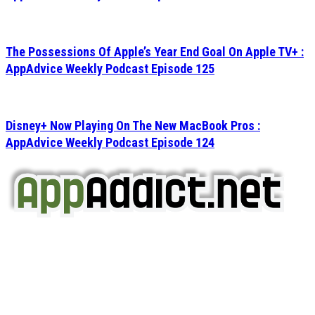
The Possessions Of Apple’s Year End Goal On Apple TV+ :
AppAdvice Weekly Podcast Episode 125
Disney+ Now Playing On The New MacBook Pros :
AppAdvice Weekly Podcast Episode 124
AppAddict.net
Does NOT
Condone The Piracy of iOS Apps!
It has come to our attention that a software piracy site
is operating under the name of
'AppAddict.org'
.
WE ARE IN NO WAY AFFILIATED WITH THESE
CRIMINALS!