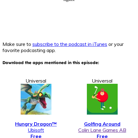
Make sure to
subscribe to the podcast in iTunes
or your
favorite podcasting app.
Download the apps mentioned in this episode:
Universal
Universal
Hungry Dragon™
Golfing Around
Ubisoft
Colin Lane Games AB
Free
Free