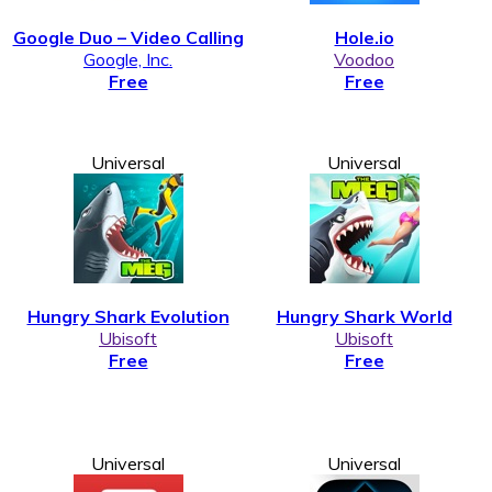
Google Duo – Video Calling
Hole.io
Google, Inc.
Voodoo
Free
Free
Universal
Universal
Hungry Shark Evolution
Hungry Shark World
Ubisoft
Ubisoft
Free
Free
Universal
Universal