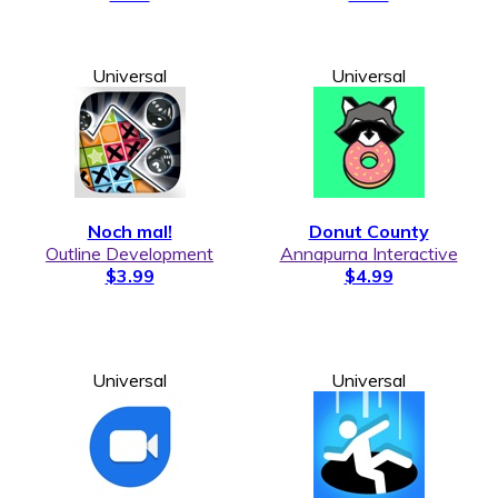
Universal
Universal
Noch mal!
Donut County
Outline Development
Annapurna Interactive
$3.99
$4.99
Universal
Universal