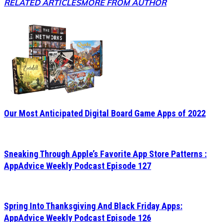
RELATED ARTICLES
MORE FROM AUTHOR
Our Most Anticipated Digital Board Game Apps of 2022
Sneaking Through Apple’s Favorite App Store Patterns :
AppAdvice Weekly Podcast Episode 127
Spring Into Thanksgiving And Black Friday Apps:
AppAdvice Weekly Podcast Episode 126