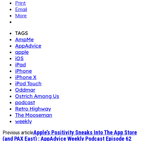
Print
Email
More
TAGS
AmpMe
AppAdvice
apple
iOS
iPad
iPhone
iPhone X
iPod Touch
Oddmar
Ostrich Among Us
podcast
Retro Highway
The Mooseman
weekly
Apple’s Positivity Sneaks Into The App Store
Previous article
(and PAX East) : AppAdvice Weekly Podcast Episode 62