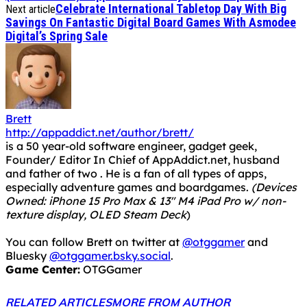
Celebrate International Tabletop Day With Big
Next article
Savings On Fantastic Digital Board Games With Asmodee
Digital’s Spring Sale
Brett
http://appaddict.net/author/brett/
is a 50 year-old software engineer, gadget geek,
Founder/ Editor In Chief of AppAddict.net, husband
and father of two . He is a fan of all types of apps,
especially adventure games and boardgames.
(Devices
Owned: iPhone 15 Pro Max & 13" M4 iPad Pro w/ non-
texture display, OLED Steam Deck
)
You can follow Brett on twitter at
@otggamer
and
Bluesky
@otggamer.bsky.social
.
Game Center:
OTGGamer
RELATED ARTICLES
MORE FROM AUTHOR