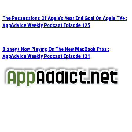
The Possessions Of Apple’s Year End Goal On Apple TV+ :
AppAdvice Weekly Podcast Episode 125
Disney+ Now Playing On The New MacBook Pros :
AppAdvice Weekly Podcast Episode 124
AppAddict.net
Does NOT
Condone The Piracy of iOS Apps!
It has come to our attention that a software piracy site
is operating under the name of
'AppAddict.org'
.
WE ARE IN NO WAY AFFILIATED WITH THESE
CRIMINALS!