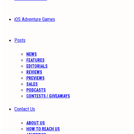
iOS Adventure Games
Posts
NEWS
FEATURES
EDITORIALS
REVIEWS
PREVIEWS
SALES
PODCASTS
CONTESTS / GIVEAWAYS
Contact Us
ABOUT US
HOW TO REACH US