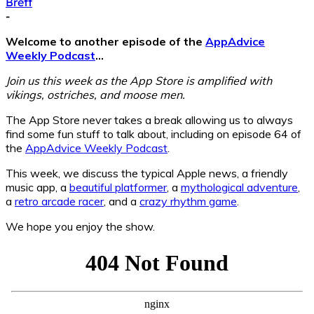
Brett
-
Welcome to another episode of the
AppAdvice
Weekly Podcast
…
Join us this week as the App Store is amplified with
vikings, ostriches, and moose men.
The App Store never takes a break allowing us to always
find some fun stuff to talk about, including on episode 64 of
the
AppAdvice Weekly Podcast
.
This week, we discuss the typical Apple news, a friendly
music app, a
beautiful platformer
, a
mythological adventure
,
a
retro arcade racer
, and a
crazy rhythm game
.
We hope you enjoy the show.