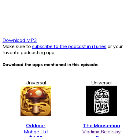
Download MP3
Make sure to
subscribe to the podcast in iTunes
or your
favorite podcasting app.
Download the apps mentioned in this episode:
Universal
Universal
Oddmar
The Mooseman
Mobge Ltd
Vladimir Beletskiy