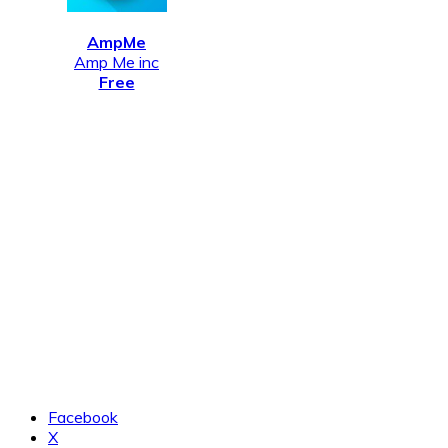
AmpMe
Amp Me inc
Free
Facebook
X