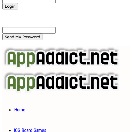
Forgot your password? Get help
Password recovery
Recover your password
your email
A password will be e-mailed to you.
Home
iOS Board Games