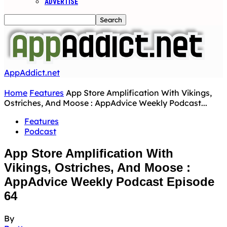
ADVERTISE
AppAddict.net
Home
Features
App Store Amplification With Vikings,
Ostriches, And Moose : AppAdvice Weekly Podcast...
Features
Podcast
App Store Amplification With
Vikings, Ostriches, And Moose :
AppAdvice Weekly Podcast Episode
64
By