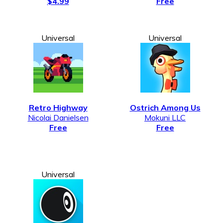
$4.99
Free
Universal
Universal
Retro Highway
Ostrich Among Us
Nicolai Danielsen
Mokuni LLC
Free
Free
Universal