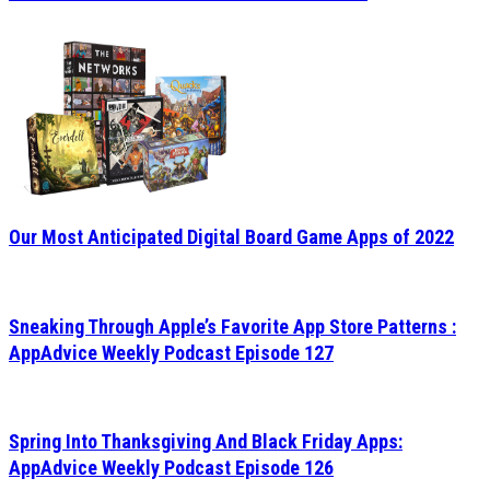
Our Most Anticipated Digital Board Game Apps of 2022
Sneaking Through Apple’s Favorite App Store Patterns :
AppAdvice Weekly Podcast Episode 127
Spring Into Thanksgiving And Black Friday Apps:
AppAdvice Weekly Podcast Episode 126