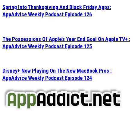
Spring Into Thanksgiving And Black Friday Apps:
AppAdvice Weekly Podcast Episode 126
The Possessions Of Apple’s Year End Goal On Apple TV+ :
AppAdvice Weekly Podcast Episode 125
Disney+ Now Playing On The New MacBook Pros :
AppAdvice Weekly Podcast Episode 124
AppAddict.net
Does NOT
Condone The Piracy of iOS Apps!
It has come to our attention that a software piracy site