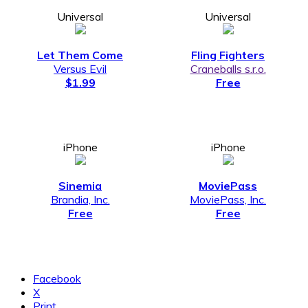
Universal
Universal
Let Them Come
Fling Fighters
Versus Evil
Craneballs s.r.o.
$1.99
Free
iPhone
iPhone
Sinemia
MoviePass
Brandia, Inc.
MoviePass, Inc.
Free
Free
Facebook
X
Print