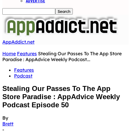
ADVERTISE
AppAddict.net
Home
Features
Stealing Our Passes To The App Store
Paradise : AppAdvice Weekly Podcast...
Features
Podcast
Stealing Our Passes To The App
Store Paradise : AppAdvice Weekly
Podcast Episode 50
By
Brett
-