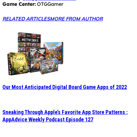
Game Center:
OTGGamer
RELATED ARTICLES
MORE FROM AUTHOR
Our Most Anticipated Digital Board Game Apps of 2022
Sneaking Through Apple’s Favorite App Store Patterns :
AppAdvice Weekly Podcast Episode 127