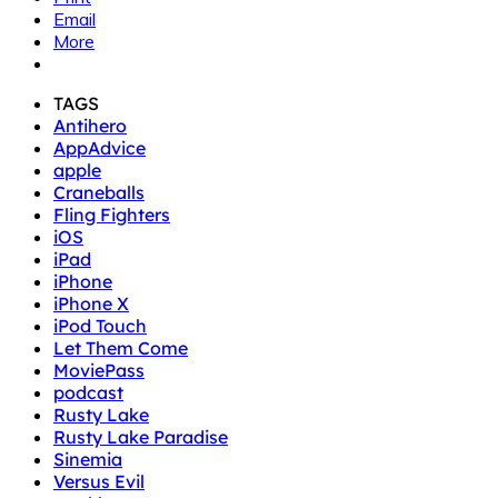
Email
More
TAGS
Antihero
AppAdvice
apple
Craneballs
Fling Fighters
iOS
iPad
iPhone
iPhone X
iPod Touch
Let Them Come
MoviePass
podcast
Rusty Lake
Rusty Lake Paradise
Sinemia
Versus Evil