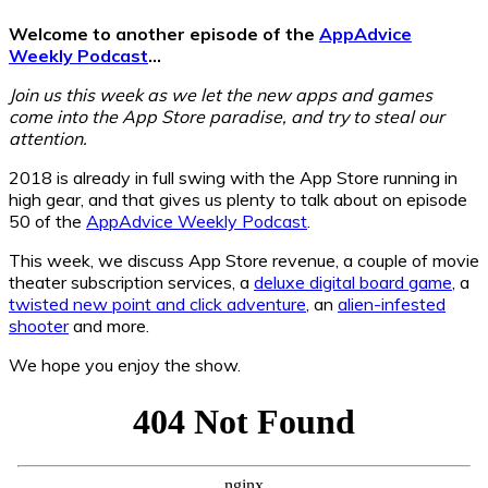
Welcome to another episode of the
AppAdvice
Weekly Podcast
…
Join us this week as we let the new apps and games
come into the App Store paradise, and try to steal our
attention.
2018 is already in full swing with the App Store running in
high gear, and that gives us plenty to talk about on episode
50 of the
AppAdvice Weekly Podcast
.
This week, we discuss App Store revenue, a couple of movie
theater subscription services, a
deluxe digital board game
, a
twisted new point and click adventure
, an
alien-infested
shooter
and more.
We hope you enjoy the show.