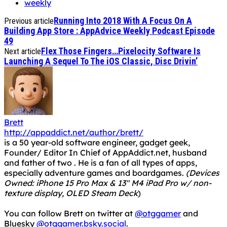
weekly
Running Into 2018 With A Focus On A
Previous article
Building App Store : AppAdvice Weekly Podcast Episode
49
Flex Those Fingers…Pixelocity Software Is
Next article
Launching A Sequel To The iOS Classic, Disc Drivin’
Brett
http://appaddict.net/author/brett/
is a 50 year-old software engineer, gadget geek,
Founder/ Editor In Chief of AppAddict.net, husband
and father of two . He is a fan of all types of apps,
especially adventure games and boardgames.
(Devices
Owned: iPhone 15 Pro Max & 13" M4 iPad Pro w/ non-
texture display, OLED Steam Deck
)
You can follow Brett on twitter at
@otggamer
and
Bluesky
@otggamer.bsky.social
.