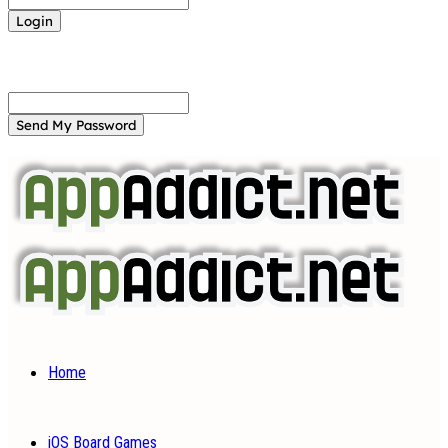
Forgot your password? Get help
Password recovery
Recover your password
your email
A password will be e-mailed to you.
Home
iOS Board Games