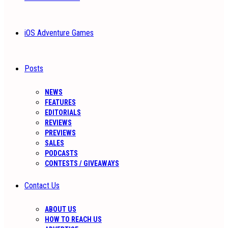
iOS Adventure Games
Posts
NEWS
FEATURES
EDITORIALS
REVIEWS
PREVIEWS
SALES
PODCASTS
CONTESTS / GIVEAWAYS
Contact Us
ABOUT US
HOW TO REACH US