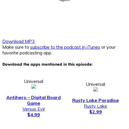
Download MP3
Make sure to
subscribe to the podcast in iTunes
or your
favorite podcasting app.
Download the apps mentioned in this episode:
Universal
Universal
Antihero – Digital Board
Rusty Lake Paradise
Game
Rusty Lake
Versus Evil
$2.99
$4.99