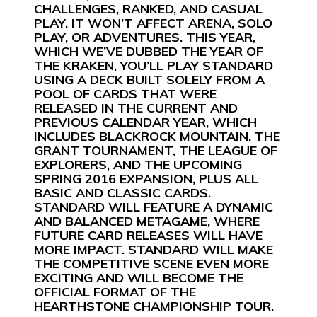
CHALLENGES, RANKED, AND CASUAL
PLAY. IT WON’T AFFECT ARENA, SOLO
PLAY, OR ADVENTURES. THIS YEAR,
WHICH WE’VE DUBBED THE YEAR OF
THE KRAKEN, YOU’LL PLAY STANDARD
USING A DECK BUILT SOLELY FROM A
POOL OF CARDS THAT WERE
RELEASED IN THE CURRENT AND
PREVIOUS CALENDAR YEAR, WHICH
INCLUDES BLACKROCK MOUNTAIN, THE
GRANT TOURNAMENT, THE LEAGUE OF
EXPLORERS, AND THE UPCOMING
SPRING 2016 EXPANSION, PLUS ALL
BASIC AND CLASSIC CARDS.
STANDARD WILL FEATURE A DYNAMIC
AND BALANCED METAGAME, WHERE
FUTURE CARD RELEASES WILL HAVE
MORE IMPACT. STANDARD WILL MAKE
THE COMPETITIVE SCENE EVEN MORE
EXCITING AND WILL BECOME THE
OFFICIAL FORMAT OF THE
HEARTHSTONE CHAMPIONSHIP TOUR.