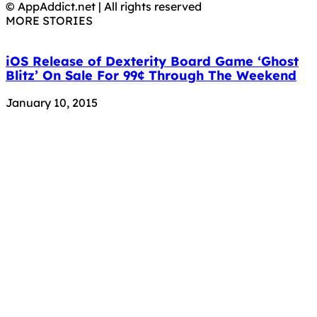
© AppAddict.net | All rights reserved
MORE STORIES
iOS Release of Dexterity Board Game ‘Ghost
Blitz’ On Sale For 99¢ Through The Weekend
January 10, 2015