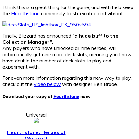
I think this is a great thing for the game, and with help keep
the
Hearthstone
community fresh, excited and vibrant.
Finally, Blizzard has announced
“a huge buff to the
Collection Manager”
.
Any players who have unlocked all nine heroes, will
automatically get nine more deck slots, meaning you’ll now
have double the number of deck slots to play and
experiment with.
For even more information regarding this new way to play,
check out the
video below
with designer Ben Brode.
Download your copy of
Hearthstone
now:
Universal
Hearthstone: Heroes of
Warcraft