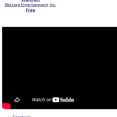
Blizzard Entertainment, Inc.
Free