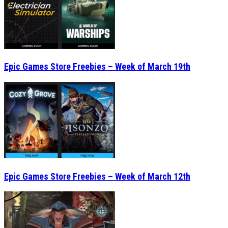
Epic Games Store Freebies – Week of March 19th
Epic Games Store Freebies – Week of March 12th