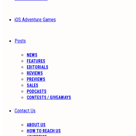
iOS Adventure Games
Posts
NEWS
FEATURES
EDITORIALS
REVIEWS
PREVIEWS
SALES
PODCASTS
CONTESTS / GIVEAWAYS
Contact Us
ABOUT US
HOW TO REACH US