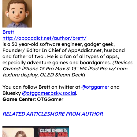
Brett
http://appaddict.net/author/brett/
is a 50 year-old software engineer, gadget geek,
Founder/ Editor In Chief of AppAddict.net, husband
and father of two . He is a fan of all types of apps,
especially adventure games and boardgames.
(Devices
Owned: iPhone 15 Pro Max & 13" M4 iPad Pro w/ non-
texture display, OLED Steam Deck
)
You can follow Brett on twitter at
@otggamer
and
Bluesky
@otggamer.bsky.social
.
Game Center:
OTGGamer
RELATED ARTICLES
MORE FROM AUTHOR