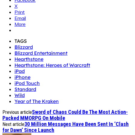
Facebook
X
Print
Email
More
TAGS
Blizzard
Blizzard Entertainment
Hearthstone
Hearthstone: Heroes of Warcraft
iPad
iPhone
iPod Touch
Standard
Wild
Year of The Kraken
Sword of Chaos Could Be The Most Action-
Previous article
Packed MMORPG On Mobile
30 Million Messages Have Been Sent In ‘Clash
Next article
for Dawn’ Since Launch