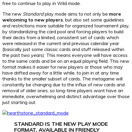
free to continue to play in Wild mode.
The new
Standard
play mode aims to not only be
more
welcoming to new players
, but also set some guidelines
and restrictions more suitable for organized tournament play,
by standardizing the card pool and forcing players to build
their decks from a limited, consistent set of cards which
were released in the current and previous calendar year
(basically just some classic cards and stuff released within
the past two years). This means everyone will have access
to the same cards and be on an equal playing field. This new
format makes it easier for new players or those who may
have drifted away for a little while, to join in at any time
thanks to the smaller subset of cards. The metagame will
constantly be changing due to the influx of new cards and
removal of older ones, so long-time players wont have an
immediate, overwhelming and distinct advantage over those
just starting out.
STANDARD IS THE NEW PLAY MODE
FORMAT, AVAILABLE IN FRIENDLY