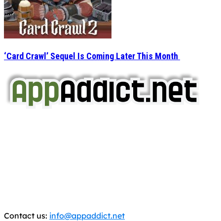
‘Card Crawl’ Sequel Is Coming Later This Month
AppAddict.net
Does NOT
Condone The Piracy of iOS Apps!
It has come to our attention that a software piracy site
is operating under the name of
'AppAddict.org'
.
WE ARE IN NO WAY AFFILIATED WITH THESE
CRIMINALS!
You should support the development community, BUY
APPS, DOT NOT STEAL THEM! Remember, even if it is for
trial purposes, it is still illegal.
Contact us:
info@appaddict.net