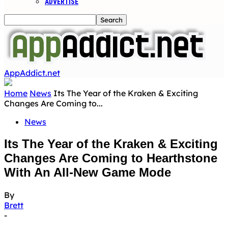
ADVERTISE
AppAddict.net
Home
News
Its The Year of the Kraken & Exciting
Changes Are Coming to...
News
Its The Year of the Kraken & Exciting
Changes Are Coming to Hearthstone
With An All-New Game Mode
By
Brett
-