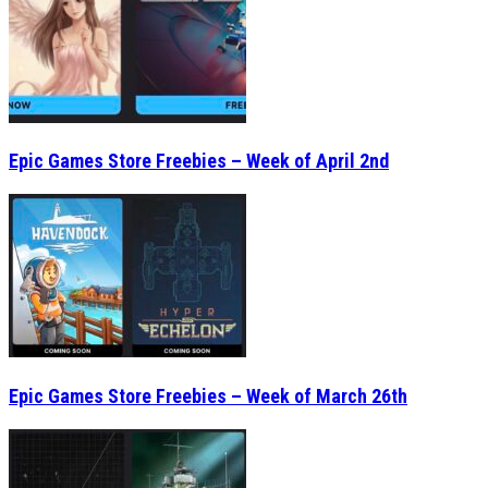
Epic Games Store Freebies – Week of April 2nd
Epic Games Store Freebies – Week of March 26th