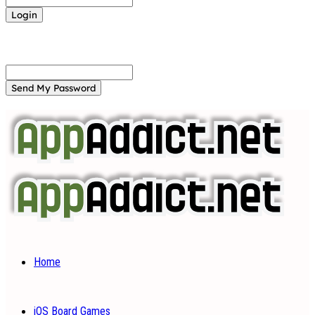
Forgot your password? Get help
Password recovery
Recover your password
your email
A password will be e-mailed to you.
Home
iOS Board Games