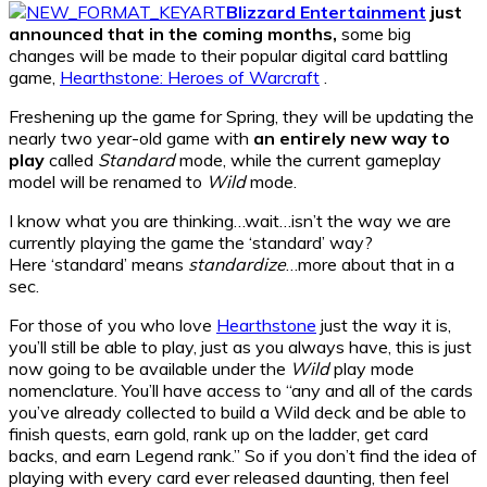
Blizzard Entertainment
just
announced that in the coming months,
some big
changes will be made to their popular digital card battling
game,
Hearthstone: Heroes of Warcraft
.
Freshening up the game for Spring, they will be updating the
nearly two year-old game with
an entirely new way to
play
called
Standard
mode, while the current gameplay
model will be renamed to
Wild
mode.
I know what you are thinking…wait…isn’t the way we are
currently playing the game the ‘standard’ way?
Here ‘standard’ means
standardize
…more about that in a
sec.
For those of you who love
Hearthstone
just the way it is,
you’ll still be able to play, just as you always have, this is just
now going to be available under the
Wild
play mode
nomenclature. You’ll have access to “any and all of the cards
you’ve already collected to build a Wild deck and be able to
finish quests, earn gold, rank up on the ladder, get card
backs, and earn Legend rank.” So if you don’t find the idea of
playing with every card ever released daunting, then feel