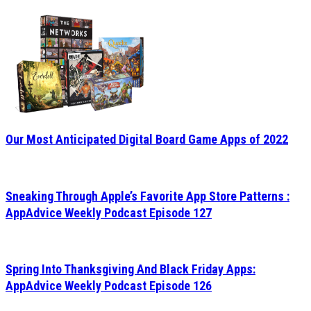
Our Most Anticipated Digital Board Game Apps of 2022
Sneaking Through Apple’s Favorite App Store Patterns :
AppAdvice Weekly Podcast Episode 127
Spring Into Thanksgiving And Black Friday Apps:
AppAdvice Weekly Podcast Episode 126