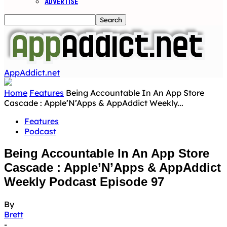
ADVERTISE
AppAddict.net
Home
Features
Being Accountable In An App Store
Cascade : Apple’N’Apps & AppAddict Weekly...
Features
Podcast
Being Accountable In An App Store
Cascade : Apple’N’Apps & AppAddict
Weekly Podcast Episode 97
By
Brett
-