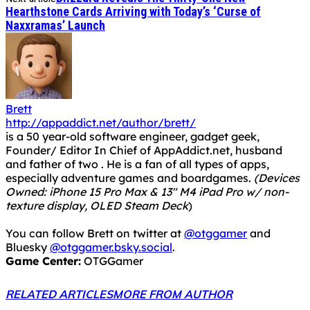
Hearthstone Cards Arriving with Today’s ‘Curse of
Naxxramas’ Launch
Brett
http://appaddict.net/author/brett/
is a 50 year-old software engineer, gadget geek,
Founder/ Editor In Chief of AppAddict.net, husband
and father of two . He is a fan of all types of apps,
especially adventure games and boardgames.
(Devices
Owned: iPhone 15 Pro Max & 13" M4 iPad Pro w/ non-
texture display, OLED Steam Deck
)
You can follow Brett on twitter at
@otggamer
and
Bluesky
@otggamer.bsky.social
.
Game Center:
OTGGamer
RELATED ARTICLES
MORE FROM AUTHOR