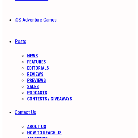
iOS Adventure Games
Posts
NEWS
FEATURES
EDITORIALS
REVIEWS
PREVIEWS
SALES
PODCASTS
CONTESTS / GIVEAWAYS
Contact Us
ABOUT US
HOW TO REACH US