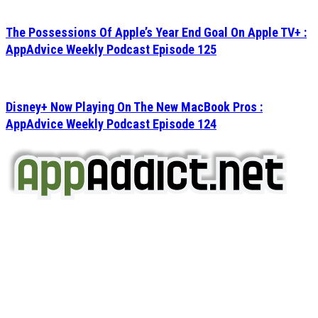
The Possessions Of Apple’s Year End Goal On Apple TV+ :
AppAdvice Weekly Podcast Episode 125
Disney+ Now Playing On The New MacBook Pros :
AppAdvice Weekly Podcast Episode 124
AppAddict.net
Does NOT
Condone The Piracy of iOS Apps!
It has come to our attention that a software piracy site
is operating under the name of
'AppAddict.org'
.
WE ARE IN NO WAY AFFILIATED WITH THESE
CRIMINALS!
You should support the development community, BUY