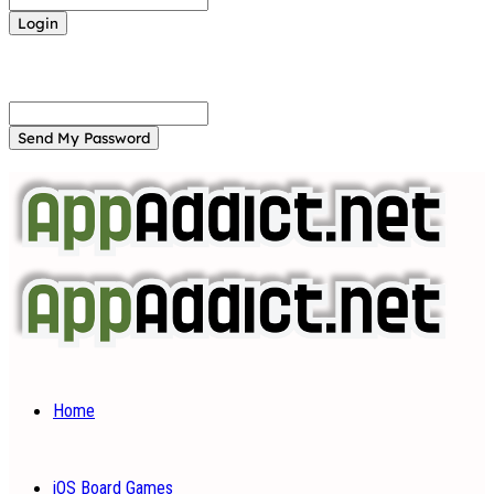
Forgot your password? Get help
Password recovery
Recover your password
your email
A password will be e-mailed to you.
Home
iOS Board Games