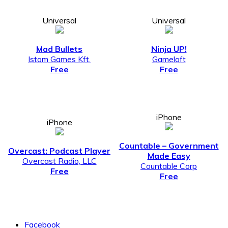
Universal
Universal
Mad Bullets
Ninja UP!
Istom Games Kft.
Gameloft
Free
Free
iPhone
iPhone
Countable – Government
Overcast: Podcast Player
Made Easy
Overcast Radio, LLC
Countable Corp
Free
Free
Facebook