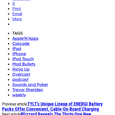
X
Print
Email
More
TAGS
Apple'N'Apps
Cascade
iPad
iPhone
iPod Touch
Mad Bullets
Ninja Up
Overcast
podcast
Swords and Poker
Trevor Sheriden
weekly
TYLT’s Unique Lineup of ENERGI Battery
Previous article
Packs Offer Convenient, Cable-On-Board Charging
Blizzard Reveals The Thirty-One New
Next article