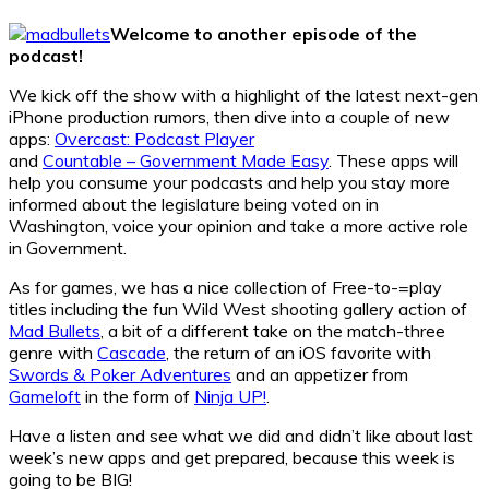
Welcome to another episode of the
podcast!
We kick off the show with a highlight of the latest next-gen
iPhone production rumors, then dive into a couple of new
apps:
Overcast: Podcast Player
and
Countable – Government Made Easy
. These apps will
help you consume your podcasts and help you stay more
informed about the legislature being voted on in
Washington, voice your opinion and take a more active role
in Government.
As for games, we has a nice collection of Free-to-=play
titles including the fun Wild West shooting gallery action of
Mad Bullets
, a bit of a different take on the match-three
genre with
Cascade
, the return of an iOS favorite with
Swords & Poker Adventures
and an appetizer from
Gameloft
in the form of
Ninja UP!
.
Have a listen and see what we did and didn’t like about last
week’s new apps and get prepared, because this week is
going to be BIG!