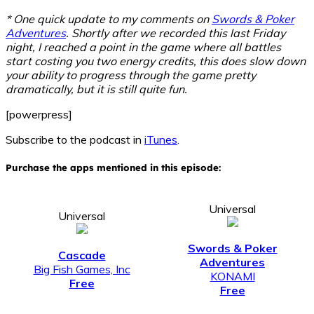
* One quick update to my comments on
Swords & Poker
Adventures
. Shortly after we recorded this last Friday
night, I reached a point in the game where all battles
start costing you two energy credits, this does slow down
your ability to progress through the game pretty
dramatically, but it is still quite fun.
[powerpress]
Subscribe to the podcast in
iTunes
.
Purchase the apps mentioned in this episode:
Universal
Universal
Swords & Poker
Cascade
Adventures
Big Fish Games, Inc
KONAMI
Free
Free