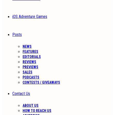
iOS Adventure Games
Posts
NEWS
FEATURES
EDITORIALS
REVIEWS
PREVIEWS
SALES
PODCASTS
CONTESTS / GIVEAWAYS
Contact Us
ABOUT US
HOW TO REACH US