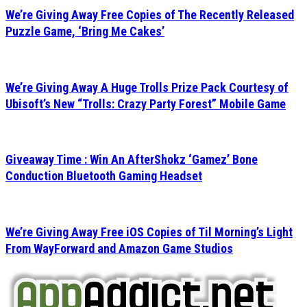
We’re Giving Away Free Copies of The Recently Released
Puzzle Game, ‘Bring Me Cakes’
We’re Giving Away A Huge Trolls Prize Pack Courtesy of
Ubisoft’s New “Trolls: Crazy Party Forest” Mobile Game
Giveaway Time : Win An AfterShokz ‘Gamez’ Bone
Conduction Bluetooth Gaming Headset
We’re Giving Away Free iOS Copies of Til Morning’s Light
From WayForward and Amazon Game Studios