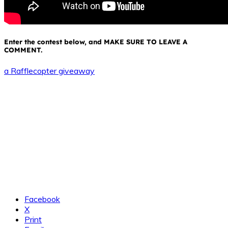
Enter the contest below, and MAKE SURE TO LEAVE A
COMMENT.
a Rafflecopter giveaway
Facebook
X
Print