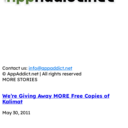
AppAddict.net
Does NOT
Condone The Piracy of iOS Apps!
It has come to our attention that a software piracy site
is operating under the name of
'AppAddict.org'
.
WE ARE IN NO WAY AFFILIATED WITH THESE
CRIMINALS!
You should support the development community, BUY
APPS, DOT NOT STEAL THEM! Remember, even if it is for
trial purposes, it is still illegal.
Contact us:
info@appaddict.net
© AppAddict.net | All rights reserved
MORE STORIES
We’re Giving Away MORE Free Copies of
Kalimat
May 30, 2011