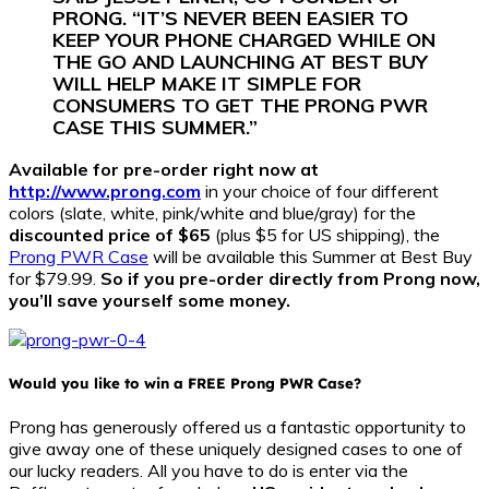
PRONG. “IT’S NEVER BEEN EASIER TO
KEEP YOUR PHONE CHARGED WHILE ON
THE GO AND LAUNCHING AT BEST BUY
WILL HELP MAKE IT SIMPLE FOR
CONSUMERS TO GET THE PRONG PWR
CASE THIS SUMMER.”
Available for pre-order right now at
http://www.prong.com
in your choice of four different
colors (slate, white, pink/white and blue/gray) for the
discounted price of $65
(plus $5 for US shipping), the
Prong PWR Case
will be available this Summer at Best Buy
for $79.99.
So if you pre-order directly from Prong now,
you’ll save yourself some money.
Would you like to win a FREE Prong PWR Case?
Prong has generously offered us a fantastic opportunity to
give away one of these uniquely designed cases to one of
our lucky readers. All you have to do is enter via the