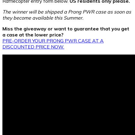
Rafflecopter entry form below.
US residents only please.
The winner will be shipped a Prong PWR case as soon as
they become available this Summer.
Miss the giveaway or want to guarantee that you get
a case at the lower price?
PRE-ORDER YOUR PRONG PWR CASE AT A
DISCOUNTED PRICE NOW.