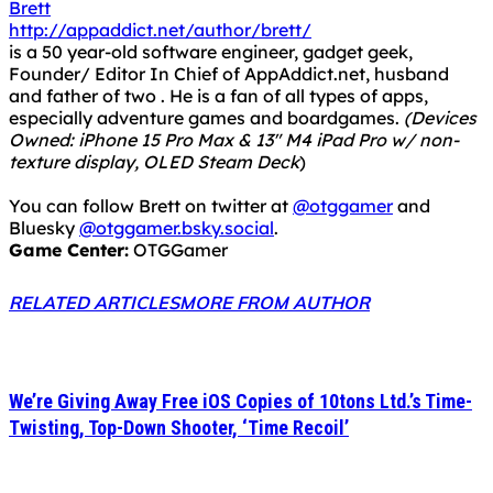
Brett
http://appaddict.net/author/brett/
is a 50 year-old software engineer, gadget geek,
Founder/ Editor In Chief of AppAddict.net, husband
and father of two . He is a fan of all types of apps,
especially adventure games and boardgames.
(Devices
Owned: iPhone 15 Pro Max & 13" M4 iPad Pro w/ non-
texture display, OLED Steam Deck
)
You can follow Brett on twitter at
@otggamer
and
Bluesky
@otggamer.bsky.social
.
Game Center:
OTGGamer
RELATED ARTICLES
MORE FROM AUTHOR
We’re Giving Away Free iOS Copies of 10tons Ltd.’s Time-
Twisting, Top-Down Shooter, ‘Time Recoil’