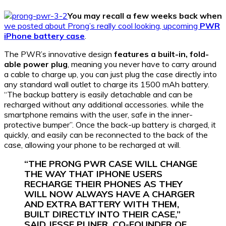
You may recall a few weeks back when
we posted about Prong’s really cool looking, upcoming
PWR
iPhone battery case
.
The PWR’s innovative design
features a built-in, fold-
able power plug
, meaning you never have to carry around
a cable to charge up, you can just plug the case directly into
any standard wall outlet to charge its 1500 mAh battery.
“The backup battery is easily detachable and can be
recharged without any additional accessories. while the
smartphone remains with the user, safe in the inner-
protective bumper”. Once the back-up battery is charged, it
quickly, and easily can be reconnected to the back of the
case, allowing your phone to be recharged at will.
“THE PRONG PWR CASE WILL CHANGE
THE WAY THAT IPHONE USERS
RECHARGE THEIR PHONES AS THEY
WILL NOW ALWAYS HAVE A CHARGER
AND EXTRA BATTERY WITH THEM,
BUILT DIRECTLY INTO THEIR CASE,”
SAID JESSE PLINER, CO-FOUNDER OF