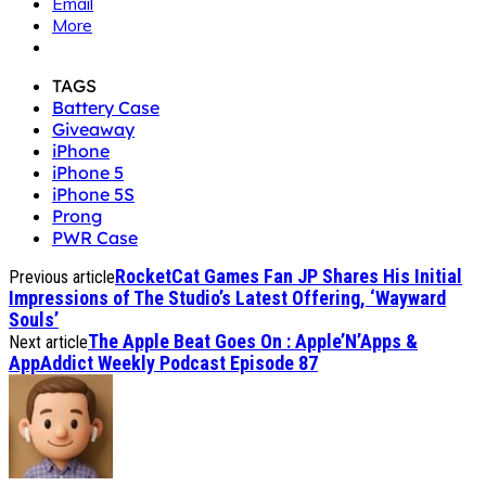
Email
More
TAGS
Battery Case
Giveaway
iPhone
iPhone 5
iPhone 5S
Prong
PWR Case
RocketCat Games Fan JP Shares His Initial
Previous article
Impressions of The Studio’s Latest Offering, ‘Wayward
Souls’
The Apple Beat Goes On : Apple’N’Apps &
Next article
AppAddict Weekly Podcast Episode 87