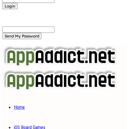
Forgot your password? Get help
Password recovery
Recover your password
your email
A password will be e-mailed to you.
Home
iOS Board Games