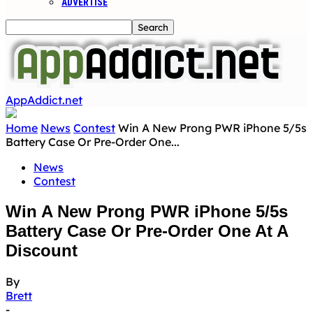
ADVERTISE
AppAddict.net
Home
News
Contest
Win A New Prong PWR iPhone 5/5s
Battery Case Or Pre-Order One...
News
Contest
Win A New Prong PWR iPhone 5/5s
Battery Case Or Pre-Order One At A
Discount
By
Brett
-