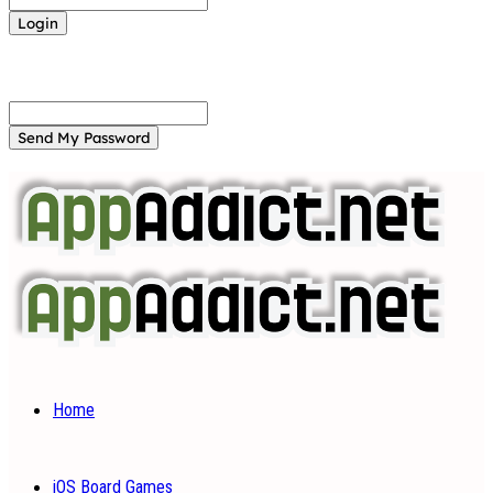
Forgot your password? Get help
Password recovery
Recover your password
your email
A password will be e-mailed to you.
Home
iOS Board Games