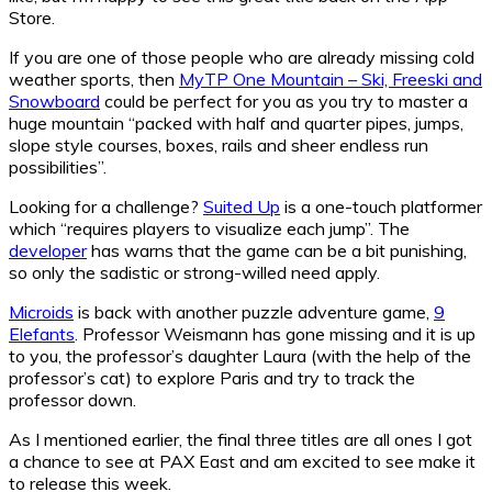
Store.
If you are one of those people who are already missing cold
weather sports, then
MyTP One Mountain – Ski, Freeski and
Snowboard
could be perfect for you as you try to master a
huge mountain “packed with half and quarter pipes, jumps,
slope style courses, boxes, rails and sheer endless run
possibilities”.
Looking for a challenge?
Suited Up
is a one-touch platformer
which “requires players to visualize each jump”. The
developer
has warns that the game can be a bit punishing,
so only the sadistic or strong-willed need apply.
Microids
is back with another puzzle adventure game,
9
Elefants
. Professor Weismann has gone missing and it is up
to you, the professor’s daughter Laura (with the help of the
professor’s cat) to explore Paris and try to track the
professor down.
As I mentioned earlier, the final three titles are all ones I got
a chance to see at PAX East and am excited to see make it
to release this week.