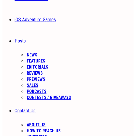
iOS Adventure Games
Posts
NEWS
FEATURES
EDITORIALS
REVIEWS
PREVIEWS
SALES
PODCASTS
CONTESTS / GIVEAWAYS
Contact Us
ABOUT US
HOW TO REACH US