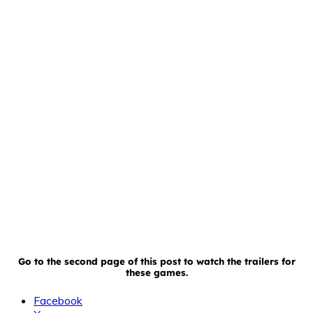
Go to the second page of this post to watch the trailers for
these games.
Facebook