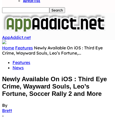
ADVERTISE
AppAddict.net
Home
Features
Newly Available On iOS : Third Eye
Crime, Wayward Souls, Leo’s Fortune,...
Features
News
Newly Available On iOS : Third Eye
Crime, Wayward Souls, Leo’s
Fortune, Soccer Rally 2 and More
By
Brett
-