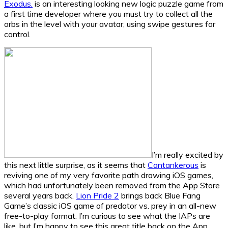
Exodus.
is an interesting looking new logic puzzle game from
a first time developer where you must try to collect all the
orbs in the level with your avatar, using swipe gestures for
control.
I’m really excited by
this next little surprise, as it seems that
Cantankerous
is
reviving one of my very favorite path drawing iOS games,
which had unfortunately been removed from the App Store
several years back.
Lion Pride 2
brings back Blue Fang
Game’s classic iOS game of predator vs. prey in an all-new
free-to-play format. I’m curious to see what the IAPs are
like, but I’m happy to see this great title back on the App