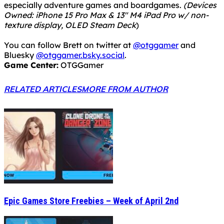
especially adventure games and boardgames.
(Devices
Owned: iPhone 15 Pro Max & 13" M4 iPad Pro w/ non-
texture display, OLED Steam Deck
)
You can follow Brett on twitter at
@otggamer
and
Bluesky
@otggamer.bsky.social
.
Game Center:
OTGGamer
RELATED ARTICLES
MORE FROM AUTHOR
Epic Games Store Freebies – Week of April 2nd