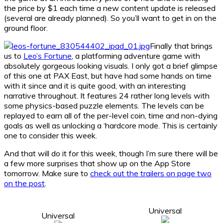
the price by $1 each time a new content update is released
(several are already planned). So you’ll want to get in on the
ground floor.
Finally that brings
us to
Leo’s Fortune
, a platforming adventure game with
absolutely gorgeous looking visuals. I only got a brief glimpse
of this one at PAX East, but have had some hands on time
with it since and it is quite good, with an interesting
narrative throughout. It features 24 rather long levels with
some physics-based puzzle elements. The levels can be
replayed to earn all of the per-level coin, time and non-dying
goals as well as unlocking a ‘hardcore mode. This is certainly
one to consider this week.
And that will do it for this week, though I’m sure there will be
a few more surprises that show up on the App Store
tomorrow. Make sure to
check out the trailers on page two
on the post
.
Universal
Universal