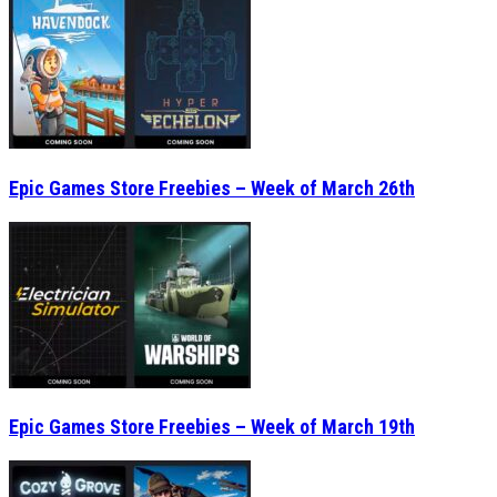
Epic Games Store Freebies – Week of March 26th
Epic Games Store Freebies – Week of March 19th