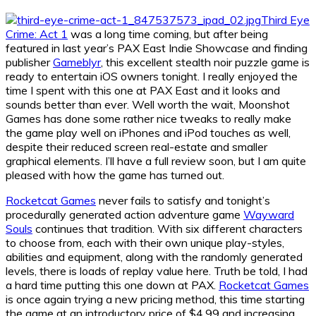
Third Eye
Crime: Act 1
was a long time coming, but after being
featured in last year’s PAX East Indie Showcase and finding
publisher
Gameblyr
, this excellent stealth noir puzzle game is
ready to entertain iOS owners tonight. I really enjoyed the
time I spent with this one at PAX East and it looks and
sounds better than ever. Well worth the wait, Moonshot
Games has done some rather nice tweaks to really make
the game play well on iPhones and iPod touches as well,
despite their reduced screen real-estate and smaller
graphical elements. I’ll have a full review soon, but I am quite
pleased with how the game has turned out.
Rocketcat Games
never fails to satisfy and tonight’s
procedurally generated action adventure game
Wayward
Souls
continues that tradition. With six different characters
to choose from, each with their own unique play-styles,
abilities and equipment, along with the randomly generated
levels, there is loads of replay value here. Truth be told, I had
a hard time putting this one down at PAX.
Rocketcat Games
is once again trying a new pricing method, this time starting
the game at an introductory price of $4.99 and increasing