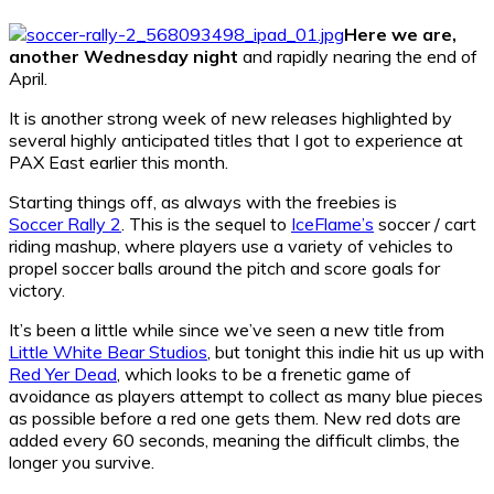
Here we are,
another Wednesday night
and rapidly nearing the end of
April.
It is another strong week of new releases highlighted by
several highly anticipated titles that I got to experience at
PAX East earlier this month.
Starting things off, as always with the freebies is
Soccer Rally 2
. This is the sequel to
IceFlame’s
soccer / cart
riding mashup, where players use a variety of vehicles to
propel soccer balls around the pitch and score goals for
victory.
It’s been a little while since we’ve seen a new title from
Little White Bear Studios
, but tonight this indie hit us up with
Red Yer Dead
, which looks to be a frenetic game of
avoidance as players attempt to collect as many blue pieces
as possible before a red one gets them. New red dots are
added every 60 seconds, meaning the difficult climbs, the
longer you survive.