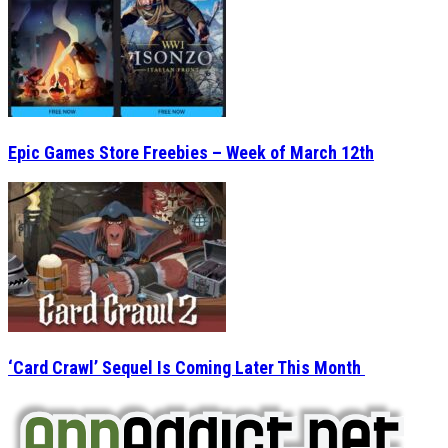
Epic Games Store Freebies – Week of March 12th
‘Card Crawl’ Sequel Is Coming Later This Month