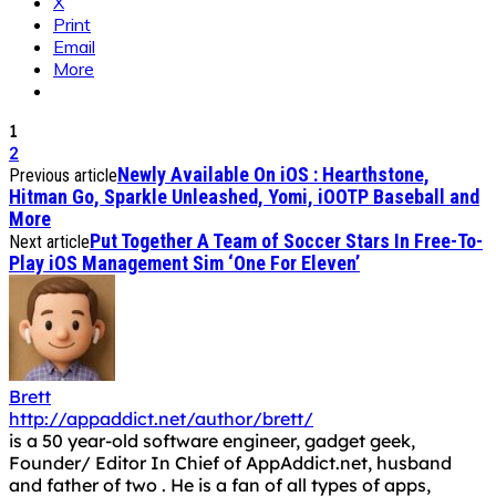
X
Print
Email
More
1
2
Newly Available On iOS : Hearthstone,
Previous article
Hitman Go, Sparkle Unleashed, Yomi, iOOTP Baseball and
More
Put Together A Team of Soccer Stars In Free-To-
Next article
Play iOS Management Sim ‘One For Eleven’
Brett
http://appaddict.net/author/brett/
is a 50 year-old software engineer, gadget geek,
Founder/ Editor In Chief of AppAddict.net, husband
and father of two . He is a fan of all types of apps,