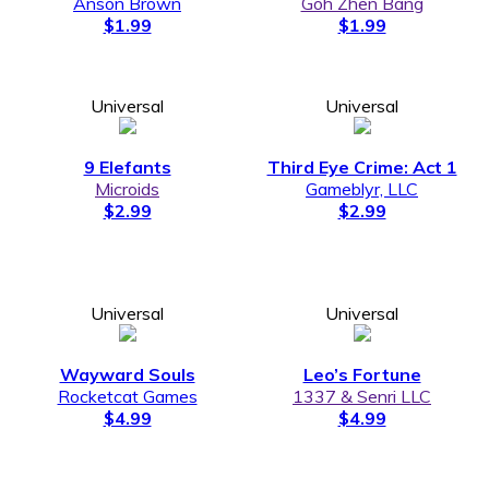
Anson Brown
Goh Zhen Bang
$1.99
$1.99
Universal
Universal
9 Elefants
Third Eye Crime: Act 1
Microids
Gameblyr, LLC
$2.99
$2.99
Universal
Universal
Wayward Souls
Leo’s Fortune
Rocketcat Games
1337 & Senri LLC
$4.99
$4.99