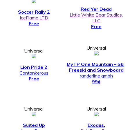
Red Yer Dead
Soccer Rally 2
Little White Bear Studios,
IceFlame LTD
LLC
Free
Free
Universal
Universal
MyTP One Mountain – Ski,
Lion Pride 2
Freeski and Snowboard
Cantankerous
randerline gmbh
Free
99¢
Universal
Universal
Suited Up
Exodus.