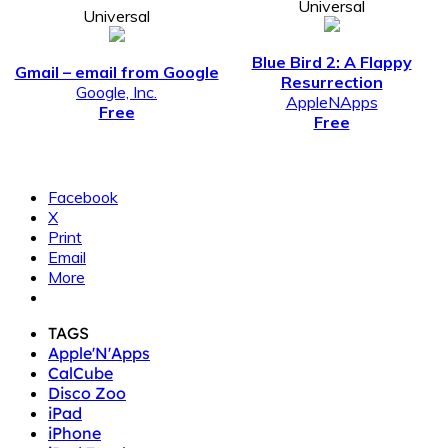
Universal
Universal
Blue Bird 2: A Flappy
Gmail – email from Google
Resurrection
Google, Inc.
AppleNApps
Free
Free
Facebook
X
Print
Email
More
TAGS
Apple'N'Apps
CalCube
Disco Zoo
iPad
iPhone