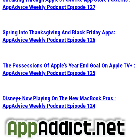
AppAdvice Weekly Podcast Episode 127
Spring Into Thanksgiving And Black Friday Apps:
AppAdvice Weekly Podcast Episode 126
The Possessions Of Apple’s Year End Goal On Apple TV+ :
AppAdvice Weekly Podcast Episode 125
Disney+ Now Playing On The New MacBook Pros :
AppAdvice Weekly Podcast Episode 124