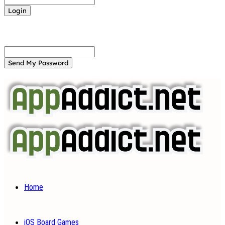
Forgot your password? Get help
Password recovery
Recover your password
your email
A password will be e-mailed to you.
Home
iOS Board Games