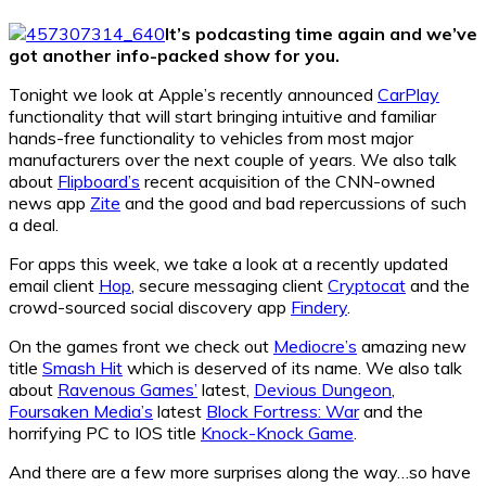
It’s podcasting time again and we’ve
got another info-packed show for you.
Tonight we look at Apple’s recently announced
CarPlay
functionality that will start bringing intuitive and familiar
hands-free functionality to vehicles from most major
manufacturers over the next couple of years. We also talk
about
Flipboard’s
recent acquisition of the CNN-owned
news app
Zite
and the good and bad repercussions of such
a deal.
For apps this week, we take a look at a recently updated
email client
Hop
, secure messaging client
Cryptocat
and the
crowd-sourced social discovery app
Findery
.
On the games front we check out
Mediocre’s
amazing new
title
Smash Hit
which is deserved of its name. We also talk
about
Ravenous Games’
latest,
Devious Dungeon
,
Foursaken Media’s
latest
Block Fortress: War
and the
horrifying PC to IOS title
Knock-Knock Game
.
And there are a few more surprises along the way…so have