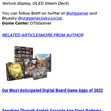
texture display, OLED Steam Deck
)
You can follow Brett on twitter at
@otggamer
and
Bluesky
@otggamer.bsky.social
.
Game Center:
OTGGamer
RELATED ARTICLES
MORE FROM AUTHOR
Our Most Anticipated Digital Board Game Apps of 2022
Sneaking Through Apple’s Favorite App Store Patterns :