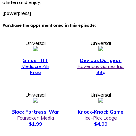
a listen and enjoy.
[powerpress]
Purchase the apps mentioned in this episode:
Universal
Universal
Smash Hit
Devious Dungeon
Mediocre AB
Ravenous Games Inc.
Free
99¢
Universal
Universal
Block Fortress: War
Knock-Knock Game
Foursaken Media
Ice-Pick Lodge
$1.99
$4.99