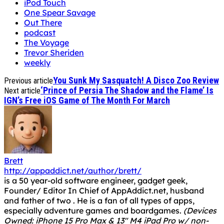
iPod Touch
One Spear Savage
Out There
podcast
The Voyage
Trevor Sheriden
weekly
You Sunk My Sasquatch! A Disco Zoo Review
Previous article
‘Prince of Persia The Shadow and the Flame’ Is
Next article
IGN’s Free iOS Game of The Month For March
Brett
http://appaddict.net/author/brett/
is a 50 year-old software engineer, gadget geek,
Founder/ Editor In Chief of AppAddict.net, husband
and father of two . He is a fan of all types of apps,
especially adventure games and boardgames.
(Devices
Owned: iPhone 15 Pro Max & 13" M4 iPad Pro w/ non-