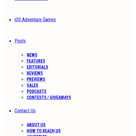
iOS Adventure Games
Posts
NEWS
FEATURES
EDITORIALS
REVIEWS
PREVIEWS
SALES
PODCASTS
CONTESTS / GIVEAWAYS
Contact Us
ABOUT US
HOW TO REACH US