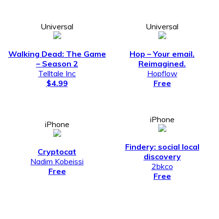
Universal
Universal
Walking Dead: The Game
Hop – Your email.
– Season 2
Reimagined.
Telltale Inc
Hopflow
$4.99
Free
iPhone
iPhone
Findery: social local
Cryptocat
discovery
Nadim Kobeissi
2bkco
Free
Free