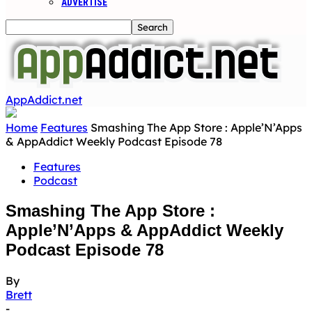
ADVERTISE
AppAddict.net
Home
Features
Smashing The App Store : Apple’N’Apps
& AppAddict Weekly Podcast Episode 78
Features
Podcast
Smashing The App Store :
Apple’N’Apps & AppAddict Weekly
Podcast Episode 78
By
Brett
-