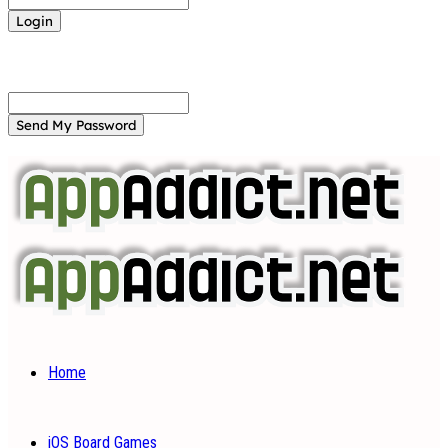
Forgot your password? Get help
Password recovery
Recover your password
your email
A password will be e-mailed to you.
Home
iOS Board Games