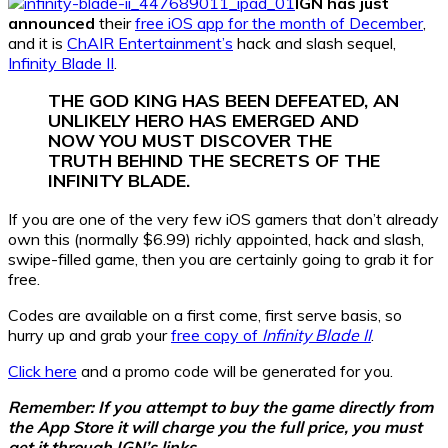
IGN has just
announced
their
free iOS app for the month of December
,
and it is
ChAIR Entertainment’s
hack and slash sequel,
Infinity Blade II
.
THE GOD KING HAS BEEN DEFEATED, AN
UNLIKELY HERO HAS EMERGED AND
NOW YOU MUST DISCOVER THE
TRUTH BEHIND THE SECRETS OF THE
INFINITY BLADE.
If you are one of the very few iOS gamers that don’t already
own this (normally $6.99) richly appointed, hack and slash,
swipe-filled game, then you are certainly going to grab it for
free.
Codes are available on a first come, first serve basis, so
hurry up and grab your
free copy of
Infinity Blade II
.
Click here
and a promo code will be generated for you.
Remember: If you attempt to buy the game directly from
the App Store it will charge you the full price, you must
get it through IGN’s links.