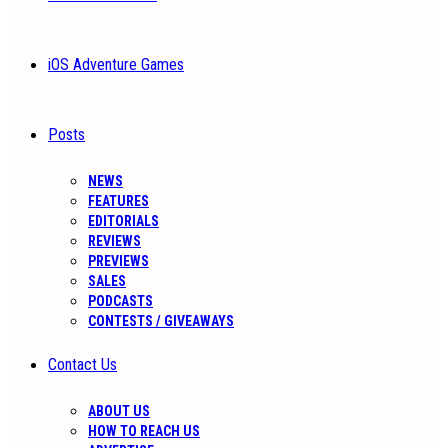
iOS Adventure Games
Posts
NEWS
FEATURES
EDITORIALS
REVIEWS
PREVIEWS
SALES
PODCASTS
CONTESTS / GIVEAWAYS
Contact Us
ABOUT US
HOW TO REACH US