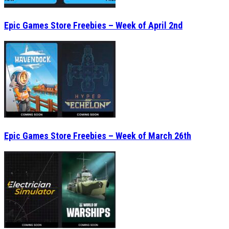
Epic Games Store Freebies – Week of April 2nd
Epic Games Store Freebies – Week of March 26th