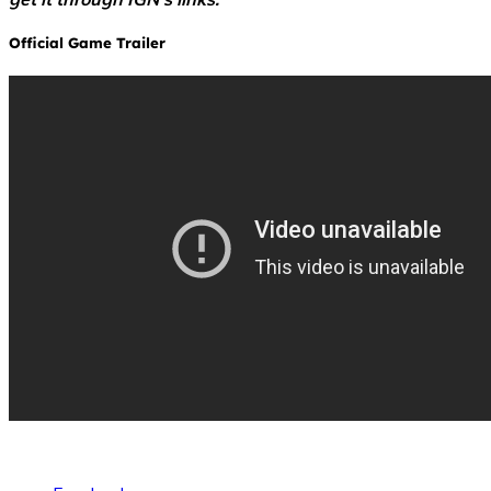
Official Game Trailer