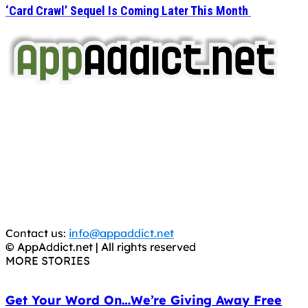
‘Card Crawl’ Sequel Is Coming Later This Month
AppAddict.net
Does NOT
Condone The Piracy of iOS Apps!
It has come to our attention that a software piracy site
is operating under the name of
'AppAddict.org'
.
WE ARE IN NO WAY AFFILIATED WITH THESE
CRIMINALS!
You should support the development community, BUY
APPS, DOT NOT STEAL THEM! Remember, even if it is for
trial purposes, it is still illegal.
Contact us:
info@appaddict.net
© AppAddict.net | All rights reserved
MORE STORIES
Get Your Word On…We’re Giving Away Free