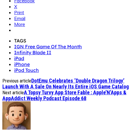
Facebook
X
Print
Email
More
TAGS
IGN Free Game Of The Month
Infinity Blade II
iPad
iPhone
iPod Touch
DotEmu Celebrates ‘Double Dragon Trilogy’
Previous article
Launch With A Sale On Nearly Its Entire iOS Game Catalog
A Topsy Turvy App Store Fable : Apple’N’Apps &
Next article
AppAddict Weekly Podcast Episode 68