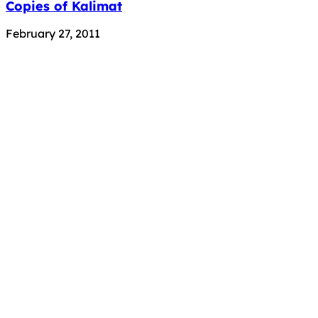
Copies of Kalimat
February 27, 2011