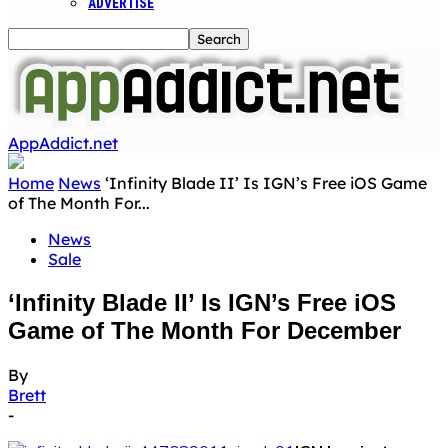
ADVERTISE
AppAddict.net
Home
News
‘Infinity Blade II’ Is IGN’s Free iOS Game
of The Month For...
News
Sale
‘Infinity Blade II’ Is IGN’s Free iOS
Game of The Month For December
By
Brett
-