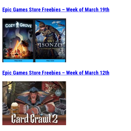
Epic Games Store Freebies – Week of March 19th
Epic Games Store Freebies – Week of March 12th