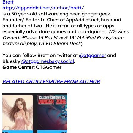
Brett
http://appaddict.net/author/brett/
is a 50 year-old software engineer, gadget geek,
Founder/ Editor In Chief of AppAddict.net, husband
and father of two . He is a fan of all types of apps,
especially adventure games and boardgames.
(Devices
Owned: iPhone 15 Pro Max & 13" M4 iPad Pro w/ non-
texture display, OLED Steam Deck
)
You can follow Brett on twitter at
@otggamer
and
Bluesky
@otggamer.bsky.social
.
Game Center:
OTGGamer
RELATED ARTICLES
MORE FROM AUTHOR