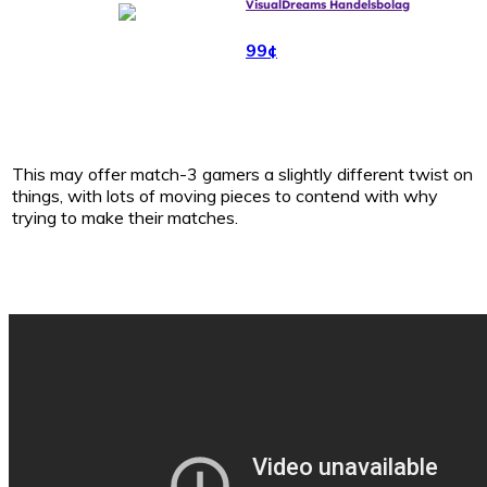
VisualDreams Handelsbolag
99¢
This may offer match-3 gamers a slightly different twist on
things, with lots of moving pieces to contend with why
trying to make their matches.