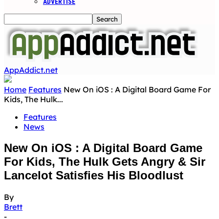
ADVERTISE
AppAddict.net
Home
Features
New On iOS : A Digital Board Game For
Kids, The Hulk...
Features
News
New On iOS : A Digital Board Game
For Kids, The Hulk Gets Angry & Sir
Lancelot Satisfies His Bloodlust
By
Brett
-