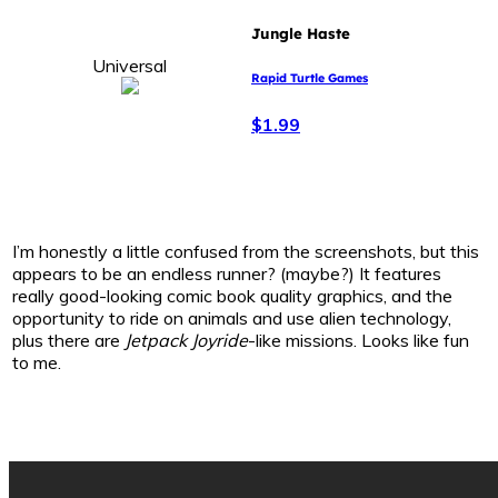
Jungle Haste
Universal
Rapid Turtle Games
$1.99
I’m honestly a little confused from the screenshots, but this
appears to be an endless runner? (maybe?) It features
really good-looking comic book quality graphics, and the
opportunity to ride on animals and use alien technology,
plus there are
Jetpack Joyride
-like missions. Looks like fun
to me.