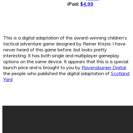
iPad:
$4.99
This is a digital adaptation of the award-winning children’s
tactical adventure game designed by Reiner Knizia. I have
never heard of this game before, but looks pretty
interesting. It has both single and multiplayer gameplay
options on the same device. It appears that this is a special
launch price and is brought to you by
Ravensburger Digital
,
the people who published the digital adaptation of
Scotland
Yard
.