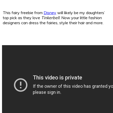
This fairy freebie from
Disney
will likely be my daughters’
top pick as they love
Tinkerbell
. Now your little fashion
designers can dress the fairies, style their hair and more.