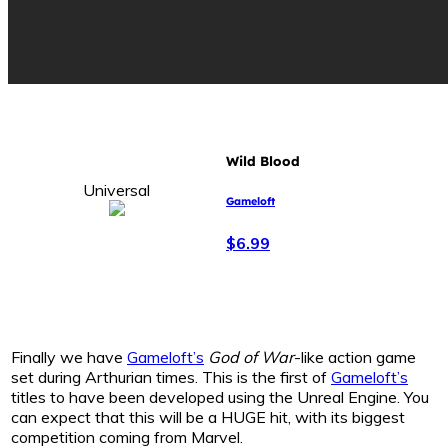
Wild Blood
Universal
Gameloft
$6.99
Finally we have
Gameloft’s
God of War
-like action game
set during Arthurian times. This is the first of
Gameloft’s
titles to have been developed using the Unreal Engine. You
can expect that this will be a HUGE hit, with its biggest
competition coming from Marvel.