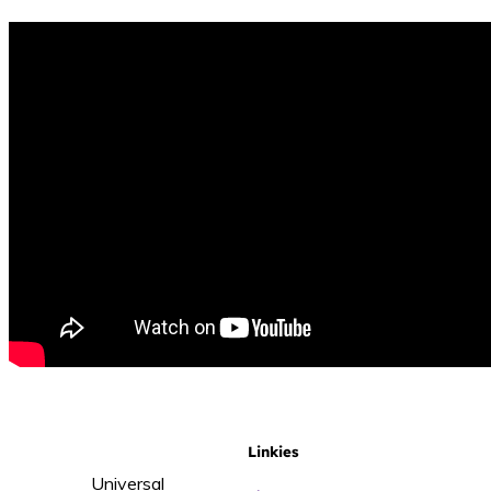
Linkies
Universal