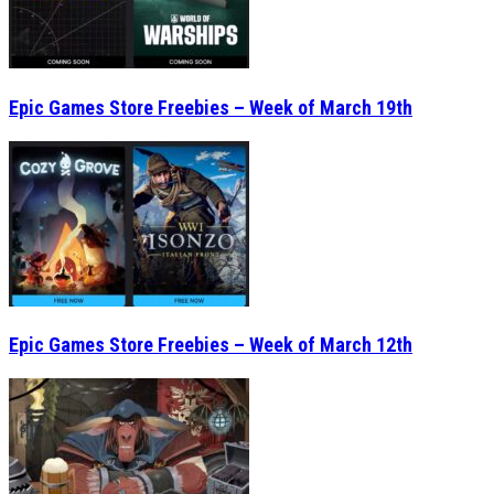
Epic Games Store Freebies – Week of March 19th
Epic Games Store Freebies – Week of March 12th