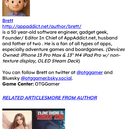
Brett
http://appaddict.net/author/brett/
is a 50 year-old software engineer, gadget geek,
Founder/ Editor In Chief of AppAddict.net, husband
and father of two . He is a fan of all types of apps,
especially adventure games and boardgames.
(Devices
Owned: iPhone 15 Pro Max & 13" M4 iPad Pro w/ non-
texture display, OLED Steam Deck
)
You can follow Brett on twitter at
@otggamer
and
Bluesky
@otggamer.bsky.social
.
Game Center:
OTGGamer
RELATED ARTICLES
MORE FROM AUTHOR