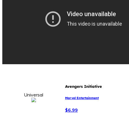
Avengers Initiative
Universal
Marvel Entertainment
$6.99