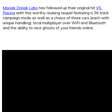
Maciek Drejak Labs
has followed up their original hit
VS.
Racing
with this worthy-looking sequel featuring a 36 track
campaign mode as well as a choice of three cars (each with
unique handling), local multiplayer over WiFi and Bluetooth
and the ability to race ghosts of your friends online.