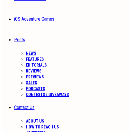
iOS Adventure Games
Posts
NEWS
FEATURES
EDITORIALS
REVIEWS
PREVIEWS
SALES
PODCASTS
CONTESTS / GIVEAWAYS
Contact Us
ABOUT US
HOW TO REACH US