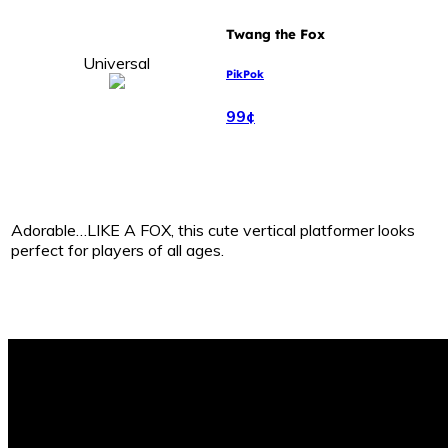
Twang the Fox
Universal
PikPok
99¢
Adorable…LIKE A FOX, this cute vertical platformer looks
perfect for players of all ages.