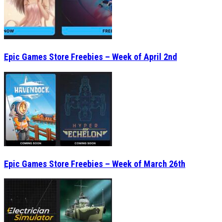
Epic Games Store Freebies – Week of April 2nd
Epic Games Store Freebies – Week of March 26th