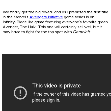
We finally get the big reveal, and as I predicted the first title
in the Marvel’s
Avengers Initiative
game series is an
Infinity-Blade like game featuring everyone’s favorite green
Avenger, The Hulk!. This one will certainly sell well, but it
may have to fight for the top spot with
Gameloft
.