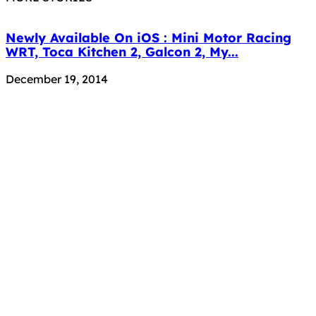
Newly Available On iOS : Mini Motor Racing
WRT, Toca Kitchen 2, Galcon 2, My...
December 19, 2014