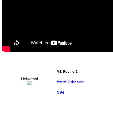
VS. Racing 2
Universal
Maciek Drejak Labs
99¢