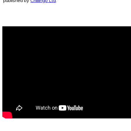
published by
Chillingo Ltd
.