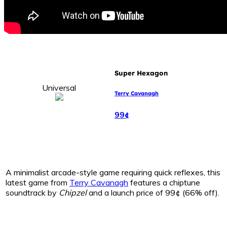
Super Hexagon
Universal
Terry Cavanagh
99¢
A minimalist arcade-style game requiring quick reflexes, this
latest game from
Terry Cavanagh
features a chiptune
soundtrack by
Chipzel
and a launch price of 99¢ (66% off).