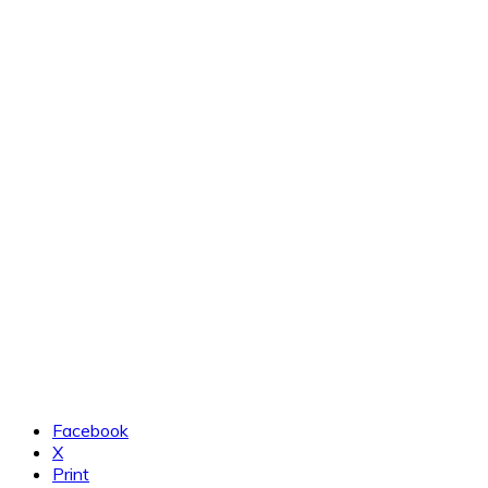
Facebook
X
Print