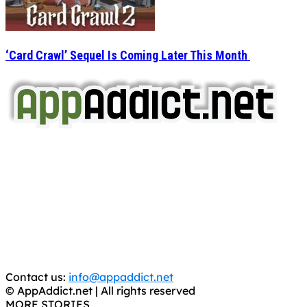
‘Card Crawl’ Sequel Is Coming Later This Month
AppAddict.net
Does NOT
Condone The Piracy of iOS Apps!
It has come to our attention that a software piracy site
is operating under the name of
'AppAddict.org'
.
WE ARE IN NO WAY AFFILIATED WITH THESE
CRIMINALS!
You should support the development community, BUY
APPS, DOT NOT STEAL THEM! Remember, even if it is for
trial purposes, it is still illegal.
Contact us:
info@appaddict.net
© AppAddict.net | All rights reserved
MORE STORIES