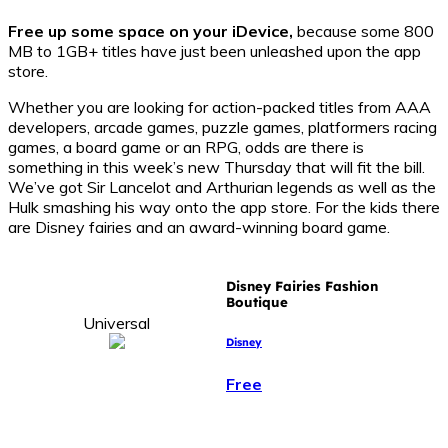
Free up some space on your iDevice,
because some 800
MB to 1GB+ titles have just been unleashed upon the app
store.
Whether you are looking for action-packed titles from AAA
developers, arcade games, puzzle games, platformers racing
games, a board game or an RPG, odds are there is
something in this week’s new Thursday that will fit the bill.
We’ve got Sir Lancelot and Arthurian legends as well as the
Hulk smashing his way onto the app store. For the kids there
are Disney fairies and an award-winning board game.
Disney Fairies Fashion
Boutique
Universal
Disney
Free