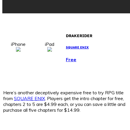
DRAKERIDER
iPhone
iPad
SQUARE ENIX
Free
Here’s another deceptively expensive free to try RPG title
from
SQUARE ENIX
. Players get the intro chapter for free,
chapters 2 to 5 are $4.99 each, or you can save a little and
purchase all five chapters for $14.99.