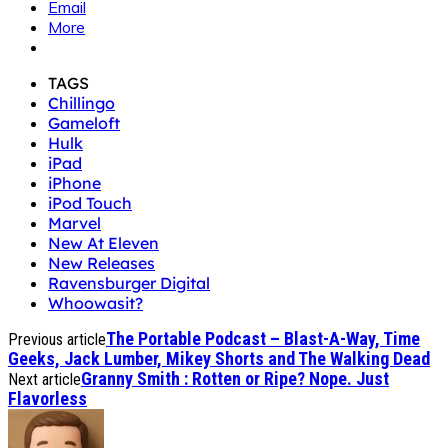
Email
More
TAGS
Chillingo
Gameloft
Hulk
iPad
iPhone
iPod Touch
Marvel
New At Eleven
New Releases
Ravensburger Digital
Whoowasit?
The Portable Podcast – Blast-A-Way, Time
Previous article
Geeks, Jack Lumber, Mikey Shorts and The Walking Dead
Granny Smith : Rotten or Ripe? Nope. Just
Next article
Flavorless