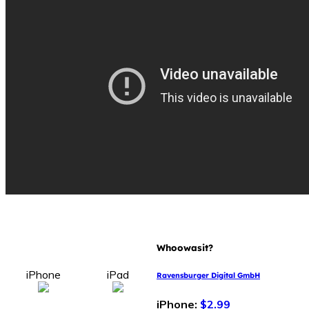
Whoowasit?
iPhone
iPad
Ravensburger Digital GmbH
iPhone:
$2.99