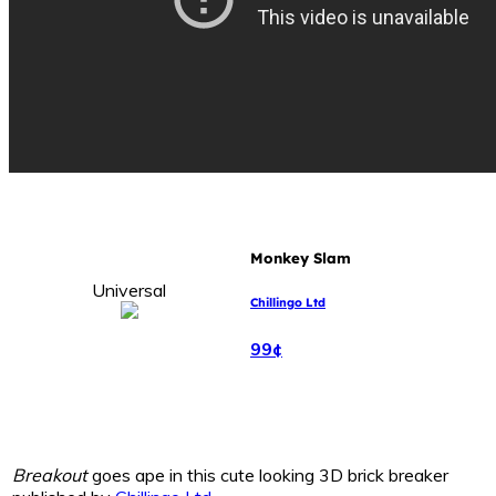
Monkey Slam
Universal
Chillingo Ltd
99¢
Breakout
goes ape in this cute looking 3D brick breaker