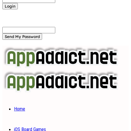
Forgot your password? Get help
Password recovery
Recover your password
your email
A password will be e-mailed to you.
Home
iOS Board Games