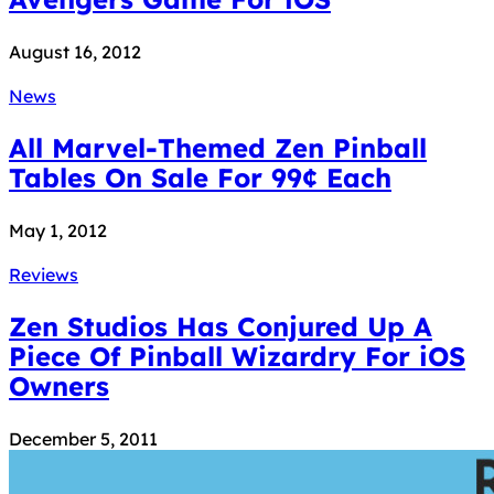
August 16, 2012
News
All Marvel-Themed Zen Pinball
Tables On Sale For 99¢ Each
May 1, 2012
Reviews
Zen Studios Has Conjured Up A
Piece Of Pinball Wizardry For iOS
Owners
December 5, 2011