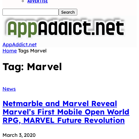
ADVERTISE
AppAddict.net
Home
Tags
Marvel
Tag: Marvel
News
Netmarble and Marvel Reveal
Marvel’s First Mobile Open World
RPG, MARVEL Future Revolution
March 3, 2020