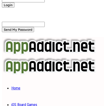
Forgot your password? Get help
Password recovery
Recover your password
your email
A password will be e-mailed to you.
Home
iOS Board Games