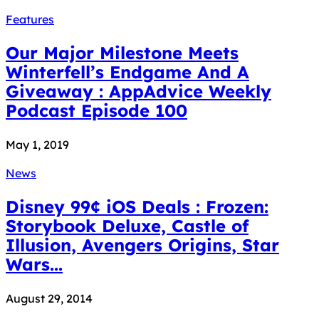
Features
Our Major Milestone Meets
Winterfell’s Endgame And A
Giveaway : AppAdvice Weekly
Podcast Episode 100
May 1, 2019
News
Disney 99¢ iOS Deals : Frozen:
Storybook Deluxe, Castle of
Illusion, Avengers Origins, Star
Wars...
August 29, 2014