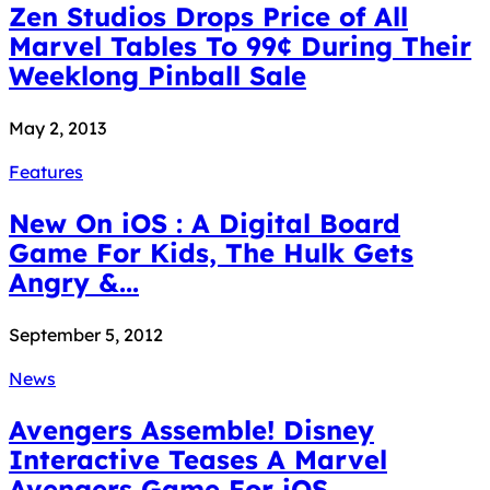
Zen Studios Drops Price of All
Marvel Tables To 99¢ During Their
Weeklong Pinball Sale
May 2, 2013
Features
New On iOS : A Digital Board
Game For Kids, The Hulk Gets
Angry &...
September 5, 2012
News
Avengers Assemble! Disney
Interactive Teases A Marvel
Avengers Game For iOS