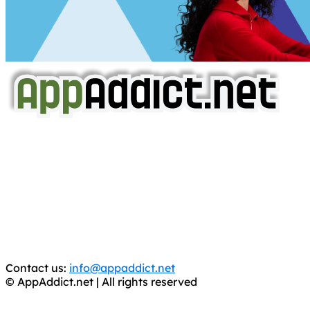
AppAddict.net
Does NOT
Condone The Piracy of iOS Apps!
It has come to our attention that a software piracy site
is operating under the name of
'AppAddict.org'
.
WE ARE IN NO WAY AFFILIATED WITH THESE
CRIMINALS!
You should support the development community, BUY
APPS, DOT NOT STEAL THEM! Remember, even if it is for
trial purposes, it is still illegal.
Contact us:
info@appaddict.net
© AppAddict.net | All rights reserved