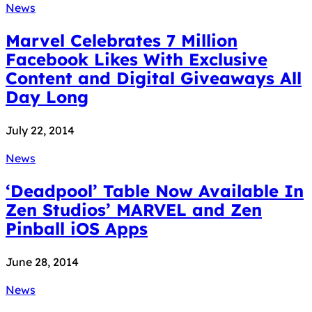
News
Marvel Celebrates 7 Million
Facebook Likes With Exclusive
Content and Digital Giveaways All
Day Long
July 22, 2014
News
‘Deadpool’ Table Now Available In
Zen Studios’ MARVEL and Zen
Pinball iOS Apps
June 28, 2014
News