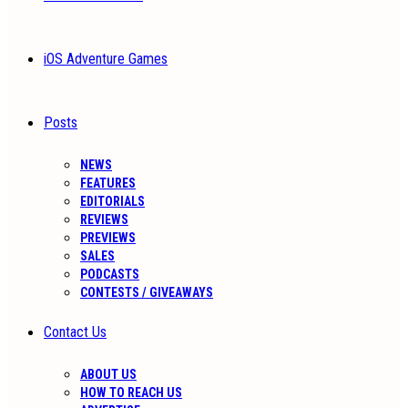
iOS Adventure Games
Posts
NEWS
FEATURES
EDITORIALS
REVIEWS
PREVIEWS
SALES
PODCASTS
CONTESTS / GIVEAWAYS
Contact Us
ABOUT US
HOW TO REACH US