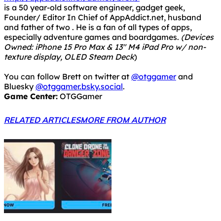
is a 50 year-old software engineer, gadget geek,
Founder/ Editor In Chief of AppAddict.net, husband
and father of two . He is a fan of all types of apps,
especially adventure games and boardgames.
(Devices
Owned: iPhone 15 Pro Max & 13" M4 iPad Pro w/ non-
texture display, OLED Steam Deck
)
You can follow Brett on twitter at
@otggamer
and
Bluesky
@otggamer.bsky.social
.
Game Center:
OTGGamer
RELATED ARTICLES
MORE FROM AUTHOR