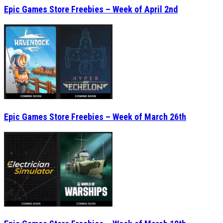
Epic Games Store Freebies – Week of April 2nd
Epic Games Store Freebies – Week of March 26th