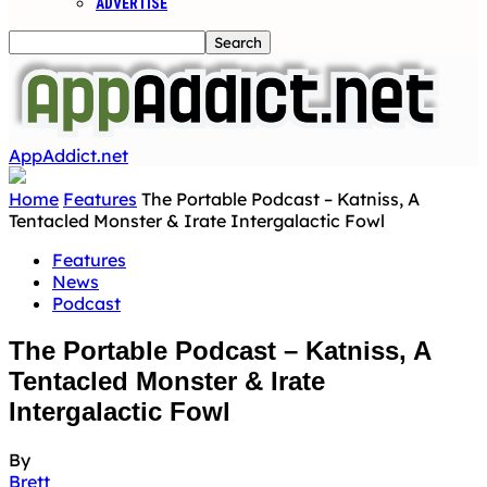
ADVERTISE
AppAddict.net
Home
Features
The Portable Podcast – Katniss, A
Tentacled Monster & Irate Intergalactic Fowl
Features
News
Podcast
The Portable Podcast – Katniss, A
Tentacled Monster & Irate
Intergalactic Fowl
By
Brett