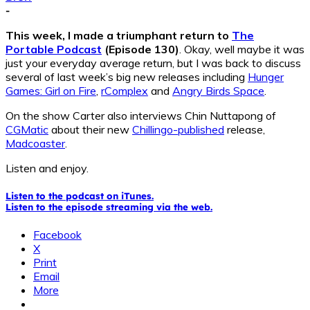
-
This week, I made a triumphant return to
The
Portable Podcast
(Episode 130)
. Okay, well maybe it was
just your everyday average return, but I was back to discuss
several of last week’s big new releases including
Hunger
Games: Girl on Fire
,
rComplex
and
Angry Birds Space
.
On the show Carter also interviews Chin Nuttapong of
CGMatic
about their new
Chillingo-published
release,
Madcoaster
.
Listen and enjoy.
Listen to the podcast on iTunes.
Listen to the episode streaming via the web.
Facebook
X
Print
Email
More