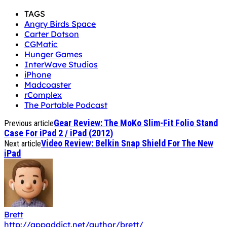
TAGS
Angry Birds Space
Carter Dotson
CGMatic
Hunger Games
InterWave Studios
iPhone
Madcoaster
rComplex
The Portable Podcast
Gear Review: The MoKo Slim-Fit Folio Stand
Previous article
Case For iPad 2 / iPad (2012)
Video Review: Belkin Snap Shield For The New
Next article
iPad
Brett
http://appaddict.net/author/brett/