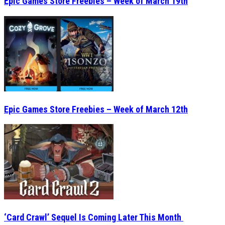
Epic Games Store Freebies – Week of March 19th
Epic Games Store Freebies – Week of March 12th
‘Card Crawl’ Sequel Is Coming Later This Month