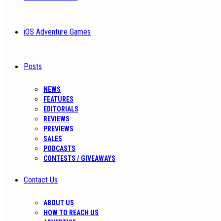
iOS Adventure Games
Posts
NEWS
FEATURES
EDITORIALS
REVIEWS
PREVIEWS
SALES
PODCASTS
CONTESTS / GIVEAWAYS
Contact Us
ABOUT US
HOW TO REACH US