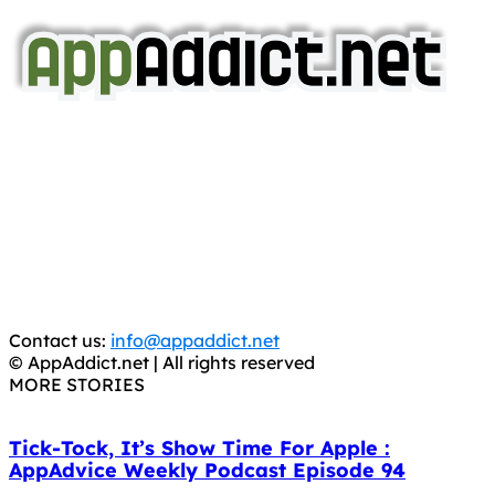
AppAddict.net
Does NOT
Condone The Piracy of iOS Apps!
It has come to our attention that a software piracy site
is operating under the name of
'AppAddict.org'
.
WE ARE IN NO WAY AFFILIATED WITH THESE
CRIMINALS!
You should support the development community, BUY
APPS, DOT NOT STEAL THEM! Remember, even if it is for
trial purposes, it is still illegal.
Contact us:
info@appaddict.net
© AppAddict.net | All rights reserved
MORE STORIES
Tick-Tock, It’s Show Time For Apple :
AppAdvice Weekly Podcast Episode 94