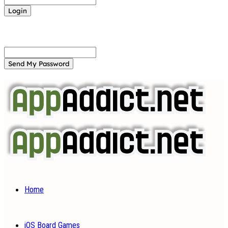
Forgot your password? Get help
Password recovery
Recover your password
your email
A password will be e-mailed to you.
Home
iOS Board Games