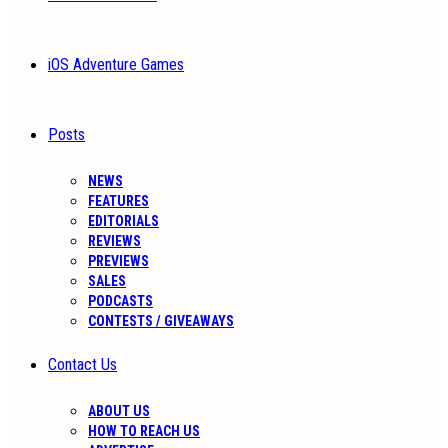
iOS Adventure Games
Posts
NEWS
FEATURES
EDITORIALS
REVIEWS
PREVIEWS
SALES
PODCASTS
CONTESTS / GIVEAWAYS
Contact Us
ABOUT US
HOW TO REACH US