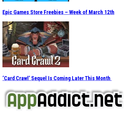
Epic Games Store Freebies – Week of March 12th
‘Card Crawl’ Sequel Is Coming Later This Month
AppAddict.net
Does NOT
Condone The Piracy of iOS Apps!
It has come to our attention that a software piracy site