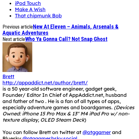
iPod Touch
Make A Wish
That chipmunk Bob
New At Eleven – Animals, Arsenals &
Previous article
Aquatic Adventures
Who Ya Gonna Call? Not Snap Ghost
Next article
Brett
http://appaddict.net/author/brett/
is a 50 year-old software engineer, gadget geek,
Founder/ Editor In Chief of AppAddict.net, husband
and father of two . He is a fan of all types of apps,
especially adventure games and boardgames.
(Devices
Owned: iPhone 15 Pro Max & 13" M4 iPad Pro w/ non-
texture display, OLED Steam Deck
)
You can follow Brett on twitter at
@otggamer
and
Bluesky
@otggamer.bsky.social
.