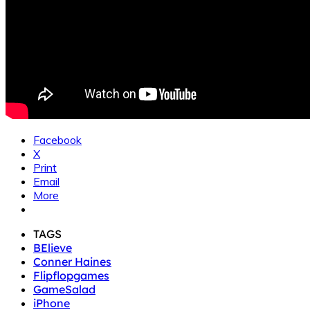
Facebook
X
Print
Email
More
TAGS
BElieve
Conner Haines
Flipflopgames
GameSalad
iPhone