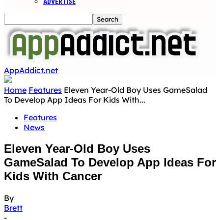
ADVERTISE
AppAddict.net
Home
Features
Eleven Year-Old Boy Uses GameSalad
To Develop App Ideas For Kids With...
Features
News
Eleven Year-Old Boy Uses
GameSalad To Develop App Ideas For
Kids With Cancer
By
Brett
-