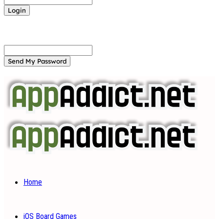
Forgot your password? Get help
Password recovery
Recover your password
your email
A password will be e-mailed to you.
Home
iOS Board Games