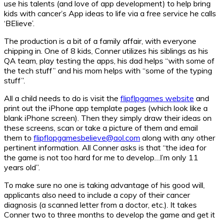
use his talents (and love of app development) to help bring
kids with cancer’s App ideas to life via a free service he calls
‘BElieve’.
The production is a bit of a family affair, with everyone
chipping in. One of 8 kids, Conner utilizes his siblings as his
QA team, play testing the apps, his dad helps “with some of
the tech stuff” and his mom helps with “some of the typing
stuff”.
All a child needs to do is visit the
flipflpgames website
and
print out the iPhone app template pages (which look like a
blank iPhone screen). Then they simply draw their ideas on
these screens, scan or take a picture of them and email
them to
flipflopgamesbelieve@aol.com
along with any other
pertinent information. All Conner asks is that “the idea for
the game is not too hard for me to develop…I’m only 11
years old”.
To make sure no one is taking advantage of his good will,
applicants also need to include a copy of their cancer
diagnosis (a scanned letter from a doctor, etc.). It takes
Conner two to three months to develop the game and get it