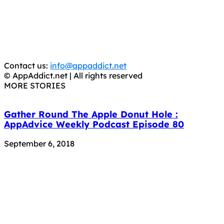
is operating under the name of
'AppAddict.org'
.
WE ARE IN NO WAY AFFILIATED WITH THESE
CRIMINALS!
You should support the development community, BUY
APPS, DOT NOT STEAL THEM! Remember, even if it is for
trial purposes, it is still illegal.
Contact us:
info@appaddict.net
© AppAddict.net | All rights reserved
MORE STORIES
Gather Round The Apple Donut Hole :
AppAdvice Weekly Podcast Episode 80
September 6, 2018