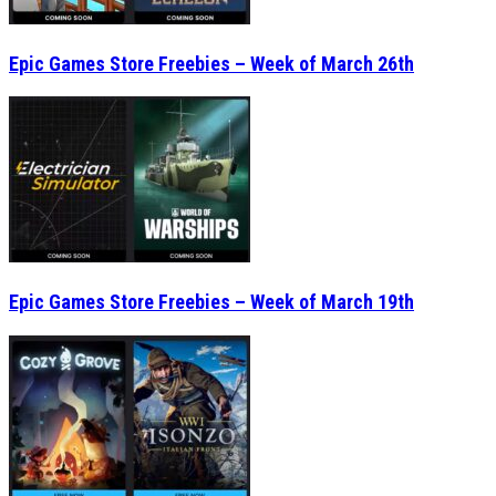
Epic Games Store Freebies – Week of March 26th
Epic Games Store Freebies – Week of March 19th