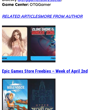
Game Center:
OTGGamer
RELATED ARTICLES
MORE FROM AUTHOR
Epic Games Store Freebies – Week of April 2nd