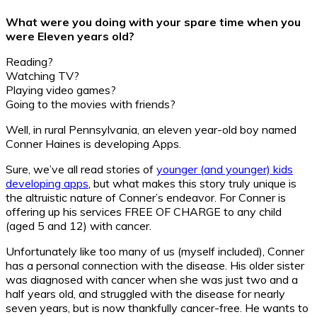
What were you doing with your spare time when you
were Eleven years old?
Reading?
Watching TV?
Playing video games?
Going to the movies with friends?
Well, in rural Pennsylvania, an eleven year-old boy named
Conner Haines is developing Apps.
Sure, we’ve all read stories of
younger (and younger) kids
developing apps
, but what makes this story truly unique is
the altruistic nature of Conner’s endeavor. For Conner is
offering up his services FREE OF CHARGE to any child
(aged 5 and 12) with cancer.
Unfortunately like too many of us (myself included), Conner
has a personal connection with the disease. His older sister
was diagnosed with cancer when she was just two and a
half years old, and struggled with the disease for nearly
seven years, but is now thankfully cancer-free. He wants to