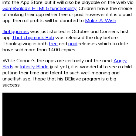
into the App Store, but it will also be playable on the web via
GameSalad’s HTML5 functionality
. Children have the choice
of making their app either free or paid, however if it is a paid
app, then all profits will be donated to
Make-A-Wish
.
flipflpgames
was just started in October and Conner’s first
app
That chipmunk Bob
was released the day before
Thanksgiving in both
free
and
paid
releases which to date
have sold more than 1400 copies.
While Conner’s the apps are certainly not the next
Angry
Birds
or
Infinity Blade
(just yet), it is wonderful to see a child
putting their time and talent to such well-meaning and
unselfish use. I hope that his BElieve program is a big
success.