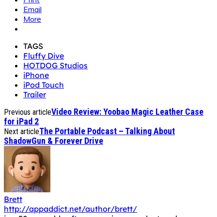
Email
More
TAGS
Fluffy Dive
HOTDOG Studios
iPhone
iPod Touch
Trailer
Video Review: Yoobao Magic Leather Case
Previous article
for iPad 2
The Portable Podcast – Talking About
Next article
ShadowGun & Forever Drive
Brett
http://appaddict.net/author/brett/