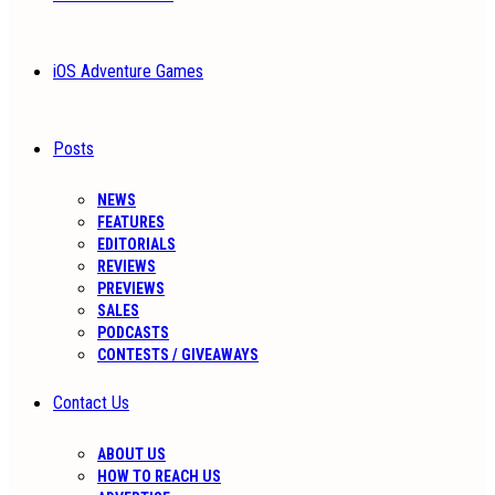
iOS Adventure Games
Posts
NEWS
FEATURES
EDITORIALS
REVIEWS
PREVIEWS
SALES
PODCASTS
CONTESTS / GIVEAWAYS
Contact Us
ABOUT US
HOW TO REACH US