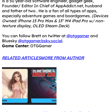
is a 50 year-old software engineer, gadget geek,
Founder/ Editor In Chief of AppAddict.net, husband
and father of two . He is a fan of all types of apps,
especially adventure games and boardgames.
(Devices
Owned: iPhone 15 Pro Max & 13" M4 iPad Pro w/ non-
texture display, OLED Steam Deck
)
You can follow Brett on twitter at
@otggamer
and
Bluesky
@otggamer.bsky.social
.
Game Center:
OTGGamer
RELATED ARTICLES
MORE FROM AUTHOR