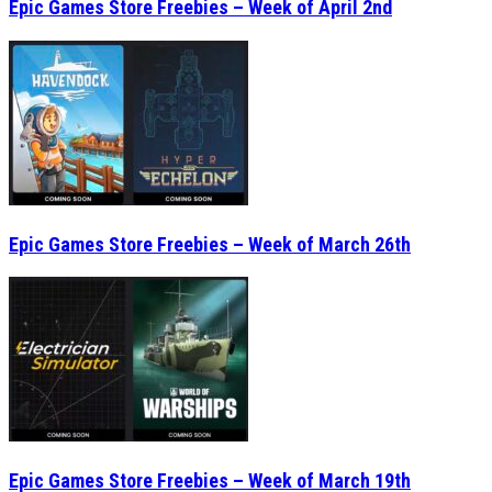
Epic Games Store Freebies – Week of April 2nd
Epic Games Store Freebies – Week of March 26th
Epic Games Store Freebies – Week of March 19th