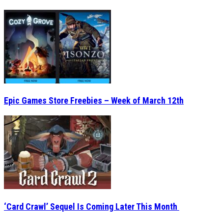
Epic Games Store Freebies – Week of March 12th
‘Card Crawl’ Sequel Is Coming Later This Month