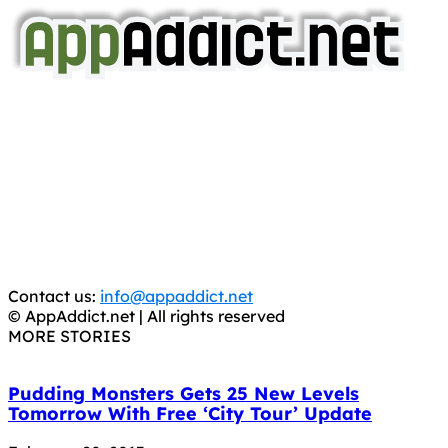
AppAddict.net
Does NOT
Condone The Piracy of iOS Apps!
It has come to our attention that a software piracy site
is operating under the name of
'AppAddict.org'
.
WE ARE IN NO WAY AFFILIATED WITH THESE
CRIMINALS!
You should support the development community, BUY
APPS, DOT NOT STEAL THEM! Remember, even if it is for
trial purposes, it is still illegal.
Contact us:
info@appaddict.net
© AppAddict.net | All rights reserved
MORE STORIES
Pudding Monsters Gets 25 New Levels
Tomorrow With Free ‘City Tour’ Update