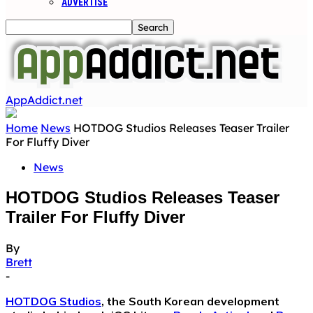
ADVERTISE
AppAddict.net
Home
News
HOTDOG Studios Releases Teaser Trailer
For Fluffy Diver
News
HOTDOG Studios Releases Teaser
Trailer For Fluffy Diver
By
Brett
-
HOTDOG Studios
, the South Korean development