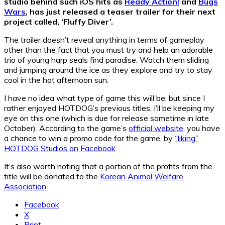
studio behind such iOS hits as
Ready Action!
and
Bugs
Wars
, has just released a teaser trailer for their next
project called, ‘Fluffy Diver’.
The trailer doesn’t reveal anything in terms of gameplay
other than the fact that you must try and help an adorable
trio of young harp seals find paradise. Watch them sliding
and jumping around the ice as they explore and try to stay
cool in the hot afternoon sun.
I have no idea what type of game this will be, but since I
rather enjoyed HOTDOG’s previous titles, I’ll be keeping my
eye on this one (which is due for release sometime in late
October). According to the game’s
official website
, you have
a chance to win a promo code for the game, by
“liking”
HOTDOG Studios on Facebook
.
It’s also worth noting that a portion of the profits from the
title will be donated to the
Korean Animal Welfare
Association
.
Facebook
X
Print