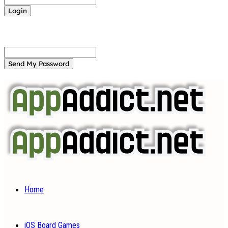
Forgot your password? Get help
Password recovery
Recover your password
your email
A password will be e-mailed to you.
Home
iOS Board Games