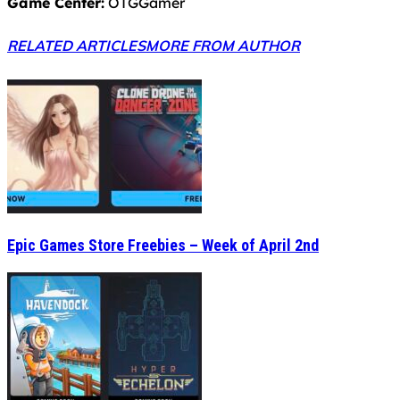
Game Center:
OTGGamer
RELATED ARTICLES
MORE FROM AUTHOR
Epic Games Store Freebies – Week of April 2nd