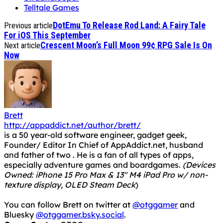
Telltale Games
DotEmu To Release Rod Land: A Fairy Tale
Previous article
For iOS This September
Crescent Moon’s Full Moon 99¢ RPG Sale Is On
Next article
Now
Brett
http://appaddict.net/author/brett/
is a 50 year-old software engineer, gadget geek,
Founder/ Editor In Chief of AppAddict.net, husband
and father of two . He is a fan of all types of apps,
especially adventure games and boardgames.
(Devices
Owned: iPhone 15 Pro Max & 13" M4 iPad Pro w/ non-
texture display, OLED Steam Deck
)
You can follow Brett on twitter at
@otggamer
and
Bluesky
@otggamer.bsky.social
.