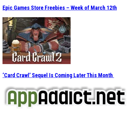
Epic Games Store Freebies – Week of March 12th
‘Card Crawl’ Sequel Is Coming Later This Month
AppAddict.net
Does NOT
Condone The Piracy of iOS Apps!
It has come to our attention that a software piracy site
is operating under the name of
'AppAddict.org'
.