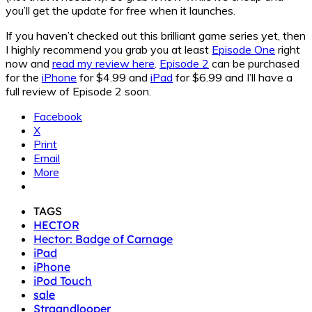
you’ll get the update for free when it launches.
If you haven’t checked out this brilliant game series yet, then
I highly recommend you grab you at least
Episode One
right
now and
read my review here
.
Episode 2
can be purchased
for the
iPhone
for $4.99 and
iPad
for $6.99 and I’ll have a
full review of Episode 2 soon.
Facebook
X
Print
Email
More
TAGS
HECTOR
Hector: Badge of Carnage
iPad
iPhone
iPod Touch
sale
Straandlooper