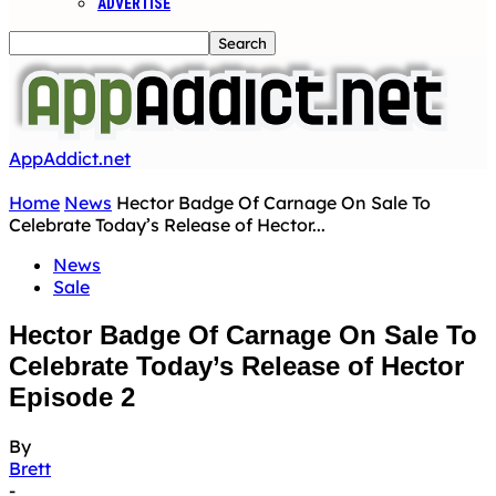
ADVERTISE
AppAddict.net
Home
News
Hector Badge Of Carnage On Sale To
Celebrate Today’s Release of Hector...
News
Sale
Hector Badge Of Carnage On Sale To
Celebrate Today’s Release of Hector
Episode 2
By
Brett
-