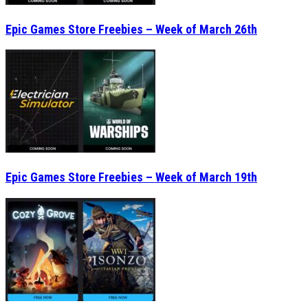
Epic Games Store Freebies – Week of March 26th
Epic Games Store Freebies – Week of March 19th