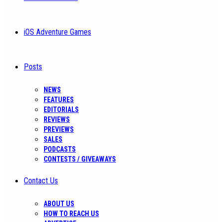
iOS Adventure Games
Posts
NEWS
FEATURES
EDITORIALS
REVIEWS
PREVIEWS
SALES
PODCASTS
CONTESTS / GIVEAWAYS
Contact Us
ABOUT US
HOW TO REACH US