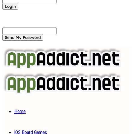
Forgot your password? Get help
Password recovery
Recover your password
your email
A password will be e-mailed to you.
Home
iOS Board Games