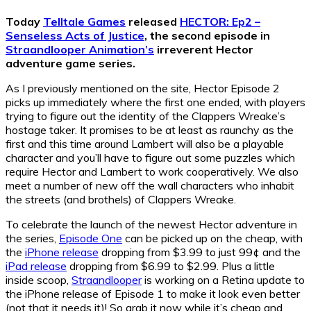
Today
Telltale Games
released
HECTOR: Ep2 –
Senseless Acts of Justice
, the second episode in
Straandlooper Animation’s
irreverent Hector
adventure game series.
As I previously mentioned on the site, Hector Episode 2
picks up immediately where the first one ended, with players
trying to figure out the identity of the Clappers Wreake’s
hostage taker. It promises to be at least as raunchy as the
first and this time around Lambert will also be a playable
character and you’ll have to figure out some puzzles which
require Hector and Lambert to work cooperatively. We also
meet a number of new off the wall characters who inhabit
the streets (and brothels) of Clappers Wreake.
To celebrate the launch of the newest Hector adventure in
the series,
Episode One
can be picked up on the cheap, with
the
iPhone release
dropping from $3.99 to just 99¢ and the
iPad release
dropping from $6.99 to $2.99. Plus a little
inside scoop,
Straandlooper
is working on a Retina update to
the iPhone release of Episode 1 to make it look even better
(not that it needs it)! So grab it now while it’s cheap and