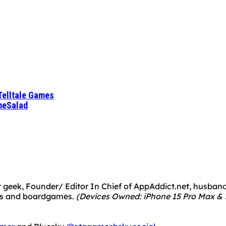
Telltale Games
meSalad
 geek, Founder/ Editor In Chief of AppAddict.net, husband a
mes and boardgames.
(Devices Owned: iPhone 15 Pro Max & 1