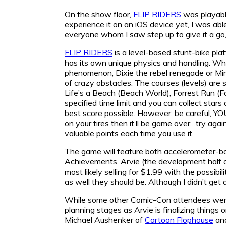
On the show floor,
FLIP RIDERS
was playable
experience it on an iOS device yet, I was able
everyone whom I saw step up to give it a go, 
FLIP RIDERS
is a level-based stunt-bike pla
has its own unique physics and handling. Whe
phenomenon, Dixie the rebel renegade or Mimi
of crazy obstacles. The courses (levels) are
Life’s a Beach (Beach World), Forrest Run (Fo
specified time limit and you can collect stars
best score possible. However, be careful, Y
on your tires then it’ll be game over…try agai
valuable points each time you use it.
The game will feature both accelerometer-bas
Achievements. Arvie (the development half 
most likely selling for $1.99 with the possib
as well they should be. Although I didn’t get 
While some other Comic-Con attendees wer
planning stages as Arvie is finalizing things 
Michael Aushenker of
Cartoon Flophouse
and