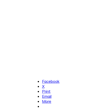
Facebook
X
Print
Email
More