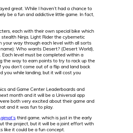
layed great. While I haven’t had a chance to
ly be a fun and addictive little game. In fact,
cters, each with their own special bike which
tealth Ninja, Light Rider the cybernetic
h your way through each level with all sorts
f a name): Who wants Desert? (Desert World),
). Each level must be completed within a
ng the way to earn points to try to rack up the
you don’t come out of a flip and land back
 you while landing, but it will cost you
raphics and Game Center Leaderboards and
ext month and it will be a Universal app
a were both very excited about their game and
eat and it was fun to play.
gimat’s
third game, which is just in the early
the project, but it will be a joint effort with
 like it could be a fun concept.