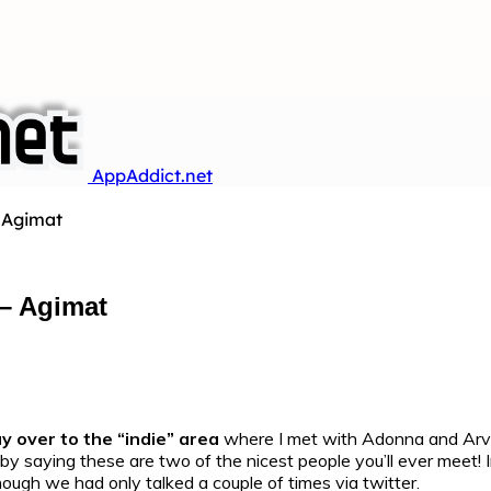
AppAddict.net
 Agimat
– Agimat
y over to the “indie” area
where I met with Adonna and Arv
f by saying these are two of the nicest people you’ll ever mee
hough we had only talked a couple of times via twitter.