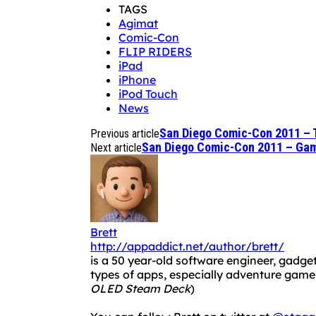
TAGS
Agimat
Comic-Con
FLIP RIDERS
iPad
iPhone
iPod Touch
News
San Diego Comic-Con 2011 – 
Previous article
San Diego Comic-Con 2011 – Ga
Next article
Brett
http://appaddict.net/author/brett/
is a 50 year-old software engineer, gadget
types of apps, especially adventure ga
OLED Steam Deck
)