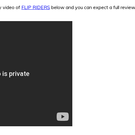
y video of
FLIP RIDERS
below and you can expect a full review