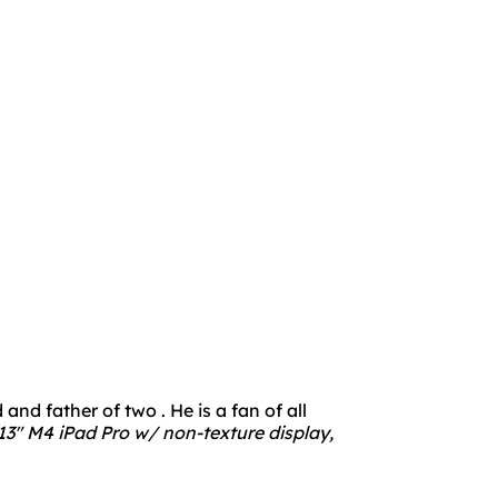
nd father of two . He is a fan of all
3" M4 iPad Pro w/ non-texture display,