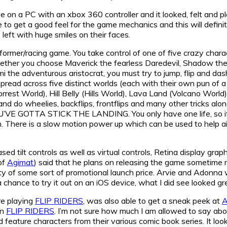
 on a PC with an xbox 360 controller and it looked, felt and p
 to get a good feel for the game mechanics and this will definite
left with huge smiles on their faces.
tformer/racing game. You take control of one of five crazy chara
ther you choose Maverick the fearless Daredevil, Shadow the s
 the adventurous aristocrat, you must try to jump, flip and das
 spread across five distinct worlds (each with their own pun o
rrest World), Hill Belly (Hills World), Lava Land (Volcano World
 and do wheelies, backflips, frontflips and many other tricks alo
OU’VE GOTTA STICK THE LANDING. You only have one life, so if 
n. There is a slow motion power up which can be used to help aid
ed tilt controls as well as virtual controls, Retina display g
of
Agimat
) said that he plans on releasing the game sometime n
ility of some sort of promotional launch price. Arvie and Adonn
a chance to try it out on an iOS device, what I did see looked gr
e playing
FLIP RIDERS
, was also able to get a sneak peek at
A
on
FLIP RIDERS
. I’m not sure how much I am allowed to say about 
 feature characters from their various comic book series. It looks