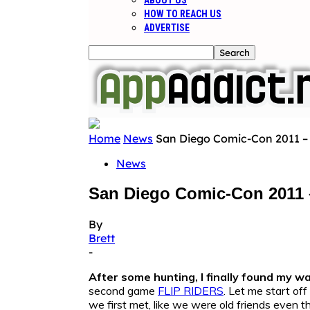
ABOUT US
HOW TO REACH US
ADVERTISE
Home
News
San Diego Comic-Con 2011 –
News
San Diego Comic-Con 2011 
By
Brett
-
After some hunting, I finally found my wa
second game
FLIP RIDERS
. Let me start of
we first met, like we were old friends even t