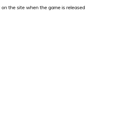
 on the site when the game is released