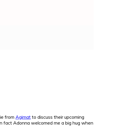
ie from
Agimat
to discuss their upcoming
t! In fact Adonna welcomed me a big hug when