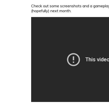
Check out some screenshots and a gamepla
(hopefully) next month.