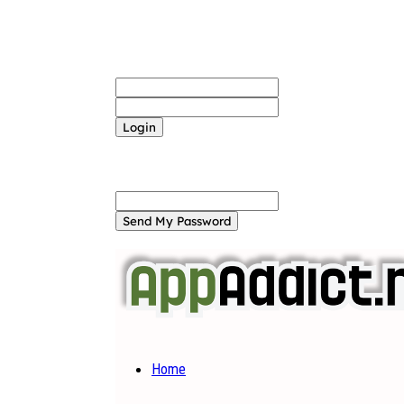
Sign in
Welcome! Log into your account
your username
your password
Forgot your password? Get help
Password recovery
Recover your password
your email
A password will be e-mailed to you.
Home