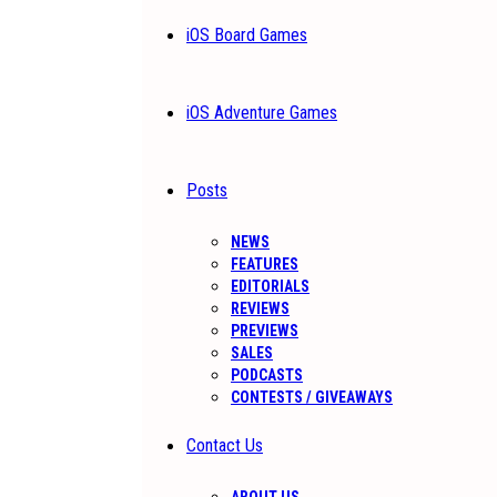
iOS Board Games
iOS Adventure Games
Posts
NEWS
FEATURES
EDITORIALS
REVIEWS
PREVIEWS
SALES
PODCASTS
CONTESTS / GIVEAWAYS
Contact Us