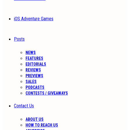
iOS Adventure Games
Posts
NEWS
FEATURES
EDITORIALS
REVIEWS
PREVIEWS
SALES
PODCASTS
CONTESTS / GIVEAWAYS
Contact Us
ABOUT US
HOW TO REACH US