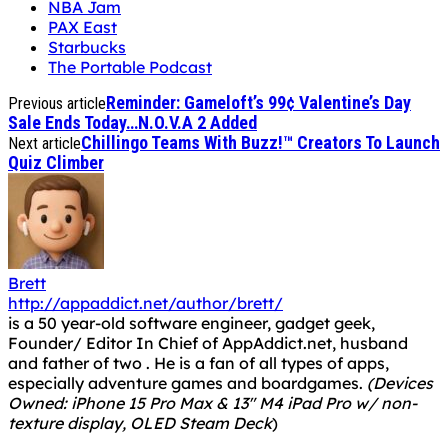
NBA Jam
PAX East
Starbucks
The Portable Podcast
Reminder: Gameloft’s 99¢ Valentine’s Day
Previous article
Sale Ends Today…N.O.V.A 2 Added
Chillingo Teams With Buzz!™ Creators To Launch
Next article
Quiz Climber
Brett
http://appaddict.net/author/brett/
is a 50 year-old software engineer, gadget geek,
Founder/ Editor In Chief of AppAddict.net, husband
and father of two . He is a fan of all types of apps,
especially adventure games and boardgames.
(Devices
Owned: iPhone 15 Pro Max & 13" M4 iPad Pro w/ non-
texture display, OLED Steam Deck
)