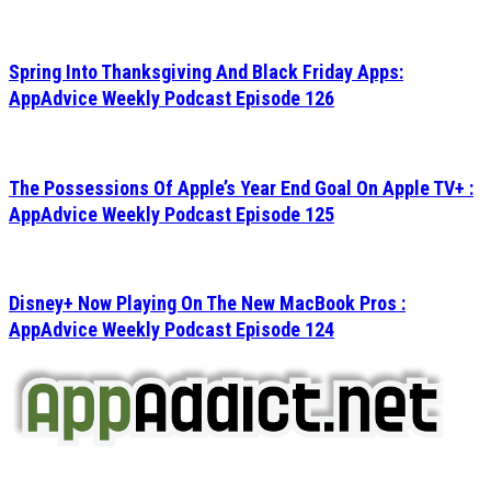
Spring Into Thanksgiving And Black Friday Apps:
AppAdvice Weekly Podcast Episode 126
The Possessions Of Apple’s Year End Goal On Apple TV+ :
AppAdvice Weekly Podcast Episode 125
Disney+ Now Playing On The New MacBook Pros :
AppAdvice Weekly Podcast Episode 124
AppAddict.net
Does NOT
Condone The Piracy of iOS Apps!