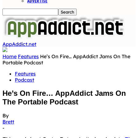
ADVERTISE
AppAddict.net
Home
Features
He’s On Fire… AppAddict Jams On The
Portable Podcast
Features
Podcast
He’s On Fire… AppAddict Jams On
The Portable Podcast
By
Brett
-