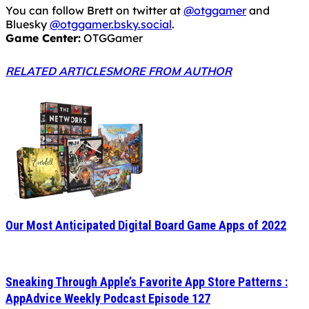
You can follow Brett on twitter at
@otggamer
and
Bluesky
@otggamer.bsky.social
.
Game Center:
OTGGamer
RELATED ARTICLES
MORE FROM AUTHOR
Our Most Anticipated Digital Board Game Apps of 2022
Sneaking Through Apple’s Favorite App Store Patterns :
AppAdvice Weekly Podcast Episode 127