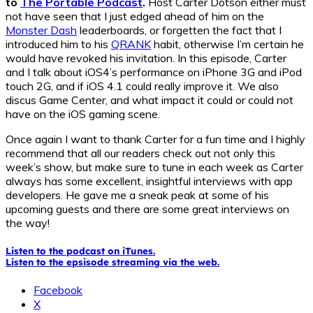
to
The Portable Podcast
.
Host Carter Dotson either must
not have seen that I just edged ahead of him on the
Monster Dash
leaderboards, or forgetten the fact that I
introduced him to his
QRANK
habit, otherwise I’m certain he
would have revoked his invitation. In this episode, Carter
and I talk about iOS4’s performance on iPhone 3G and iPod
touch 2G, and if iOS 4.1 could really improve it. We also
discus Game Center, and what impact it could or could not
have on the iOS gaming scene.
Once again I want to thank Carter for a fun time and I highly
recommend that all our readers check out not only this
week’s show, but make sure to tune in each week as Carter
always has some excellent, insightful interviews with app
developers. He gave me a sneak peak at some of his
upcoming guests and there are some great interviews on
the way!
Listen to the podcast on iTunes.
Listen to the epsisode streaming via the web.
Facebook
X