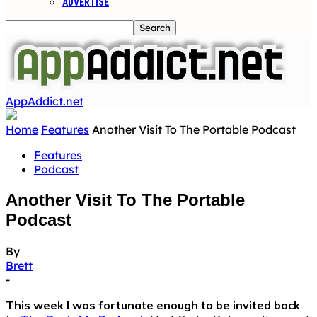
ADVERTISE
AppAddict.net
Home
Features
Another Visit To The Portable Podcast
Features
Podcast
Another Visit To The Portable
Podcast
By
Brett
-
This week I was fortunate enough to be invited back