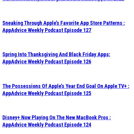
Sneaking Through Apple’s Favorite App Store Patterns :
AppAdvice Weekly Podcast Episode 127
Spring Into Thanksgiving And Black Friday Apps:
AppAdvice Weekly Podcast Episode 126
The Possessions Of Apple’s Year End Goal On Apple TV+ :
AppAdvice Weekly Podcast Episode 125
Disney+ Now Playing On The New MacBook Pros :
AppAdvice Weekly Podcast Episode 124