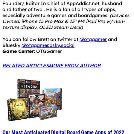
Founder/ Editor In Chief of AppAddict.net, husband
and father of two . He is a fan of all types of apps,
especially adventure games and boardgames.
(Devices
Owned: iPhone 15 Pro Max & 13" M4 iPad Pro w/ non-
texture display, OLED Steam Deck
)
You can follow Brett on twitter at
@otggamer
and
Bluesky
@otggamer.bsky.social
.
Game Center:
OTGGamer
RELATED ARTICLES
MORE FROM AUTHOR
Our Most Anticipated Digital Board Game Apps of 2022