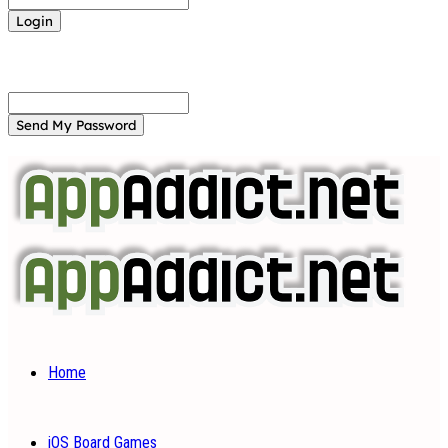
Forgot your password? Get help
Password recovery
Recover your password
your email
A password will be e-mailed to you.
Home
iOS Board Games