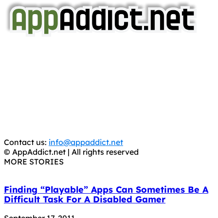
AppAddict.net
Does NOT
Condone The Piracy of iOS Apps!
It has come to our attention that a software piracy site
is operating under the name of
'AppAddict.org'
.
WE ARE IN NO WAY AFFILIATED WITH THESE
CRIMINALS!
You should support the development community, BUY
APPS, DOT NOT STEAL THEM! Remember, even if it is for
trial purposes, it is still illegal.
Contact us:
info@appaddict.net
© AppAddict.net | All rights reserved
MORE STORIES
Finding “Playable” Apps Can Sometimes Be A
Difficult Task For A Disabled Gamer