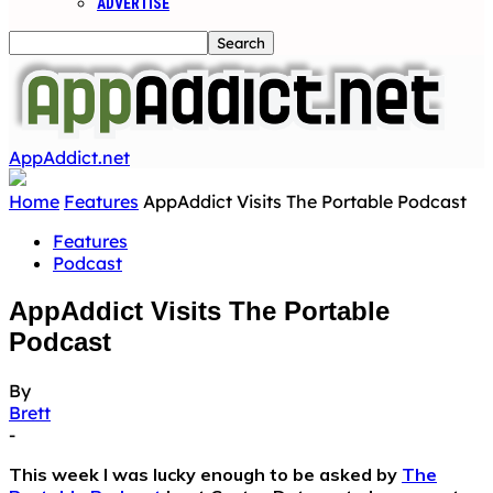
ADVERTISE
AppAddict.net
Home
Features
AppAddict Visits The Portable Podcast
Features
Podcast
AppAddict Visits The Portable
Podcast
By
Brett
-
This week I was lucky enough to be asked by
The