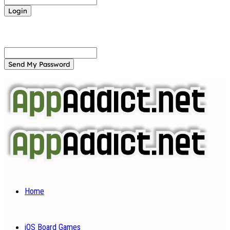
Forgot your password? Get help
Password recovery
Recover your password
your email
A password will be e-mailed to you.
Home
iOS Board Games