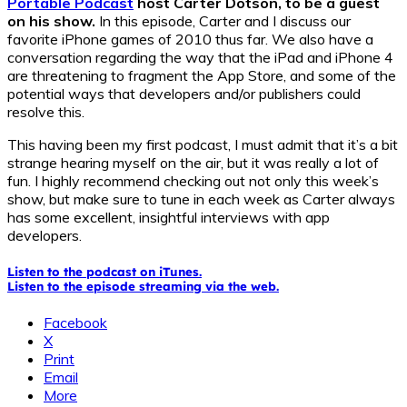
Portable Podcast
host Carter Dotson, to be a guest
on his show.
In this episode, Carter and I discuss our
favorite iPhone games of 2010 thus far. We also have a
conversation regarding the way that the iPad and iPhone 4
are threatening to fragment the App Store, and some of the
potential ways that developers and/or publishers could
resolve this.
This having been my first podcast, I must admit that it’s a bit
strange hearing myself on the air, but it was really a lot of
fun. I highly recommend checking out not only this week’s
show, but make sure to tune in each week as Carter always
has some excellent, insightful interviews with app
developers.
Listen to the podcast on iTunes.
Listen to the episode streaming via the web.
Facebook
X
Print
Email
More