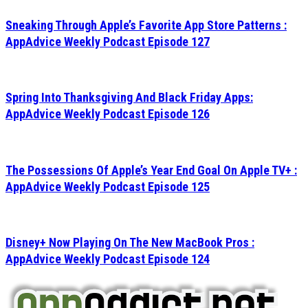
Sneaking Through Apple’s Favorite App Store Patterns :
AppAdvice Weekly Podcast Episode 127
Spring Into Thanksgiving And Black Friday Apps:
AppAdvice Weekly Podcast Episode 126
The Possessions Of Apple’s Year End Goal On Apple TV+ :
AppAdvice Weekly Podcast Episode 125
Disney+ Now Playing On The New MacBook Pros :
AppAdvice Weekly Podcast Episode 124