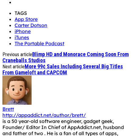
TAGS
App Store
Carter Dotson
iPhone
iTunes
The Portable Podcast
Blimp HD and Monorace Coming Soon From
Previous article
Craneballs Studios
More 99¢ Sales Including Several Big Titles
Next article
From Gameloft and CAPCOM
Brett
http://appaddict.net/author/brett/
is a 50 year-old software engineer, gadget geek,
Founder/ Editor In Chief of AppAddict.net, husband
and father of two . He is a fan of all types of apps,