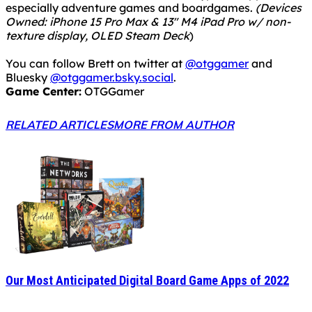
especially adventure games and boardgames.
(Devices
Owned: iPhone 15 Pro Max & 13" M4 iPad Pro w/ non-
texture display, OLED Steam Deck
)
You can follow Brett on twitter at
@otggamer
and
Bluesky
@otggamer.bsky.social
.
Game Center:
OTGGamer
RELATED ARTICLES
MORE FROM AUTHOR
Our Most Anticipated Digital Board Game Apps of 2022