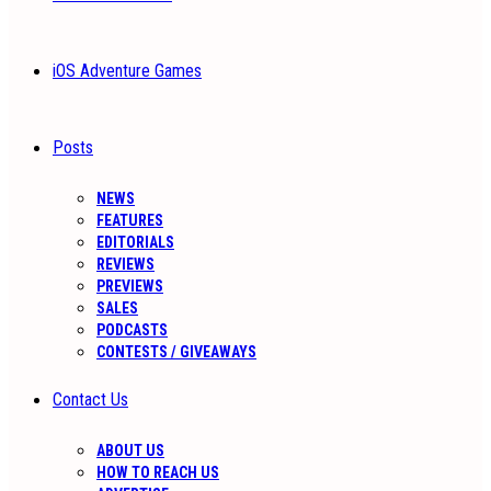
iOS Adventure Games
Posts
NEWS
FEATURES
EDITORIALS
REVIEWS
PREVIEWS
SALES
PODCASTS
CONTESTS / GIVEAWAYS
Contact Us
ABOUT US
HOW TO REACH US