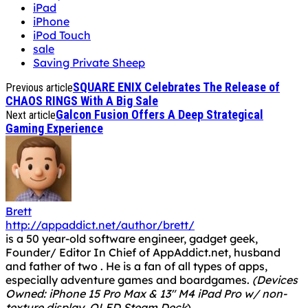
iPad
iPhone
iPod Touch
sale
Saving Private Sheep
SQUARE ENIX Celebrates The Release of
Previous article
CHAOS RINGS With A Big Sale
Galcon Fusion Offers A Deep Strategical
Next article
Gaming Experience
Brett
http://appaddict.net/author/brett/
is a 50 year-old software engineer, gadget geek,
Founder/ Editor In Chief of AppAddict.net, husband
and father of two . He is a fan of all types of apps,
especially adventure games and boardgames.
(Devices
Owned: iPhone 15 Pro Max & 13" M4 iPad Pro w/ non-
texture display, OLED Steam Deck
)