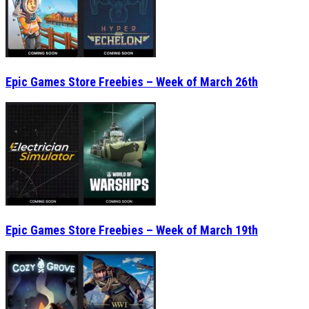
Epic Games Store Freebies – Week of March 26th
Epic Games Store Freebies – Week of March 19th