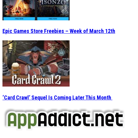
Epic Games Store Freebies – Week of March 12th
‘Card Crawl’ Sequel Is Coming Later This Month