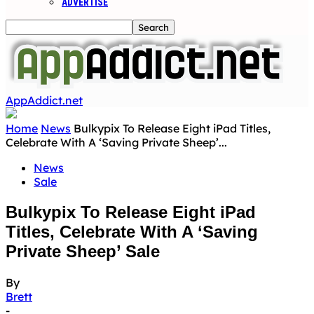
ADVERTISE
AppAddict.net
Home
News
Bulkypix To Release Eight iPad Titles,
Celebrate With A ‘Saving Private Sheep’...
News
Sale
Bulkypix To Release Eight iPad
Titles, Celebrate With A ‘Saving
Private Sheep’ Sale
By
Brett
-