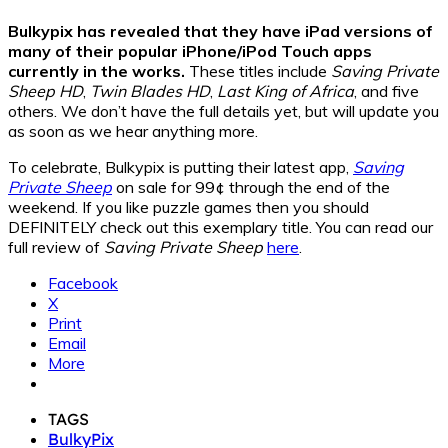
Bulkypix has revealed that they have iPad versions of
many of their popular iPhone/iPod Touch apps
currently in the works.
These titles include
Saving Private
Sheep HD
,
Twin Blades HD
,
Last King of Africa
, and five
others. We don’t have the full details yet, but will update you
as soon as we hear anything more.
To celebrate, Bulkypix is putting their latest app,
Saving
Private Sheep
on sale for 99¢ through the end of the
weekend. If you like puzzle games then you should
DEFINITELY check out this exemplary title. You can read our
full review of
Saving Private Sheep
here
.
Facebook
X
Print
Email
More
TAGS
BulkyPix