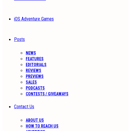
iOS Adventure Games
Posts
NEWS
FEATURES
EDITORIALS
REVIEWS
PREVIEWS
SALES
PODCASTS
CONTESTS / GIVEAWAYS
Contact Us
ABOUT US
HOW TO REACH US