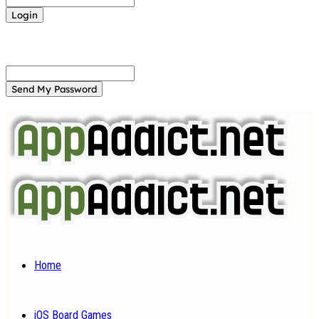
Forgot your password? Get help
Password recovery
Recover your password
your email
A password will be e-mailed to you.
Home
iOS Board Games