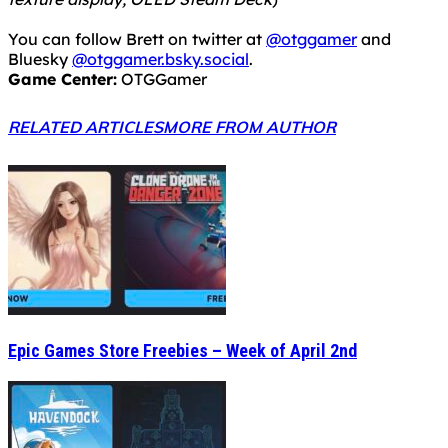
You can follow Brett on twitter at
@otggamer
and
Bluesky
@otggamer.bsky.social
.
Game Center:
OTGGamer
RELATED ARTICLES
MORE FROM AUTHOR
Epic Games Store Freebies – Week of April 2nd