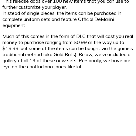
This release adds over 100 new items that you can use to
further customize your player.
In stead of single pieces, the items can be purchased in
complete uniform sets and feature Official DeMarini
equipment.
Much of this comes in the form of DLC that will cost you real
money to purchase ranging from $0.99 all the way up to
$19.99, but some of the items can be bought via the game’s
traditional method (aka Gold Balls). Below, we’ve included a
gallery of all 13 of these new sets. Personally, we have our
eye on the cool Indiana Jones-like kit!