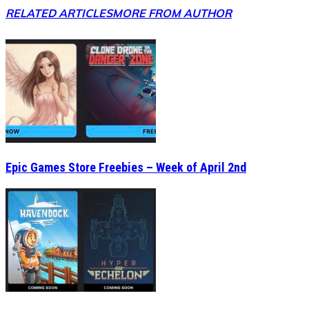
RELATED ARTICLES
MORE FROM AUTHOR
Epic Games Store Freebies – Week of April 2nd