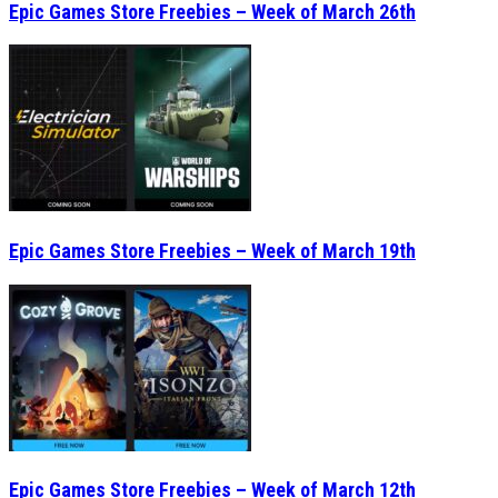
Epic Games Store Freebies – Week of March 26th
Epic Games Store Freebies – Week of March 19th
Epic Games Store Freebies – Week of March 12th