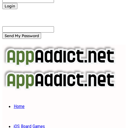
Forgot your password? Get help
Password recovery
Recover your password
your email
A password will be e-mailed to you.
Home
iOS Board Games