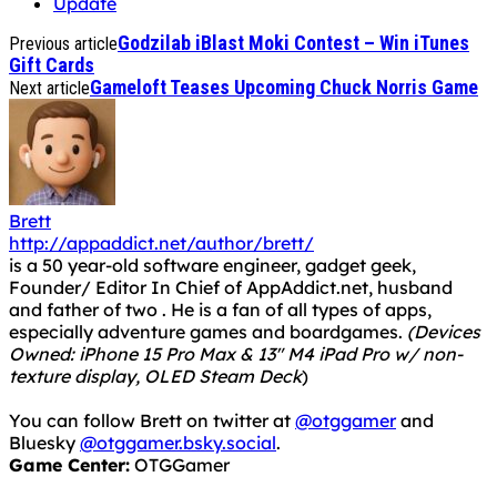
Update
Godzilab iBlast Moki Contest – Win iTunes
Previous article
Gift Cards
Gameloft Teases Upcoming Chuck Norris Game
Next article
Brett
http://appaddict.net/author/brett/
is a 50 year-old software engineer, gadget geek,
Founder/ Editor In Chief of AppAddict.net, husband
and father of two . He is a fan of all types of apps,
especially adventure games and boardgames.
(Devices
Owned: iPhone 15 Pro Max & 13" M4 iPad Pro w/ non-
texture display, OLED Steam Deck
)
You can follow Brett on twitter at
@otggamer
and
Bluesky
@otggamer.bsky.social
.
Game Center:
OTGGamer