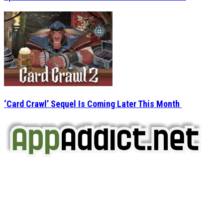
‘Card Crawl’ Sequel Is Coming Later This Month
AppAddict.net
Does NOT
Condone The Piracy of iOS Apps!
It has come to our attention that a software piracy site
is operating under the name of
'AppAddict.org'
.
WE ARE IN NO WAY AFFILIATED WITH THESE