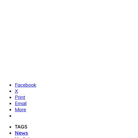
Facebook
X
Print
Email
More
TAGS
News