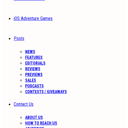
iOS Adventure Games
Posts
NEWS
FEATURES
EDITORIALS
REVIEWS
PREVIEWS
SALES
PODCASTS
CONTESTS / GIVEAWAYS
Contact Us
ABOUT US
HOW TO REACH US