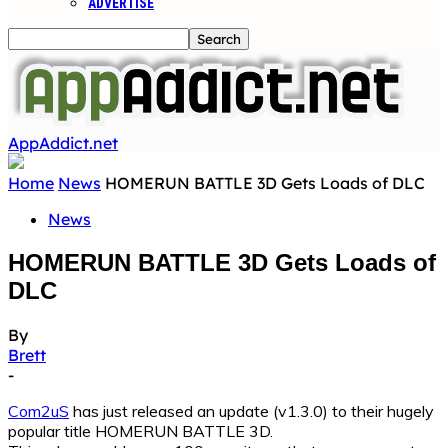
ADVERTISE
AppAddict.net
Home
News
HOMERUN BATTLE 3D Gets Loads of DLC
News
HOMERUN BATTLE 3D Gets Loads of
DLC
By
Brett
-
Com2uS
has just released an update (v1.3.0) to their hugely
popular title HOMERUN BATTLE 3D.