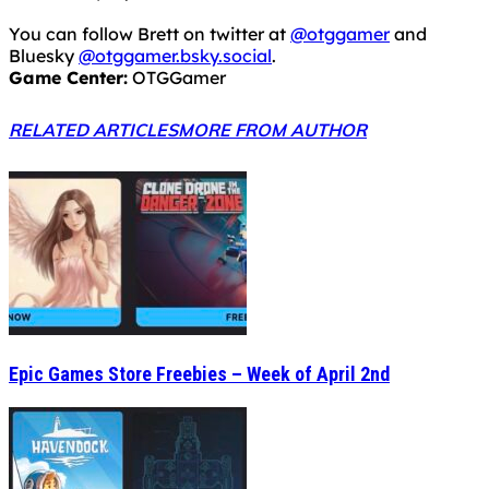
You can follow Brett on twitter at
@otggamer
and
Bluesky
@otggamer.bsky.social
.
Game Center:
OTGGamer
RELATED ARTICLES
MORE FROM AUTHOR
Epic Games Store Freebies – Week of April 2nd