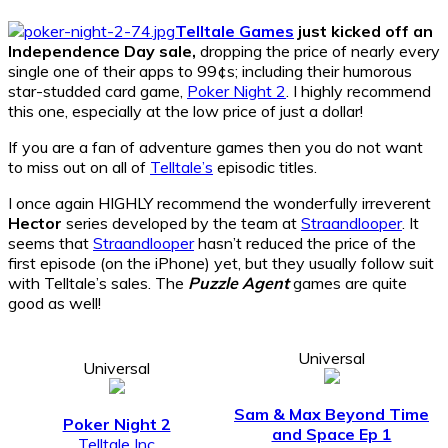
Telltale Games
just kicked off an
Independence Day sale,
dropping the price of nearly every
single one of their apps to 99¢s; including their humorous
star-studded card game,
Poker Night 2
. I highly recommend
this one, especially at the low price of just a dollar!
If you are a fan of adventure games then you do not want
to miss out on all of
Telltale’s
episodic titles.
I once again HIGHLY recommend the wonderfully irreverent
Hector
series developed by the team at
Straandlooper
. It
seems that
Straandlooper
hasn’t reduced the price of the
first episode (on the iPhone) yet, but they usually follow suit
with Telltale’s sales. The
Puzzle Agent
games are quite
good as well!
Universal
Universal
Sam & Max Beyond Time
Poker Night 2
and Space Ep 1
Telltale Inc