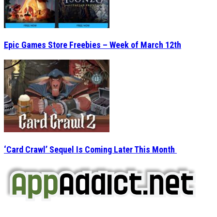
Epic Games Store Freebies – Week of March 12th
‘Card Crawl’ Sequel Is Coming Later This Month