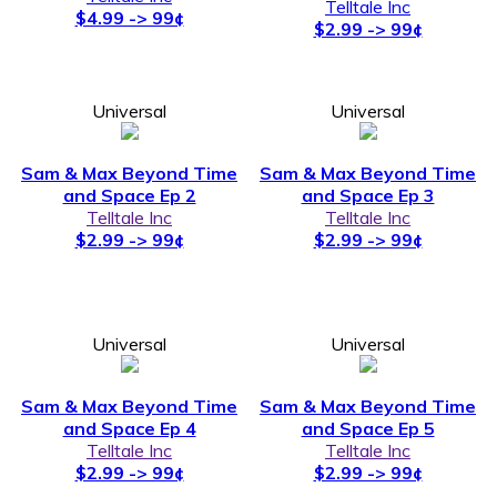
Telltale Inc
$4.99 -> 99¢
$2.99 -> 99¢
Universal
Universal
Sam & Max Beyond Time
Sam & Max Beyond Time
and Space Ep 2
and Space Ep 3
Telltale Inc
Telltale Inc
$2.99 -> 99¢
$2.99 -> 99¢
Universal
Universal
Sam & Max Beyond Time
Sam & Max Beyond Time
and Space Ep 4
and Space Ep 5
Telltale Inc
Telltale Inc
$2.99 -> 99¢
$2.99 -> 99¢