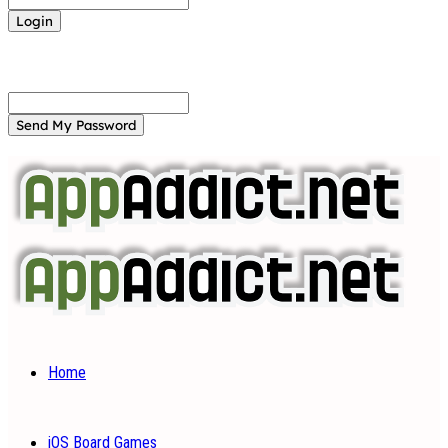
Forgot your password? Get help
Password recovery
Recover your password
your email
A password will be e-mailed to you.
Home
iOS Board Games