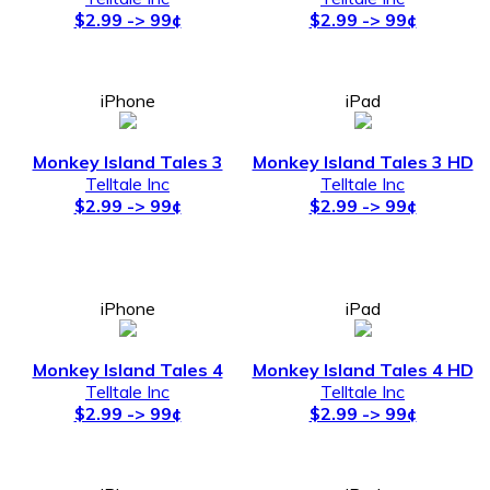
$2.99 -> 99¢
$2.99 -> 99¢
iPhone
iPad
Monkey Island Tales 3
Monkey Island Tales 3 HD
Telltale Inc
Telltale Inc
$2.99 -> 99¢
$2.99 -> 99¢
iPhone
iPad
Monkey Island Tales 4
Monkey Island Tales 4 HD
Telltale Inc
Telltale Inc
$2.99 -> 99¢
$2.99 -> 99¢