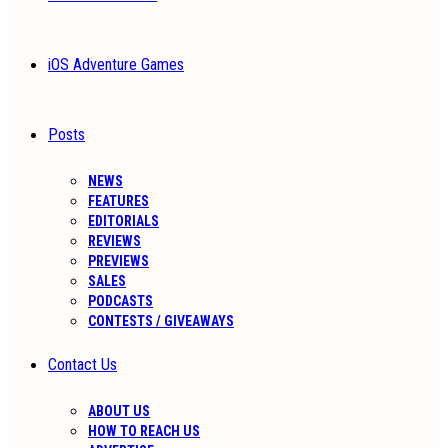
iOS Adventure Games
Posts
NEWS
FEATURES
EDITORIALS
REVIEWS
PREVIEWS
SALES
PODCASTS
CONTESTS / GIVEAWAYS
Contact Us
ABOUT US
HOW TO REACH US