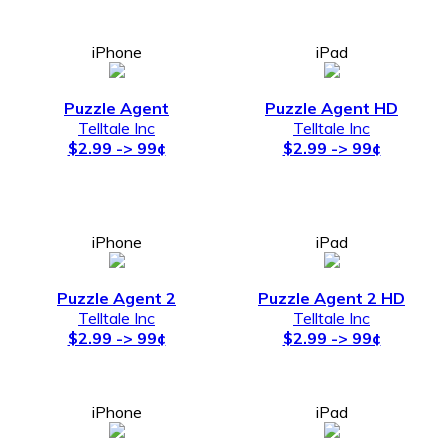
iPhone
iPad
Puzzle Agent
Puzzle Agent HD
Telltale Inc
Telltale Inc
$2.99 -> 99¢
$2.99 -> 99¢
iPhone
iPad
Puzzle Agent 2
Puzzle Agent 2 HD
Telltale Inc
Telltale Inc
$2.99 -> 99¢
$2.99 -> 99¢
iPhone
iPad