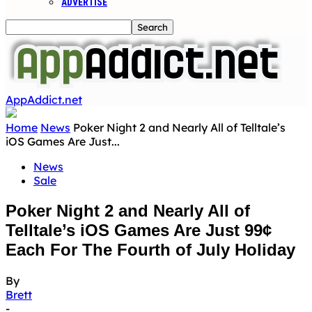
ADVERTISE
AppAddict.net
Home
News
Poker Night 2 and Nearly All of Telltale’s
iOS Games Are Just...
News
Sale
Poker Night 2 and Nearly All of
Telltale’s iOS Games Are Just 99¢
Each For The Fourth of July Holiday
By
Brett
-