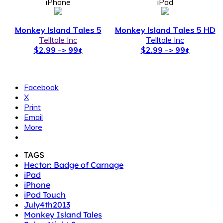
iPhone
iPad
Monkey Island Tales 5
Monkey Island Tales 5 HD
Telltale Inc
Telltale Inc
$2.99 -> 99¢
$2.99 -> 99¢
Facebook
X
Print
Email
More
TAGS
Hector: Badge of Carnage
iPad
iPhone
iPod Touch
July4th2013
Monkey Island Tales