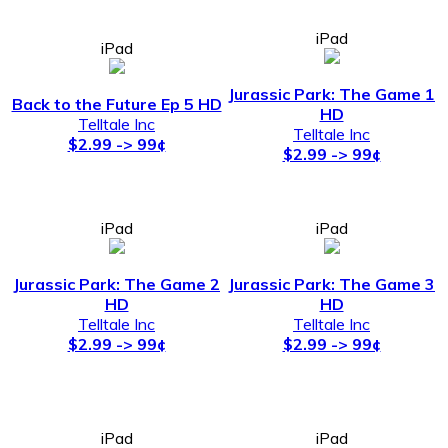
iPad
iPad
Jurassic Park: The Game 1
Back to the Future Ep 5 HD
HD
Telltale Inc
Telltale Inc
$2.99 -> 99¢
$2.99 -> 99¢
iPad
iPad
Jurassic Park: The Game 2
Jurassic Park: The Game 3
HD
HD
Telltale Inc
Telltale Inc
$2.99 -> 99¢
$2.99 -> 99¢
iPad
iPad