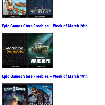
Epic Games Store Freebies – Week of March 26th
Epic Games Store Freebies – Week of March 19th