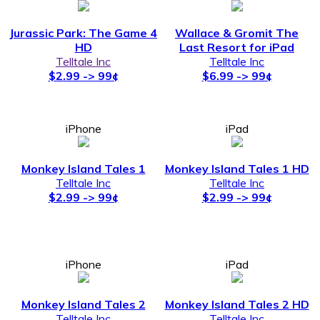
Jurassic Park: The Game 4
Wallace & Gromit The
HD
Last Resort for iPad
Telltale Inc
Telltale Inc
$2.99 -> 99¢
$6.99 -> 99¢
iPhone
iPad
Monkey Island Tales 1
Monkey Island Tales 1 HD
Telltale Inc
Telltale Inc
$2.99 -> 99¢
$2.99 -> 99¢
iPhone
iPad
Monkey Island Tales 2
Monkey Island Tales 2 HD
Telltale Inc
Telltale Inc