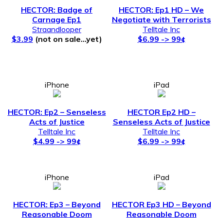
HECTOR: Badge of
HECTOR: Ep1 HD – We
Carnage Ep1
Negotiate with Terrorists
Straandlooper
Telltale Inc
$3.99
(not on sale…yet)
$6.99 -> 99¢
iPhone
iPad
HECTOR: Ep2 – Senseless
HECTOR Ep2 HD –
Acts of Justice
Senseless Acts of Justice
Telltale Inc
Telltale Inc
$4.99 -> 99¢
$6.99 -> 99¢
iPhone
iPad
HECTOR: Ep3 – Beyond
HECTOR Ep3 HD – Beyond
Reasonable Doom
Reasonable Doom