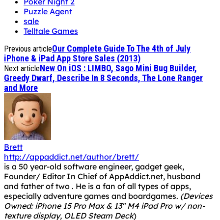
Poker Night 2
Puzzle Agent
sale
Telltale Games
Our Complete Guide To The 4th of July
Previous article
iPhone & iPad App Store Sales (2013)
New On iOS : LIMBO, Sago Mini Bug Builder,
Next article
Greedy Dwarf, Describe In 8 Seconds, The Lone Ranger
and More
Brett
http://appaddict.net/author/brett/
is a 50 year-old software engineer, gadget geek,
Founder/ Editor In Chief of AppAddict.net, husband
and father of two . He is a fan of all types of apps,
especially adventure games and boardgames.
(Devices
Owned: iPhone 15 Pro Max & 13" M4 iPad Pro w/ non-
texture display, OLED Steam Deck
)