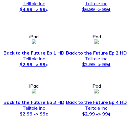
Telltale Inc
Telltale Inc
$4.99 -> 99¢
$6.99 -> 99¢
iPad
iPad
Back to the Future Ep 1 HD
Back to the Future Ep 2 HD
Telltale Inc
Telltale Inc
$2.99 -> 99¢
$2.99 -> 99¢
iPad
iPad
Back to the Future Ep 3 HD
Back to the Future Ep 4 HD
Telltale Inc
Telltale Inc
$2.99 -> 99¢
$2.99 -> 99¢