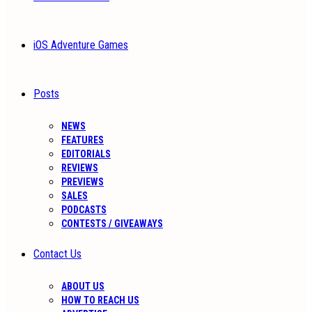
iOS Adventure Games
Posts
NEWS
FEATURES
EDITORIALS
REVIEWS
PREVIEWS
SALES
PODCASTS
CONTESTS / GIVEAWAYS
Contact Us
ABOUT US
HOW TO REACH US