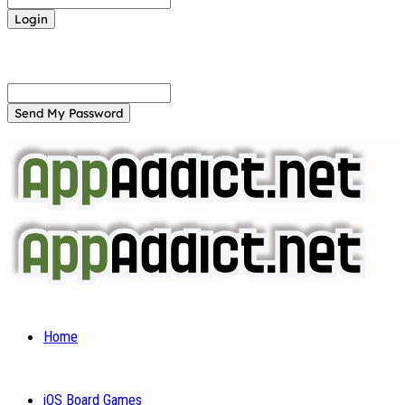
Forgot your password? Get help
Password recovery
Recover your password
your email
A password will be e-mailed to you.
Home
iOS Board Games