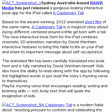
Sydney Australia-based
RAWR
Media
has just released
a gorgeous looking interactive
book app for the iPad called
A Cautionary Tail
.
Based on the award-winning, 2012 animated
short film
of
the same name,
A Cautionary Tail
is
a magical story about
being different
, centered around a little girl born with a tail.
This new interactive book form for the iPad combines
cinematic 3D animation, narration by David Wenham,
interactive features to bring this fable to life on your iPad
and share its important message about self-acceptance.
The animated film has been carefully translated into book
form and is fully narrated by David Wenham himself. Kids
also have the ability to read-along with the app by following
the highlighted words or just read the story’s rhyming verse
to themselves.
Playful, rhyming verse that encourages reading, writing and
listening skills — rich, lively text that will spark the
imagination of kids
A Cautionary Tail
is a modern fable
about “resisting pressure to conform and celebrating the