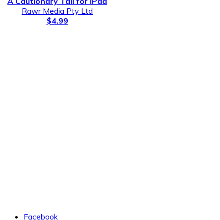
A Cautionary Tail for iPad
Rawr Media Pty Ltd
$4.99
Facebook