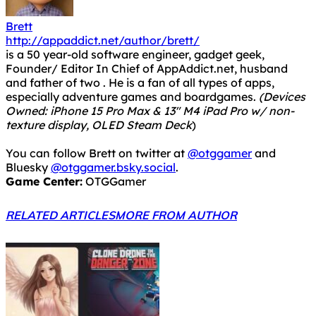
Brett
http://appaddict.net/author/brett/
is a 50 year-old software engineer, gadget geek,
Founder/ Editor In Chief of AppAddict.net, husband
and father of two . He is a fan of all types of apps,
especially adventure games and boardgames.
(Devices
Owned: iPhone 15 Pro Max & 13" M4 iPad Pro w/ non-
texture display, OLED Steam Deck
)
You can follow Brett on twitter at
@otggamer
and
Bluesky
@otggamer.bsky.social
.
Game Center:
OTGGamer
RELATED ARTICLES
MORE FROM AUTHOR