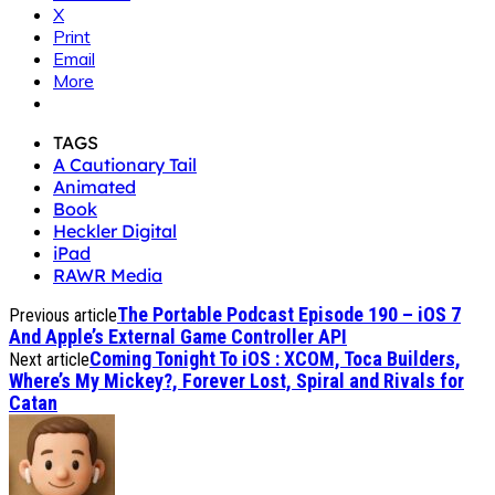
X
Print
Email
More
TAGS
A Cautionary Tail
Animated
Book
Heckler Digital
iPad
RAWR Media
The Portable Podcast Episode 190 – iOS 7
Previous article
And Apple’s External Game Controller API
Coming Tonight To iOS : XCOM, Toca Builders,
Next article
Where’s My Mickey?, Forever Lost, Spiral and Rivals for
Catan