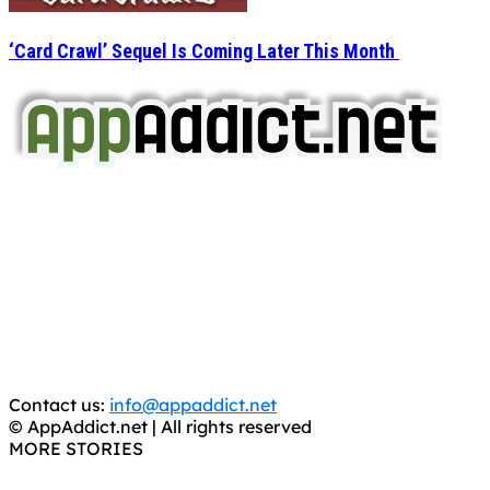
‘Card Crawl’ Sequel Is Coming Later This Month
AppAddict.net
Does NOT
Condone The Piracy of iOS Apps!
It has come to our attention that a software piracy site
is operating under the name of
'AppAddict.org'
.
WE ARE IN NO WAY AFFILIATED WITH THESE
CRIMINALS!
You should support the development community, BUY
APPS, DOT NOT STEAL THEM! Remember, even if it is for
trial purposes, it is still illegal.
Contact us:
info@appaddict.net
© AppAddict.net | All rights reserved
MORE STORIES