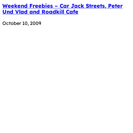
Weekend Freebies – Car Jack Streets, Peter
Und Vlad and Roadkill Cafe
October 10, 2009