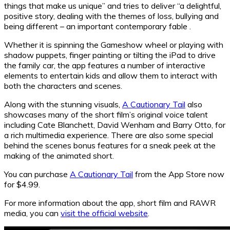
things that make us unique” and tries to deliver “a delightful,
positive story, dealing with the themes of loss, bullying and
being different – an important contemporary fable .
Whether it is spinning the Gameshow wheel or playing with
shadow puppets, finger painting or tilting the iPad to drive
the family car, the app features a number of interactive
elements to entertain kids and allow them to interact with
both the characters and scenes.
Along with the stunning visuals,
A Cautionary Tail
also
showcases many of the short film’s original voice talent
including Cate Blanchett, David Wenham and Barry Otto, for
a rich multimedia experience. There are also some special
behind the scenes bonus features for a sneak peek at the
making of the animated short.
You can purchase
A Cautionary Tail
from the App Store now
for $4.99.
For more information about the app, short film and RAWR
media, you can
visit the official website
.