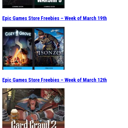
Epic Games Store Freebies – Week of March 19th
Epic Games Store Freebies – Week of March 12th