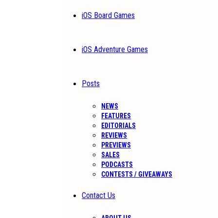
iOS Board Games
iOS Adventure Games
Posts
NEWS
FEATURES
EDITORIALS
REVIEWS
PREVIEWS
SALES
PODCASTS
CONTESTS / GIVEAWAYS
Contact Us