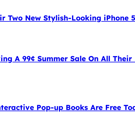
ir Two New Stylish-Looking iPhone 
ng A 99¢ Summer Sale On All Their 
Interactive Pop-up Books Are Free To