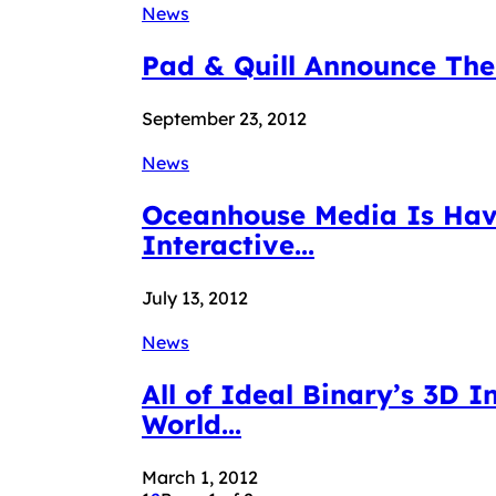
News
Pad & Quill Announce The
September 23, 2012
News
Oceanhouse Media Is Havi
Interactive...
July 13, 2012
News
All of Ideal Binary’s 3D 
World...
March 1, 2012