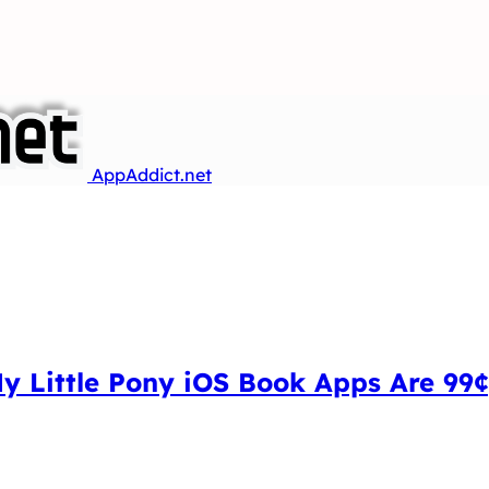
AppAddict.net
My Little Pony iOS Book Apps Are 99¢,