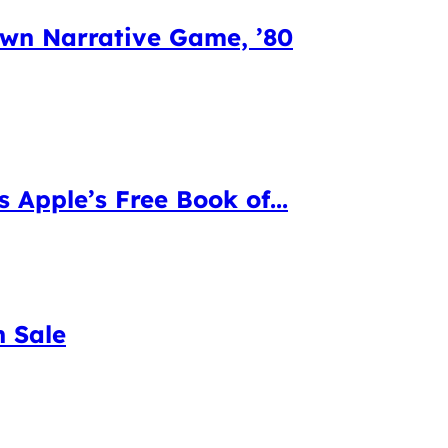
Own Narrative Game, ’80
s Apple’s Free Book of...
n Sale