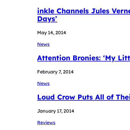
inkle Channels Jules Ver
Days’
May 14, 2014
News
Attention Bronies: ‘My Litt
February 7, 2014
News
Loud Crow Puts All of The
January 17, 2014
Reviews