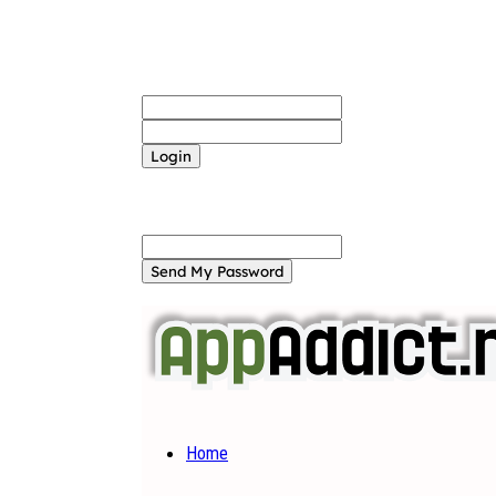
Sign in
Welcome! Log into your account
your username
your password
Forgot your password? Get help
Password recovery
Recover your password
your email
A password will be e-mailed to you.
Home