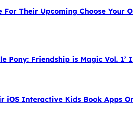
ne For Their Upcoming Choose Your 
le Pony: Friendship is Magic Vol. 1’ I
ir iOS Interactive Kids Book Apps O