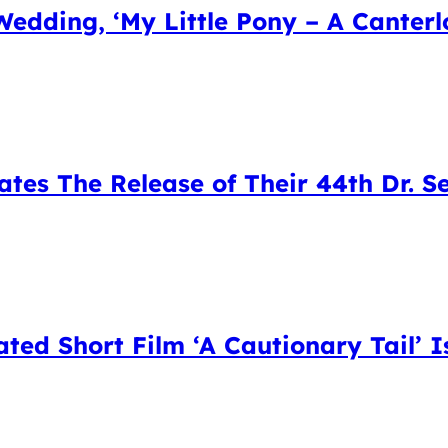
Wedding, ‘My Little Pony – A Canter
tes The Release of Their 44th Dr. S
ed Short Film ‘A Cautionary Tail’ I