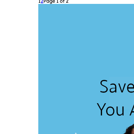
1
2
Page 1 of 2