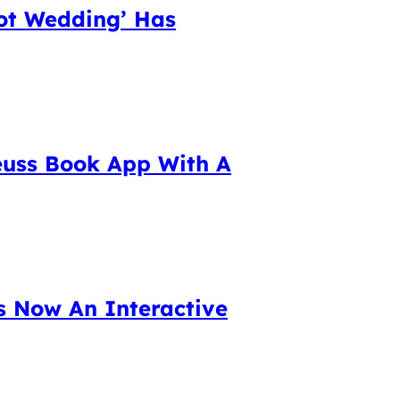
lot Wedding’ Has
euss Book App With A
s Now An Interactive