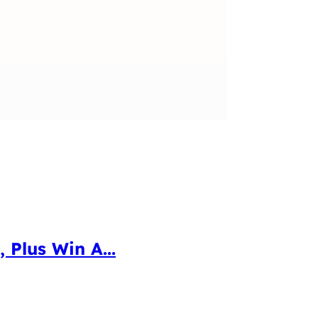
 Plus Win A...