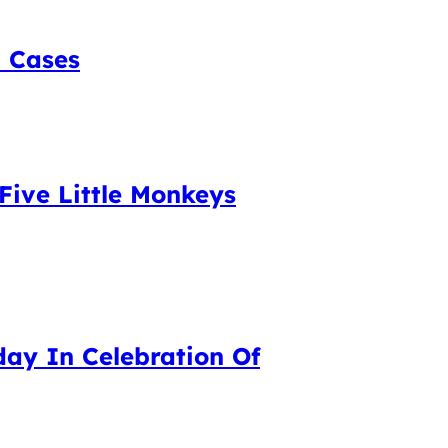
5 Cases
Five Little Monkeys
day In Celebration Of