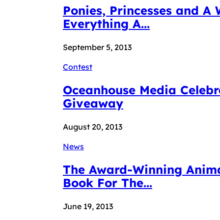
Ponies, Princesses and A 
Everything A...
September 5, 2013
Contest
Oceanhouse Media Celebra
Giveaway
August 20, 2013
News
The Award-Winning Animat
Book For The...
June 19, 2013