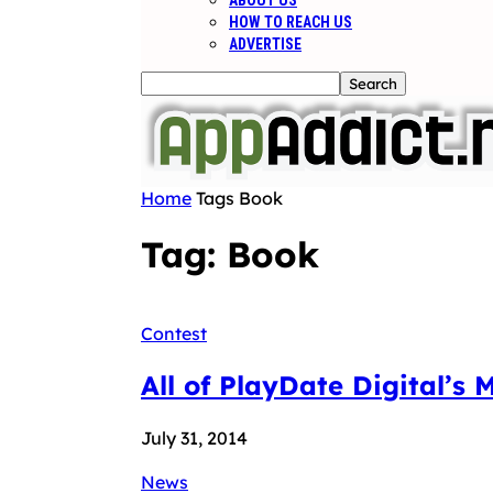
ABOUT US
HOW TO REACH US
ADVERTISE
Home
Tags
Book
Tag: Book
Contest
All of PlayDate Digital’s 
July 31, 2014
News