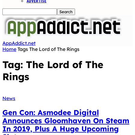
ADVERTISE
AppAddict.net
Home
Tags
The Lord of The Rings
Tag: The Lord of The
Rings
News
Gen Con: Asmodee Digital
Announces Gloomhaven On Steam
In 2019, Plus A Huge Upcoming