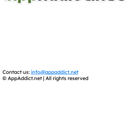
AppAddict.net
Does NOT
Condone The Piracy of iOS Apps!
It has come to our attention that a software piracy site
is operating under the name of
'AppAddict.org'
.
WE ARE IN NO WAY AFFILIATED WITH THESE
CRIMINALS!
You should support the development community, BUY
APPS, DOT NOT STEAL THEM! Remember, even if it is for
trial purposes, it is still illegal.
Contact us:
info@appaddict.net
© AppAddict.net | All rights reserved