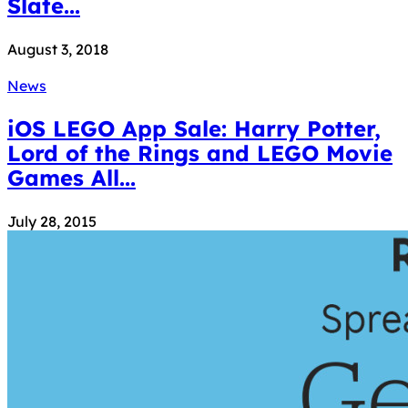
Slate...
August 3, 2018
News
iOS LEGO App Sale: Harry Potter,
Lord of the Rings and LEGO Movie
Games All...
July 28, 2015