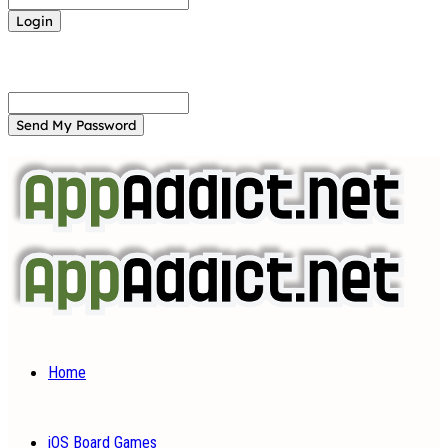
Forgot your password? Get help
Password recovery
Recover your password
your email
A password will be e-mailed to you.
Home
iOS Board Games