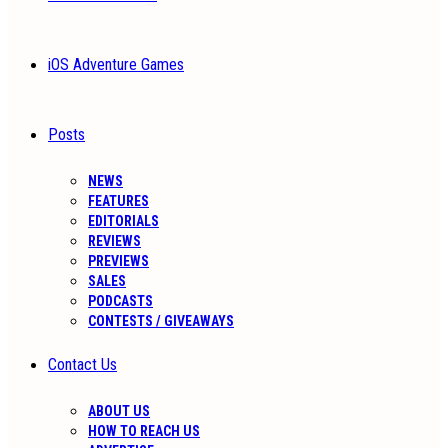
iOS Adventure Games
Posts
NEWS
FEATURES
EDITORIALS
REVIEWS
PREVIEWS
SALES
PODCASTS
CONTESTS / GIVEAWAYS
Contact Us
ABOUT US
HOW TO REACH US