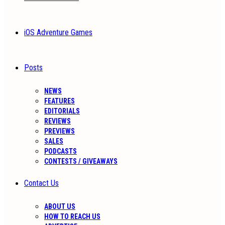
iOS Adventure Games
Posts
NEWS
FEATURES
EDITORIALS
REVIEWS
PREVIEWS
SALES
PODCASTS
CONTESTS / GIVEAWAYS
Contact Us
ABOUT US
HOW TO REACH US