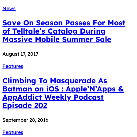
News
Save On Season Passes For Most
of Telltale’s Catalog During
Massive Mobile Summer Sale
August 17, 2017
Features
Climbing To Masquerade As
Batman on iOS : Apple’N’Apps &
AppAddict Weekly Podcast
Episode 202
September 28, 2016
Features