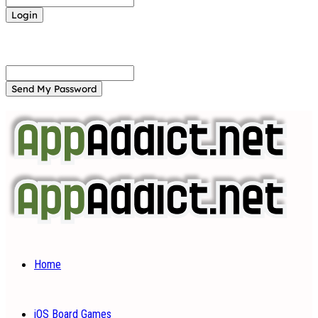
Forgot your password? Get help
Password recovery
Recover your password
your email
A password will be e-mailed to you.
Home
iOS Board Games