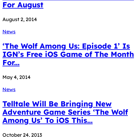
For August
August 2, 2014
News
‘The Wolf Among Us: Episode 1’ Is
IGN’s Free iOS Game of The Month
For...
May 4, 2014
News
Telltale Will Be Bringing New
Adventure Game Series ‘The Wolf
Among Us’ To iOS This...
October 24, 2013