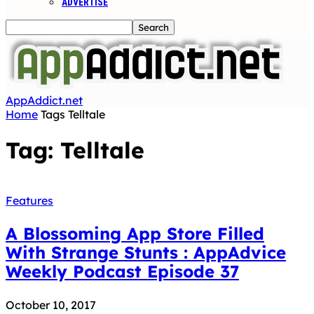
ADVERTISE
AppAddict.net
Home
Tags
Telltale
Tag: Telltale
Features
A Blossoming App Store Filled
With Strange Stunts : AppAdvice
Weekly Podcast Episode 37
October 10, 2017