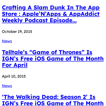
Crafting A Slam Dunk In The App
Store : Apple’N’Apps & AppAddict
Weekly Podcast Episode...
October 19, 2015
News
Telltale’s “Game of Thrones” Is
IGN’s Free iOS Game of The Month
For April
April 10, 2015
News
‘The Walking Dead: Season 2’ Is
IGN’s Free iOS Game of The Month