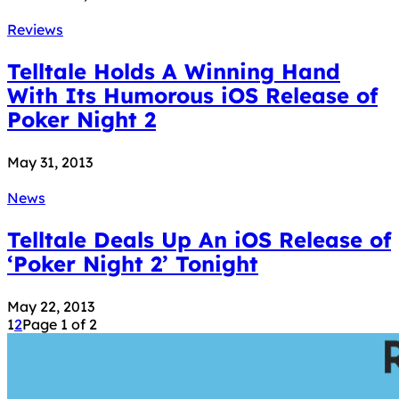
Reviews
Telltale Holds A Winning Hand
With Its Humorous iOS Release of
Poker Night 2
May 31, 2013
News
Telltale Deals Up An iOS Release of
‘Poker Night 2’ Tonight
May 22, 2013
1
2
Page 1 of 2