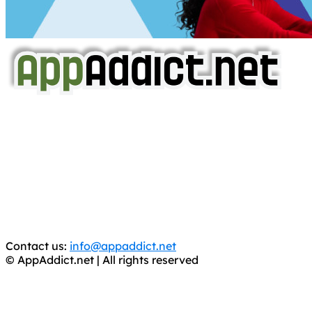
AppAddict.net
Does NOT
Condone The Piracy of iOS Apps!
It has come to our attention that a software piracy site
is operating under the name of
'AppAddict.org'
.
WE ARE IN NO WAY AFFILIATED WITH THESE
CRIMINALS!
You should support the development community, BUY
APPS, DOT NOT STEAL THEM! Remember, even if it is for
trial purposes, it is still illegal.
Contact us:
info@appaddict.net
© AppAddict.net | All rights reserved