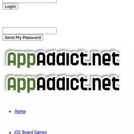
Forgot your password? Get help
Password recovery
Recover your password
your email
A password will be e-mailed to you.
Home
iOS Board Games