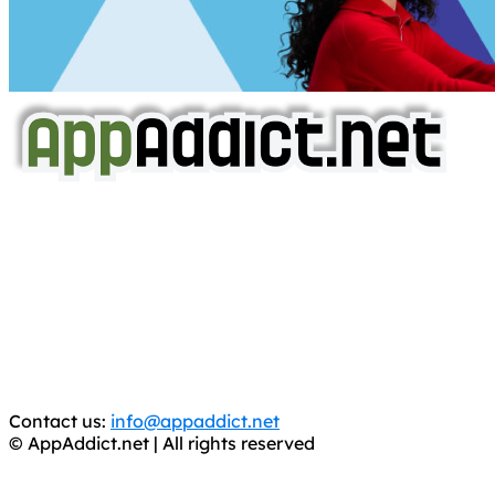
AppAddict.net
Does NOT
Condone The Piracy of iOS Apps!
It has come to our attention that a software piracy site
is operating under the name of
'AppAddict.org'
.
WE ARE IN NO WAY AFFILIATED WITH THESE
CRIMINALS!
You should support the development community, BUY
APPS, DOT NOT STEAL THEM! Remember, even if it is for
trial purposes, it is still illegal.
Contact us:
info@appaddict.net
© AppAddict.net | All rights reserved