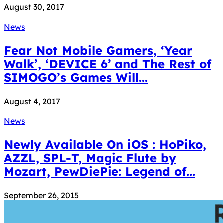
August 30, 2017
News
Fear Not Mobile Gamers, ‘Year
Walk’, ‘DEVICE 6’ and The Rest of
SIMOGO’s Games Will...
August 4, 2017
News
Newly Available On iOS : HoPiko,
AZZL, SPL-T, Magic Flute by
Mozart, PewDiePie: Legend of...
September 26, 2015