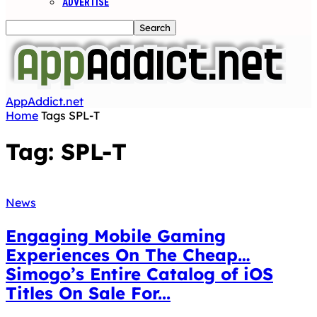
ADVERTISE
AppAddict.net
Home
Tags
SPL-T
Tag: SPL-T
News
Engaging Mobile Gaming
Experiences On The Cheap…
Simogo’s Entire Catalog of iOS
Titles On Sale For...