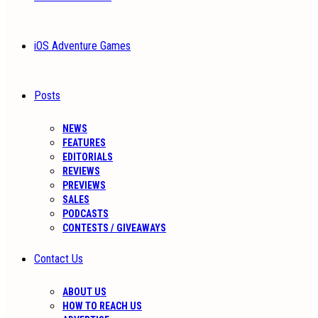
iOS Adventure Games
Posts
NEWS
FEATURES
EDITORIALS
REVIEWS
PREVIEWS
SALES
PODCASTS
CONTESTS / GIVEAWAYS
Contact Us
ABOUT US
HOW TO REACH US