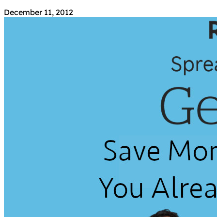
December 11, 2012