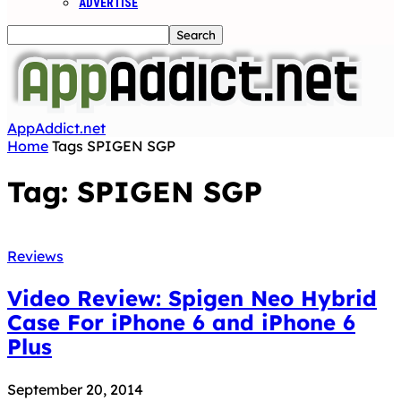
ADVERTISE
AppAddict.net
Home
Tags
SPIGEN SGP
Tag: SPIGEN SGP
Reviews
Video Review: Spigen Neo Hybrid
Case For iPhone 6 and iPhone 6
Plus
September 20, 2014