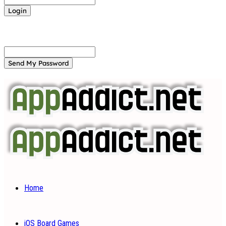
Forgot your password? Get help
Password recovery
Recover your password
your email
A password will be e-mailed to you.
Home
iOS Board Games