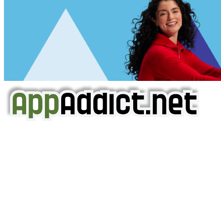
AppAddict.net
Does NOT
Condone The Piracy of iOS Apps!
It has come to our attention that a software piracy site
is operating under the name of
'AppAddict.org'
.
WE ARE IN NO WAY AFFILIATED WITH THESE
CRIMINALS!
You should support the development community, BUY
APPS, DOT NOT STEAL THEM! Remember, even if it is for
trial purposes, it is still illegal.