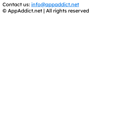
Contact us:
info@appaddict.net
© AppAddict.net | All rights reserved