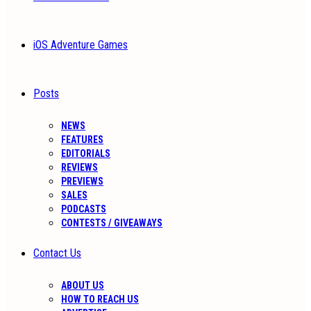
iOS Adventure Games
Posts
NEWS
FEATURES
EDITORIALS
REVIEWS
PREVIEWS
SALES
PODCASTS
CONTESTS / GIVEAWAYS
Contact Us
ABOUT US
HOW TO REACH US