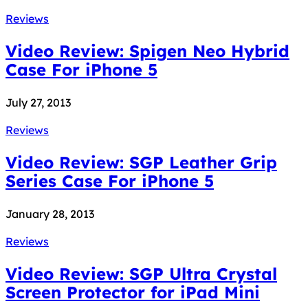
Reviews
Video Review: Spigen Neo Hybrid
Case For iPhone 5
July 27, 2013
Reviews
Video Review: SGP Leather Grip
Series Case For iPhone 5
January 28, 2013
Reviews
Video Review: SGP Ultra Crystal
Screen Protector for iPad Mini