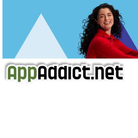
AppAddict.net
Does NOT
Condone The Piracy of iOS Apps!
It has come to our attention that a software piracy site
is operating under the name of
'AppAddict.org'
.
WE ARE IN NO WAY AFFILIATED WITH THESE
CRIMINALS!
You should support the development community, BUY