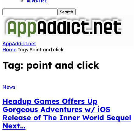
ADVERTISE
AppAddict.net
Home
Tags
Point and click
Tag: point and click
News
Headup Games Offers Up
Gorgeous Adventures w/ iOS
Release of The Inner World Sequel
Next...