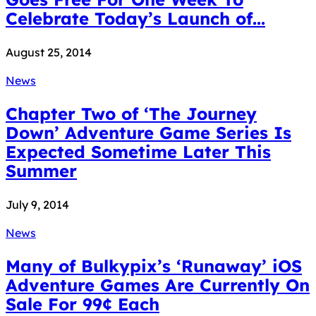
Celebrate Today’s Launch of...
August 25, 2014
News
Chapter Two of ‘The Journey
Down’ Adventure Game Series Is
Expected Sometime Later This
Summer
July 9, 2014
News
Many of Bulkypix’s ‘Runaway’ iOS
Adventure Games Are Currently On
Sale For 99¢ Each