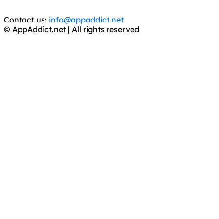
APPS, DOT NOT STEAL THEM! Remember, even if it is for
trial purposes, it is still illegal.
Contact us:
info@appaddict.net
© AppAddict.net | All rights reserved