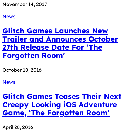
November 14, 2017
News
Glitch Games Launches New
Trailer and Announces October
27th Release Date For ‘The
Forgotten Room’
October 10, 2016
News
Glitch Games Teases Their Next
Creepy Looking iOS Adventure
Game, ‘The Forgotten Room’
April 28, 2016