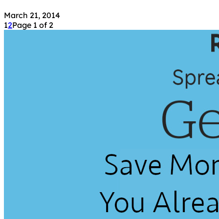
March 21, 2014
1
2
Page 1 of 2