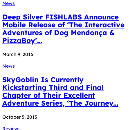
News
Deep Silver FISHLABS Announce
Mobile Release of ‘The Interactive
Adventures of Dog Mendonça &
PizzaBoy’...
March 9, 2016
News
SkyGoblin Is Currently
Kickstarting Third and Final
Chapter of Their Excellent
Adventure Series, ‘The Journey...
October 5, 2015
Reviews