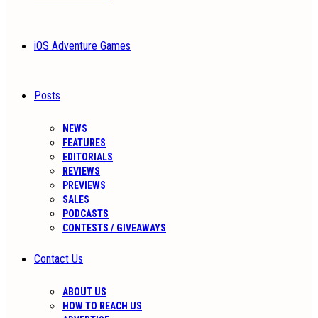
iOS Adventure Games
Posts
NEWS
FEATURES
EDITORIALS
REVIEWS
PREVIEWS
SALES
PODCASTS
CONTESTS / GIVEAWAYS
Contact Us
ABOUT US
HOW TO REACH US