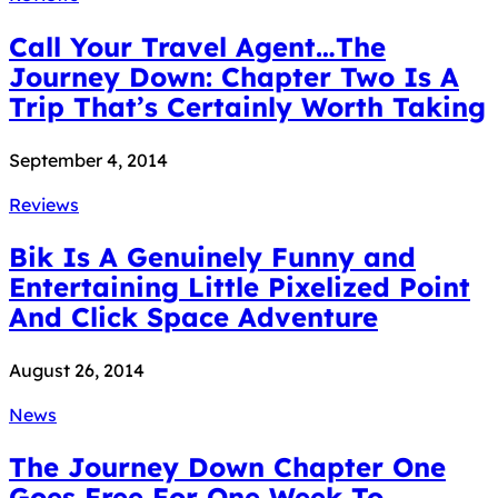
Call Your Travel Agent…The
Journey Down: Chapter Two Is A
Trip That’s Certainly Worth Taking
September 4, 2014
Reviews
Bik Is A Genuinely Funny and
Entertaining Little Pixelized Point
And Click Space Adventure
August 26, 2014
News
The Journey Down Chapter One
Goes Free For One Week To