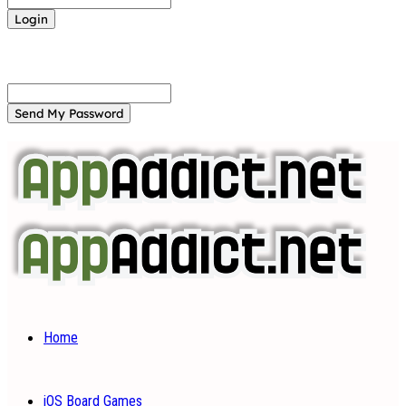
Forgot your password? Get help
Password recovery
Recover your password
your email
A password will be e-mailed to you.
Home
iOS Board Games