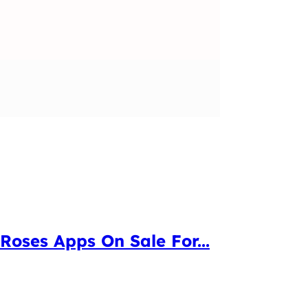
oses Apps On Sale For...