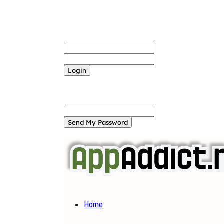
Sign in
Welcome! Log into your account
your username
your password
Forgot your password? Get help
Password recovery
Recover your password
your email
A password will be e-mailed to you.
Home