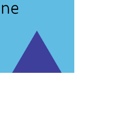
rg'
.