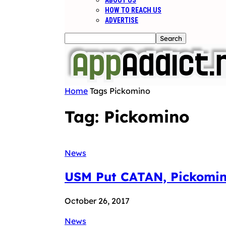
ABOUT US
HOW TO REACH US
ADVERTISE
Home
Tags
Pickomino
Tag: Pickomino
News
USM Put CATAN, Pickomino
October 26, 2017
News