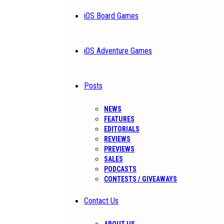
iOS Board Games
iOS Adventure Games
Posts
NEWS
FEATURES
EDITORIALS
REVIEWS
PREVIEWS
SALES
PODCASTS
CONTESTS / GIVEAWAYS
Contact Us