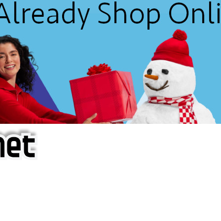
f iOS Apps!
are piracy site is operating under the name of
'AppAddict.o
 THESE CRIMINALS!