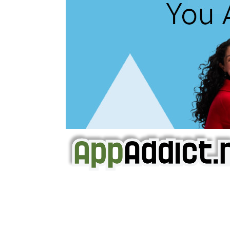
AppAddict.net
Does NOT
Condone The Piracy o
It has come to our attention that a softw
WE ARE IN NO WAY AFFILIATED WITH