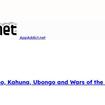
AppAddict.net
, Kahuna, Ubongo and Wars of the R