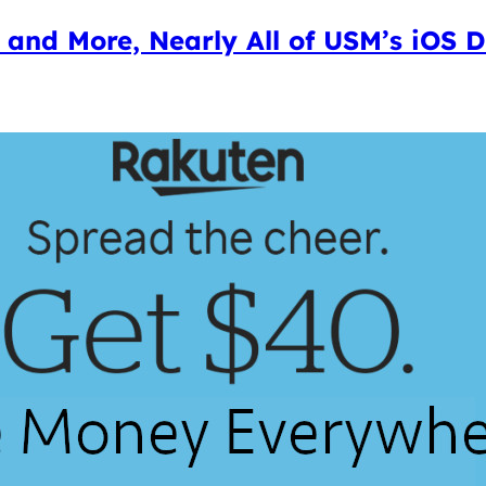
o and More, Nearly All of USM’s iOS