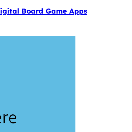
 Digital Board Game Apps