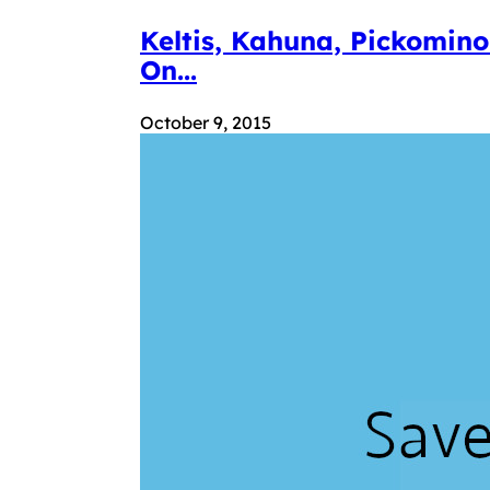
Keltis, Kahuna, Pickomin
On...
October 9, 2015