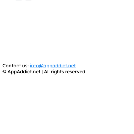
AppAddict.net
Does NOT
Condone The Piracy of iOS Apps!
It has come to our attention that a software piracy site
is operating under the name of
'AppAddict.org'
.
WE ARE IN NO WAY AFFILIATED WITH THESE
CRIMINALS!
You should support the development community, BUY
APPS, DOT NOT STEAL THEM! Remember, even if it is for
trial purposes, it is still illegal.
Contact us:
info@appaddict.net
© AppAddict.net | All rights reserved