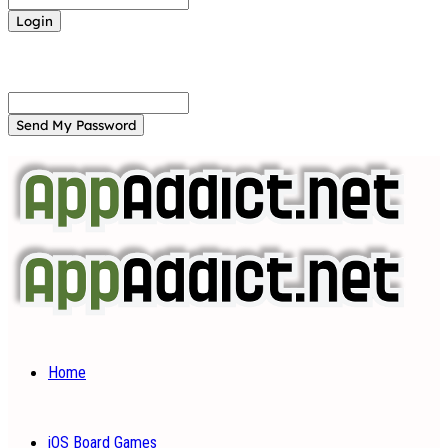
Forgot your password? Get help
Password recovery
Recover your password
your email
A password will be e-mailed to you.
Home
iOS Board Games