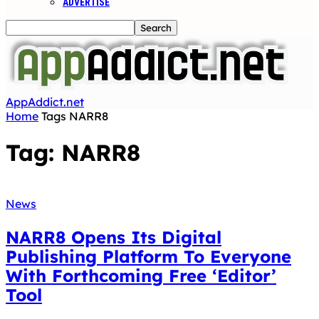
ADVERTISE
AppAddict.net
Home
Tags
NARR8
Tag: NARR8
News
NARR8 Opens Its Digital
Publishing Platform To Everyone
With Forthcoming Free ‘Editor’
Tool