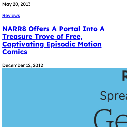
May 20, 2013
Reviews
NARR8 Offers A Portal Into A
Treasure Trove of Free,
Captivating Episodic Motion
Comics
December 12, 2012