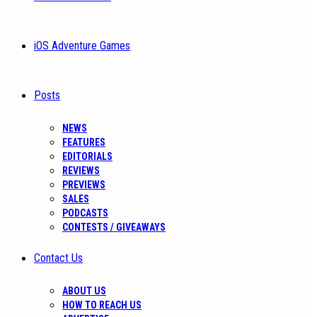
iOS Adventure Games
Posts
NEWS
FEATURES
EDITORIALS
REVIEWS
PREVIEWS
SALES
PODCASTS
CONTESTS / GIVEAWAYS
Contact Us
ABOUT US
HOW TO REACH US