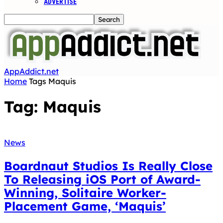
ADVERTISE
AppAddict.net
Home
Tags
Maquis
Tag: Maquis
News
Boardnaut Studios Is Really Close
To Releasing iOS Port of Award-
Winning, Solitaire Worker-
Placement Game, ‘Maquis’