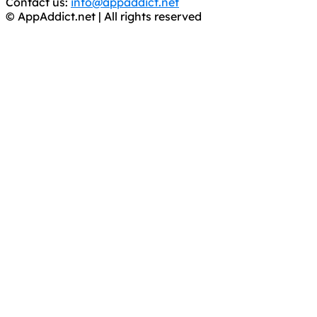
Contact us:
info@appaddict.net
© AppAddict.net | All rights reserved