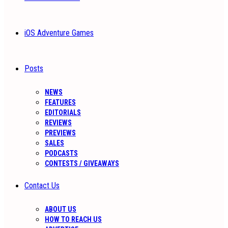
iOS Adventure Games
Posts
NEWS
FEATURES
EDITORIALS
REVIEWS
PREVIEWS
SALES
PODCASTS
CONTESTS / GIVEAWAYS
Contact Us
ABOUT US
HOW TO REACH US