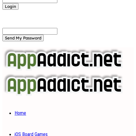
Forgot your password? Get help
Password recovery
Recover your password
your email
A password will be e-mailed to you.
Home
iOS Board Games