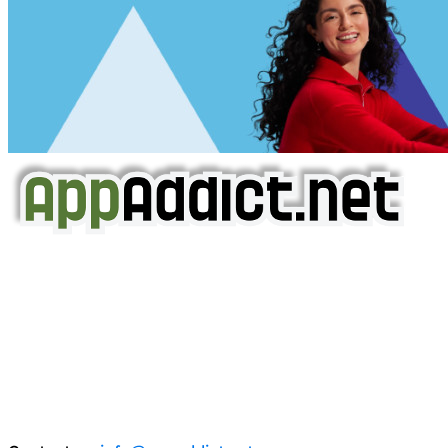
AppAddict.net
Does NOT
Condone The Piracy of iOS Apps!
It has come to our attention that a software piracy site
is operating under the name of
'AppAddict.org'
.
WE ARE IN NO WAY AFFILIATED WITH THESE
CRIMINALS!
You should support the development community, BUY
APPS, DOT NOT STEAL THEM! Remember, even if it is for
trial purposes, it is still illegal.