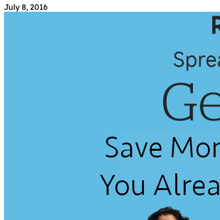
July 8, 2016