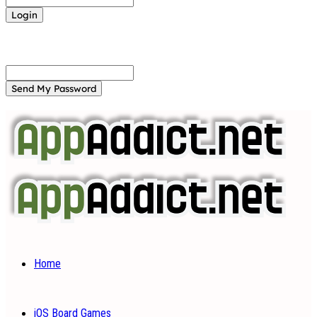
Forgot your password? Get help
Password recovery
Recover your password
your email
A password will be e-mailed to you.
Home
iOS Board Games