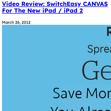
Video Review: SwitchEasy CANVAS
For The New iPad / iPad 2
March 26, 2012