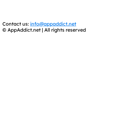
You should support the development community, BUY
APPS, DOT NOT STEAL THEM! Remember, even if it is for
trial purposes, it is still illegal.
Contact us:
info@appaddict.net
© AppAddict.net | All rights reserved