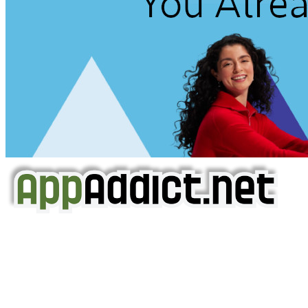
AppAddict.net
Does NOT
Condone The Piracy of iOS Apps!
It has come to our attention that a software piracy site
is operating under the name of
'AppAddict.org'
.
WE ARE IN NO WAY AFFILIATED WITH THESE
CRIMINALS!