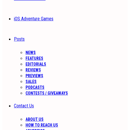
iOS Adventure Games
Posts
NEWS
FEATURES
EDITORIALS
REVIEWS
PREVIEWS
SALES
PODCASTS
CONTESTS / GIVEAWAYS
Contact Us
ABOUT US
HOW TO REACH US