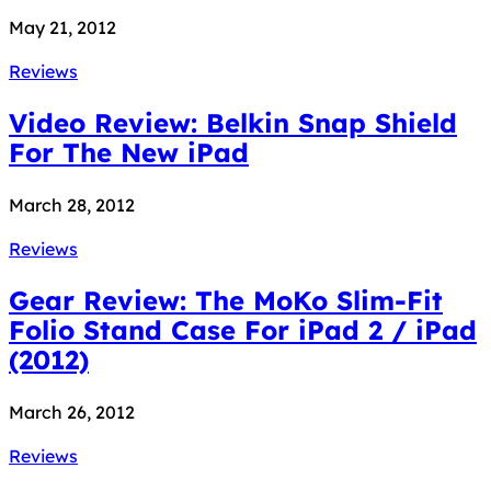
May 21, 2012
Reviews
Video Review: Belkin Snap Shield
For The New iPad
March 28, 2012
Reviews
Gear Review: The MoKo Slim-Fit
Folio Stand Case For iPad 2 / iPad
(2012)
March 26, 2012
Reviews