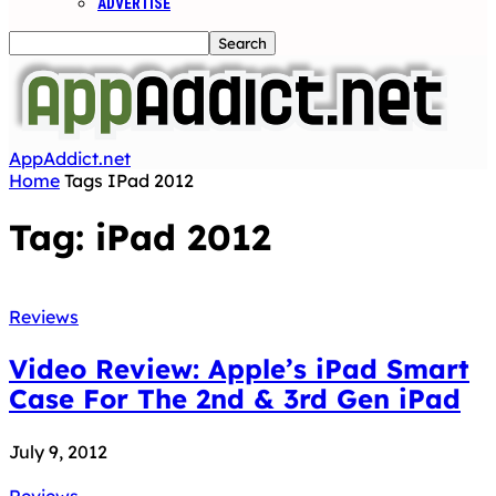
ADVERTISE
AppAddict.net
Home
Tags
IPad 2012
Tag: iPad 2012
Reviews
Video Review: Apple’s iPad Smart
Case For The 2nd & 3rd Gen iPad
July 9, 2012
Reviews