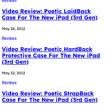
Video Review: Poetic LaidBack
Case For The New iPad (3rd Gen)
May 26, 2012
Reviews
Video Review: Poetic HardBack
Protective Case For The New iPad
(3rd Gen)
May 22, 2012
Reviews
Video Review: Poetic StrapBack
Case For The New iPad (3rd Gen)