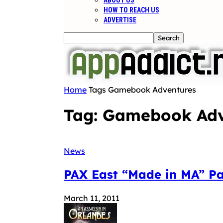
ABOUT US
HOW TO REACH US
ADVERTISE
Home
Tags
Gamebook Adventures
Tag: Gamebook Adv
News
PAX East “Made in MA” P
March 11, 2011