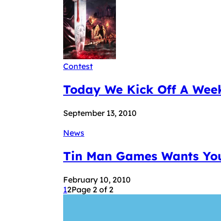
Contest
Today We Kick Off A Week
September 13, 2010
News
Tin Man Games Wants You
February 10, 2010
1
2
Page 2 of 2