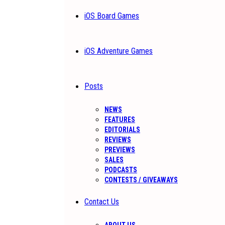
iOS Board Games
iOS Adventure Games
Posts
NEWS
FEATURES
EDITORIALS
REVIEWS
PREVIEWS
SALES
PODCASTS
CONTESTS / GIVEAWAYS
Contact Us