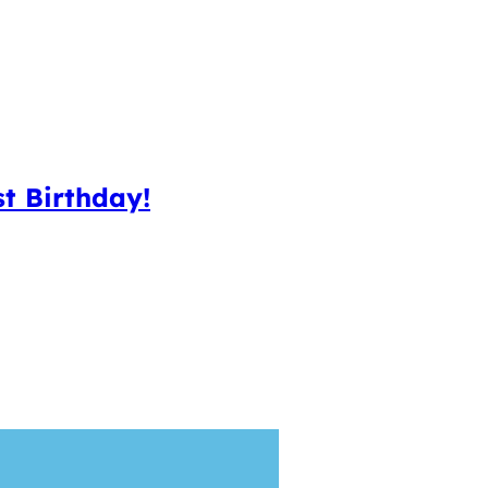
t Birthday!