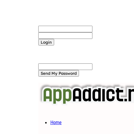
Sign in
Welcome! Log into your account
your username
your password
Forgot your password? Get help
Password recovery
Recover your password
your email
A password will be e-mailed to you.
Home