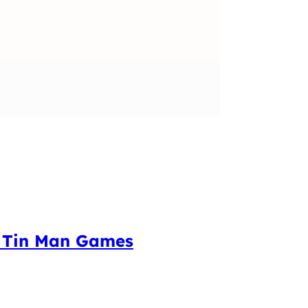
m Tin Man Games