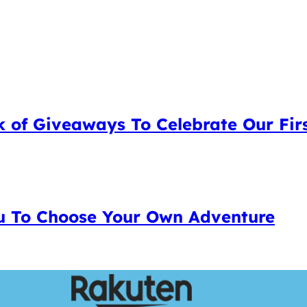
 of Giveaways To Celebrate Our Firs
 To Choose Your Own Adventure