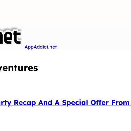
AppAddict.net
entures
arty Recap And A Special Offer Fro