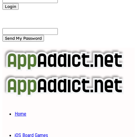
Forgot your password? Get help
Password recovery
Recover your password
your email
A password will be e-mailed to you.
Home
iOS Board Games