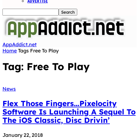
ADVERTISE
AppAddict.net
Home
Tags
Free To Play
Tag: Free To Play
News
Flex Those Fingers…Pixelocity
Software Is Launching A Sequel To
The iOS Classic, Disc Drivin’
January 22, 2018