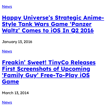
News
Happy Universe’s Strategic Anime-
Style Tank Wars Game ‘Panzer
Waltz’ Comes to iOS In Q2 2016
January 13, 2016
News
Freakin’ Sweet! TinyCo Releases
First Screenshots of Upcoming
‘Family Guy’ Free-To-Play iOS
Game
March 13, 2014
News