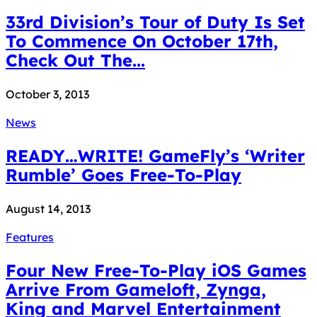
33rd Division’s Tour of Duty Is Set
To Commence On October 17th,
Check Out The...
October 3, 2013
News
READY…WRITE! GameFly’s ‘Writer
Rumble’ Goes Free-To-Play
August 14, 2013
Features
Four New Free-To-Play iOS Games
Arrive From Gameloft, Zynga,
King and Marvel Entertainment