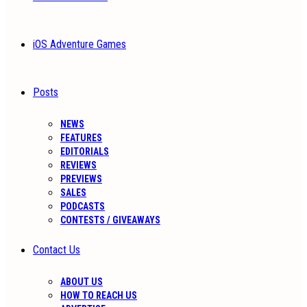
iOS Adventure Games
Posts
NEWS
FEATURES
EDITORIALS
REVIEWS
PREVIEWS
SALES
PODCASTS
CONTESTS / GIVEAWAYS
Contact Us
ABOUT US
HOW TO REACH US