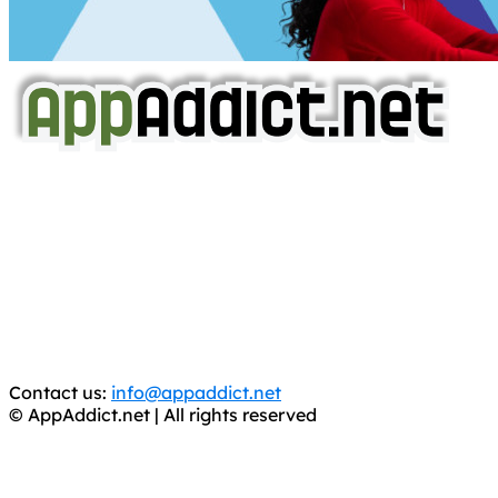
AppAddict.net
Does NOT
Condone The Piracy of iOS Apps!
It has come to our attention that a software piracy site
is operating under the name of
'AppAddict.org'
.
WE ARE IN NO WAY AFFILIATED WITH THESE
CRIMINALS!
You should support the development community, BUY
APPS, DOT NOT STEAL THEM! Remember, even if it is for
trial purposes, it is still illegal.
Contact us:
info@appaddict.net
© AppAddict.net | All rights reserved