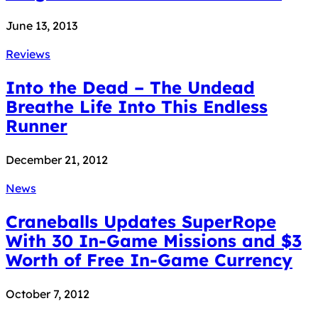
June 13, 2013
Reviews
Into the Dead – The Undead
Breathe Life Into This Endless
Runner
December 21, 2012
News
Craneballs Updates SuperRope
With 30 In-Game Missions and $3
Worth of Free In-Game Currency
October 7, 2012