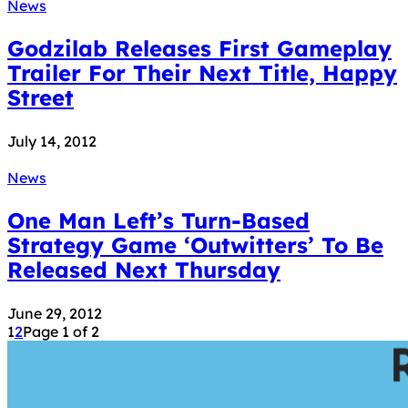
News
Godzilab Releases First Gameplay
Trailer For Their Next Title, Happy
Street
July 14, 2012
News
One Man Left’s Turn-Based
Strategy Game ‘Outwitters’ To Be
Released Next Thursday
June 29, 2012
1
2
Page 1 of 2