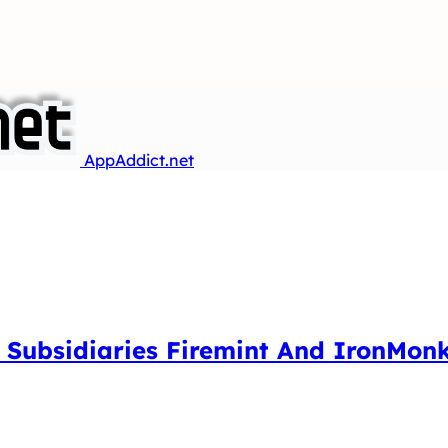
AppAddict.net
an Subsidiaries Firemint And IronMo