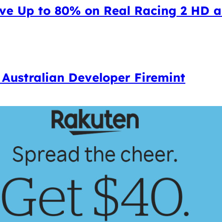
ave Up to 80% on Real Racing 2 HD 
e Australian Developer Firemint