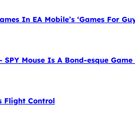
mes In EA Mobile’s ‘Games For Guys’
 – SPY Mouse Is A Bond-esque Game
 Flight Control