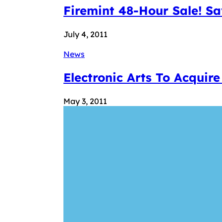
Firemint 48-Hour Sale! S
July 4, 2011
News
Electronic Arts To Acquir
May 3, 2011