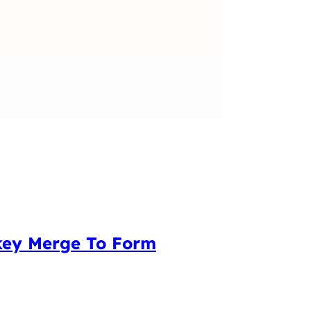
nkey Merge To Form