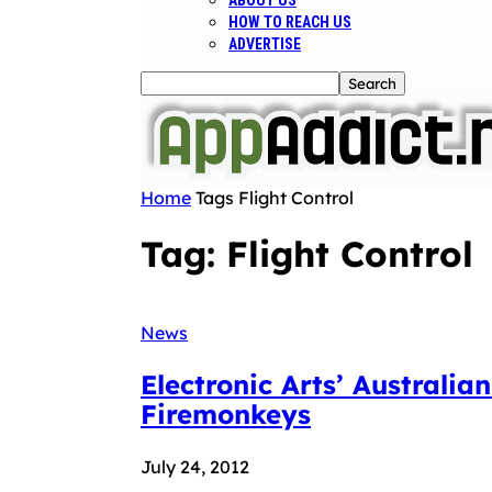
ABOUT US
HOW TO REACH US
ADVERTISE
Home
Tags
Flight Control
Tag: Flight Control
News
Electronic Arts’ Australi
Firemonkeys
July 24, 2012