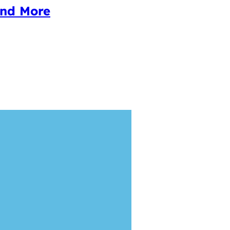
and More