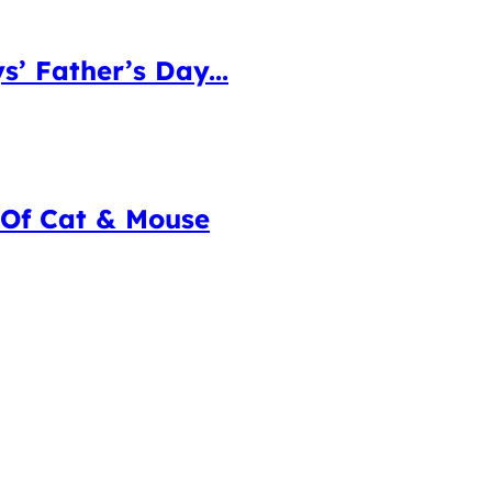
 Father’s Day...
 Of Cat & Mouse