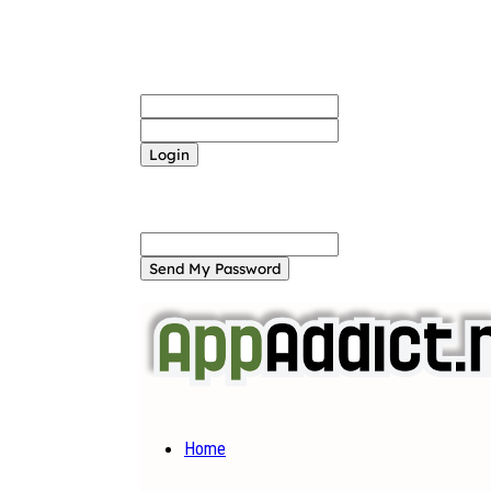
Sign in
Welcome! Log into your account
your username
your password
Forgot your password? Get help
Password recovery
Recover your password
your email
A password will be e-mailed to you.
Home