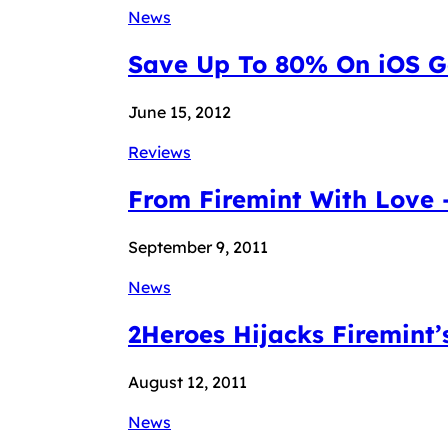
News
Save Up To 80% On iOS Ga
June 15, 2012
Reviews
From Firemint With Love
September 9, 2011
News
2Heroes Hijacks Firemint’s
August 12, 2011
News