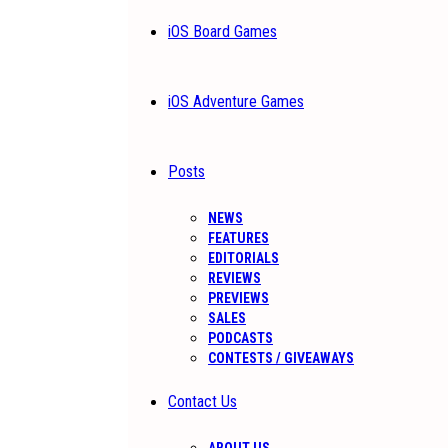
iOS Board Games
iOS Adventure Games
Posts
NEWS
FEATURES
EDITORIALS
REVIEWS
PREVIEWS
SALES
PODCASTS
CONTESTS / GIVEAWAYS
Contact Us