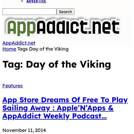
ADVERTISE
AppAddict.net
Home
Tags
Day of the Viking
Tag: Day of the Viking
Features
App Store Dreams Of Free To Play
Sailing Away : Apple’N’Apps &
AppAddict Weekly Podcast...
November 11, 2014