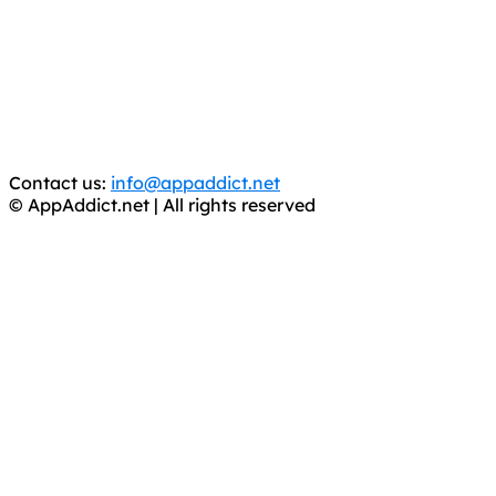
It has come to our attention that a software piracy site
is operating under the name of
'AppAddict.org'
.
WE ARE IN NO WAY AFFILIATED WITH THESE
CRIMINALS!
You should support the development community, BUY
APPS, DOT NOT STEAL THEM! Remember, even if it is for
trial purposes, it is still illegal.
Contact us:
info@appaddict.net
© AppAddict.net | All rights reserved