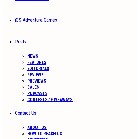
iOS Adventure Games
Posts
NEWS
FEATURES
EDITORIALS
REVIEWS
PREVIEWS
SALES
PODCASTS
CONTESTS / GIVEAWAYS
Contact Us
ABOUT US
HOW TO REACH US