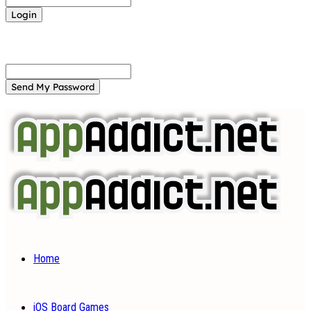
Forgot your password? Get help
Password recovery
Recover your password
your email
A password will be e-mailed to you.
Home
iOS Board Games