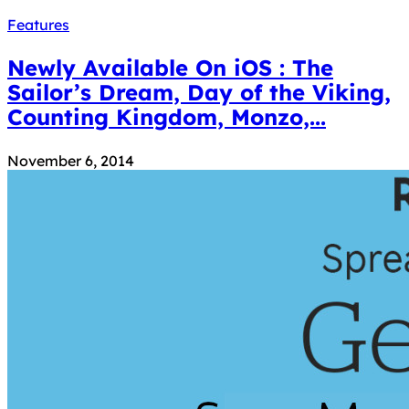
Features
Newly Available On iOS : The
Sailor’s Dream, Day of the Viking,
Counting Kingdom, Monzo,...
November 6, 2014