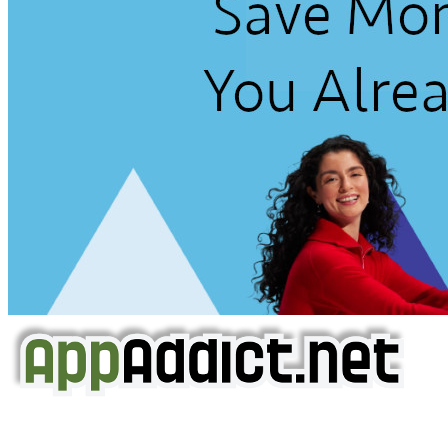
AppAddict.net
Does NOT
Condone The Piracy of iOS Apps!