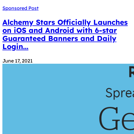
Sponsored Post
Alchemy Stars Officially Launches
on iOS and Android with 6-star
Guaranteed Banners and Daily
Login...
June 17, 2021