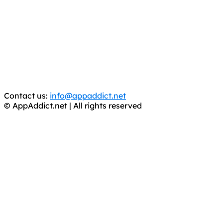
AppAddict.net
Does NOT
Condone The Piracy of iOS Apps!
It has come to our attention that a software piracy site
is operating under the name of
'AppAddict.org'
.
WE ARE IN NO WAY AFFILIATED WITH THESE
CRIMINALS!
You should support the development community, BUY
APPS, DOT NOT STEAL THEM! Remember, even if it is for
trial purposes, it is still illegal.
Contact us:
info@appaddict.net
© AppAddict.net | All rights reserved