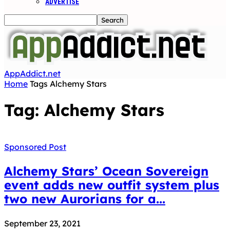
ADVERTISE
AppAddict.net
Home
Tags
Alchemy Stars
Tag: Alchemy Stars
Sponsored Post
Alchemy Stars’ Ocean Sovereign
event adds new outfit system plus
two new Aurorians for a...
September 23, 2021