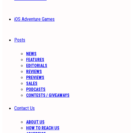
iOS Adventure Games
Posts
NEWS
FEATURES
EDITORIALS
REVIEWS
PREVIEWS
SALES
PODCASTS
CONTESTS / GIVEAWAYS
Contact Us
ABOUT US
HOW TO REACH US