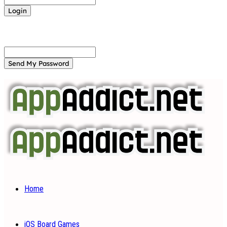
Forgot your password? Get help
Password recovery
Recover your password
your email
A password will be e-mailed to you.
Home
iOS Board Games