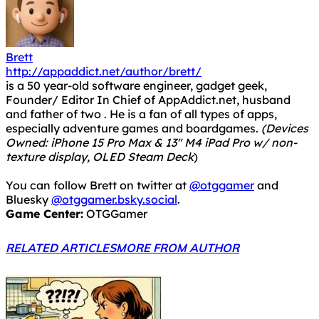
Brett
http://appaddict.net/author/brett/
is a 50 year-old software engineer, gadget geek,
Founder/ Editor In Chief of AppAddict.net, husband
and father of two . He is a fan of all types of apps,
especially adventure games and boardgames.
(Devices
Owned: iPhone 15 Pro Max & 13" M4 iPad Pro w/ non-
texture display, OLED Steam Deck
)
You can follow Brett on twitter at
@otggamer
and
Bluesky
@otggamer.bsky.social
.
Game Center:
OTGGamer
RELATED ARTICLES
MORE FROM AUTHOR