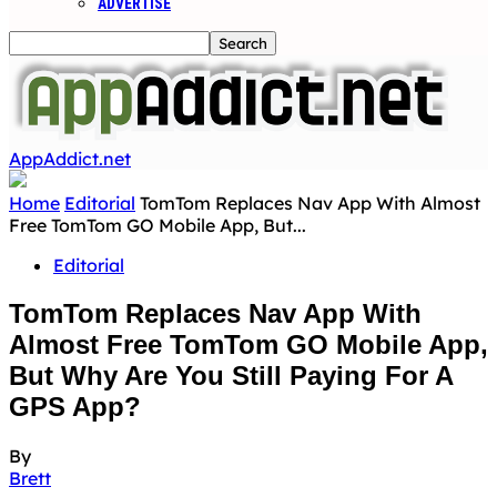
ADVERTISE
AppAddict.net
Home
Editorial
TomTom Replaces Nav App With Almost
Free TomTom GO Mobile App, But...
Editorial
TomTom Replaces Nav App With
Almost Free TomTom GO Mobile App,
But Why Are You Still Paying For A
GPS App?
By
Brett