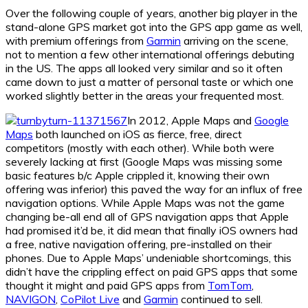
Over the following couple of years, another big player in the
stand-alone GPS market got into the GPS app game as well,
with premium offerings from
Garmin
arriving on the scene,
not to mention a few other international offerings debuting
in the US. The apps all looked very similar and so it often
came down to just a matter of personal taste or which one
worked slightly better in the areas your frequented most.
In 2012, Apple Maps and
Google
Maps
both launched on iOS as fierce, free, direct
competitors (mostly with each other). While both were
severely lacking at first (Google Maps was missing some
basic features b/c Apple crippled it, knowing their own
offering was inferior) this paved the way for an influx of free
navigation options. While Apple Maps was not the game
changing be-all end all of GPS navigation apps that Apple
had promised it’d be, it did mean that finally iOS owners had
a free, native navigation offering, pre-installed on their
phones. Due to Apple Maps’ undeniable shortcomings, this
didn’t have the crippling effect on paid GPS apps that some
thought it might and paid GPS apps from
TomTom
,
NAVIGON
,
CoPilot Live
and
Garmin
continued to sell.