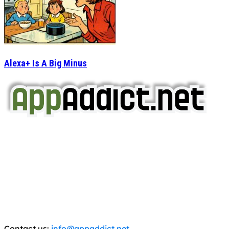
Alexa+ Is A Big Minus
AppAddict.net
Does NOT
Condone The Piracy of iOS Apps!
It has come to our attention that a software piracy site
is operating under the name of
'AppAddict.org'
.
WE ARE IN NO WAY AFFILIATED WITH THESE
CRIMINALS!
You should support the development community, BUY
APPS, DOT NOT STEAL THEM! Remember, even if it is for
trial purposes, it is still illegal.
Contact us:
info@appaddict.net