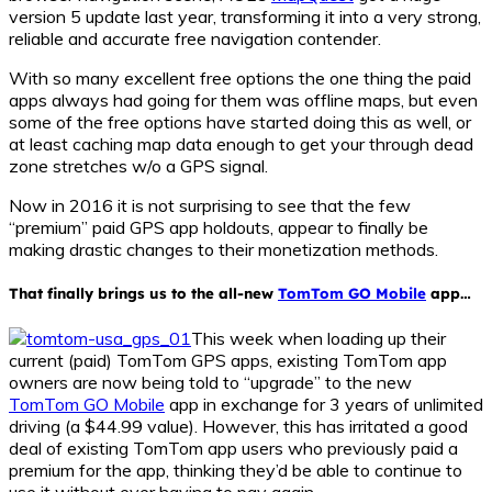
version 5 update last year, transforming it into a very strong,
reliable and accurate free navigation contender.
With so many excellent free options the one thing the paid
apps always had going for them was offline maps, but even
some of the free options have started doing this as well, or
at least caching map data enough to get your through dead
zone stretches w/o a GPS signal.
Now in 2016 it is not surprising to see that the few
“premium” paid GPS app holdouts, appear to finally be
making drastic changes to their monetization methods.
That finally brings us to the all-new
TomTom GO Mobile
app…
This week when loading up their
current (paid) TomTom GPS apps, existing TomTom app
owners are now being told to “upgrade” to the new
TomTom GO Mobile
app in exchange for 3 years of unlimited
driving (a $44.99 value). However, this has irritated a good
deal of existing TomTom app users who previously paid a
premium for the app, thinking they’d be able to continue to
use it without ever having to pay again.