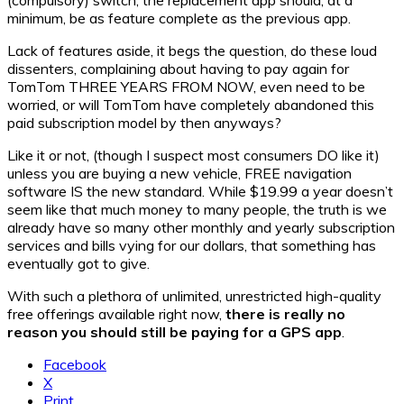
minimum, be as feature complete as the previous app.
Lack of features aside, it begs the question, do these loud
dissenters, complaining about having to pay again for
TomTom THREE YEARS FROM NOW, even need to be
worried, or will TomTom have completely abandoned this
paid subscription model by then anyways?
Like it or not, (though I suspect most consumers DO like it)
unless you are buying a new vehicle, FREE navigation
software IS the new standard. While $19.99 a year doesn’t
seem like that much money to many people, the truth is we
already have so many other monthly and yearly subscription
services and bills vying for our dollars, that something has
eventually got to give.
With such a plethora of unlimited, unrestricted high-quality
free offerings available right now,
there is really no
reason you should still be paying for a GPS app
.
Facebook
X
Print