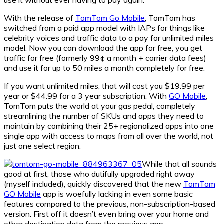
With the release of
TomTom Go Mobile
, TomTom has
switched from a paid app model with IAPs for things like
celebrity voices and traffic data to a pay for unlimited miles
model. Now you can download the app for free, you get
traffic for free (formerly 99¢ a month + carrier data fees)
and use it for up to 50 miles a month completely for free.
If you want unlimited miles, that will cost you $19.99 per
year or $44.99 for a 3 year subscription. With
GO Mobile
,
TomTom puts the world at your gas pedal, completely
streamlining the number of SKUs and apps they need to
maintain by combining their 25+ regionalized apps into one
single app with access to maps from all over the world, not
just one select region.
While that all sounds
good at first, those who dutifully upgraded right away
(myself included), quickly discovered that the new
TomTom
GO Mobile
app is woefully lacking in even some basic
features compared to the previous, non-subscription-based
version. First off it doesn’t even bring over your home and
other destination data from the previous app.