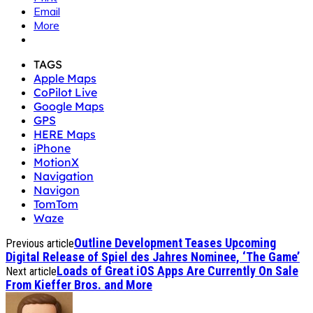
Email
More
TAGS
Apple Maps
CoPilot Live
Google Maps
GPS
HERE Maps
iPhone
MotionX
Navigation
Navigon
TomTom
Waze
Outline Development Teases Upcoming
Previous article
Digital Release of Spiel des Jahres Nominee, ‘The Game’
Loads of Great iOS Apps Are Currently On Sale
Next article
From Kieffer Bros. and More