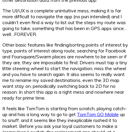
The UI/UX is a complete unintuitive mess, making it is far
more difficult to navigate the app (no pun intended) and I
couldn’t even find a way to list out the steps my route was
going to take; something that has been in GPS apps since…
well…FOREVER.
Other basic features like finding/sorting points of interest by
type, points of interest along route, searching for Facebook
and Foursquare/Swarm places are nowhere to be seen or if
they are, they are impossible to find. Drivers must tap a tiny
little steering wheel to start the navigation, miss the wheel
and you have to search again. It also seems to really want
me to rename my saved destinations, even the 3D map
want stay on, periodically switching back to 2D for no
reason. In short this app is a right mess and nowhere near
ready for prime time.
It feels like TomTom is starting from scratch, playing catch-
up and has a long way to go to get
TomTom GO Mobile
up
to snuff, and it seems like they inexplicable rushed it to
market. Before you ask your loyal customers to make a
(compulsory) switch, the replacement app should, at a