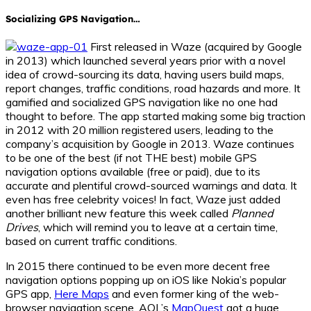
Socializing GPS Navigation…
First released in
Waze
(acquired by Google
in 2013) which launched several years prior with a novel
idea of crowd-sourcing its data, having users build maps,
report changes, traffic conditions, road hazards and more. It
gamified and socialized GPS navigation like no one had
thought to before. The app started making some big traction
in 2012 with 20 million registered users, leading to the
company’s acquisition by Google in 2013.
Waze
continues
to be one of the best (if not THE best) mobile GPS
navigation options available (free or paid), due to its
accurate and plentiful crowd-sourced warnings and data. It
even has free celebrity voices! In fact,
Waze
just added
another brilliant new feature this week called
Planned
Drives
, which will remind you to leave at a certain time,
based on current traffic conditions.
In 2015 there continued to be even more decent free
navigation options popping up on iOS like Nokia’s popular
GPS app,
Here Maps
and even former king of the web-
browser navigation scene, AOL’s
MapQuest
got a huge