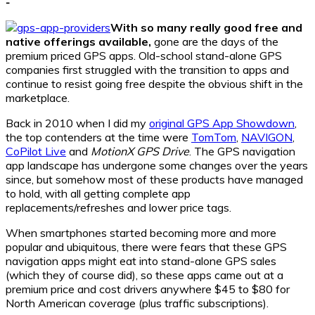
-
With so many really good free and
native offerings available,
gone are the days of the
premium priced GPS apps. Old-school stand-alone GPS
companies first struggled with the transition to apps and
continue to resist going free despite the obvious shift in the
marketplace.
Back in 2010 when I did my
original GPS App Showdown
,
the top contenders at the time were
TomTom
,
NAVIGON
,
CoPilot Live
and
MotionX GPS Drive
. The GPS navigation
app landscape has undergone some changes over the years
since, but somehow most of these products have managed
to hold, with all getting complete app
replacements/refreshes and lower price tags.
When smartphones started becoming more and more
popular and ubiquitous, there were fears that these GPS
navigation apps might eat into stand-alone GPS sales
(which they of course did), so these apps came out at a
premium price and cost drivers anywhere $45 to $80 for
North American coverage (plus traffic subscriptions).