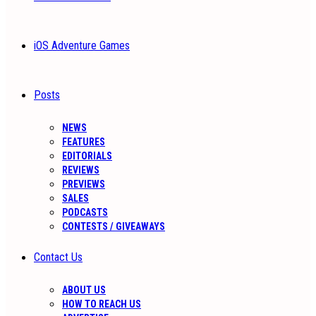
iOS Adventure Games
Posts
NEWS
FEATURES
EDITORIALS
REVIEWS
PREVIEWS
SALES
PODCASTS
CONTESTS / GIVEAWAYS
Contact Us
ABOUT US
HOW TO REACH US