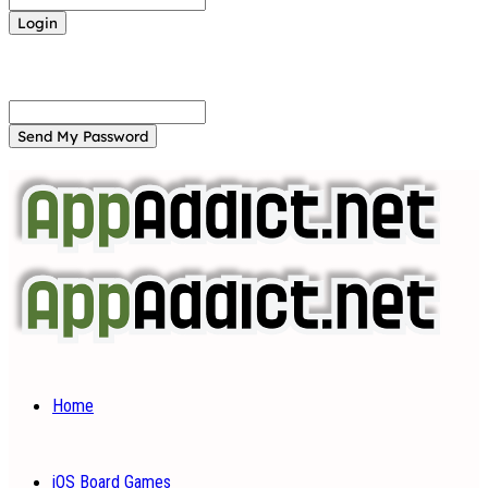
Forgot your password? Get help
Password recovery
Recover your password
your email
A password will be e-mailed to you.
Home
iOS Board Games