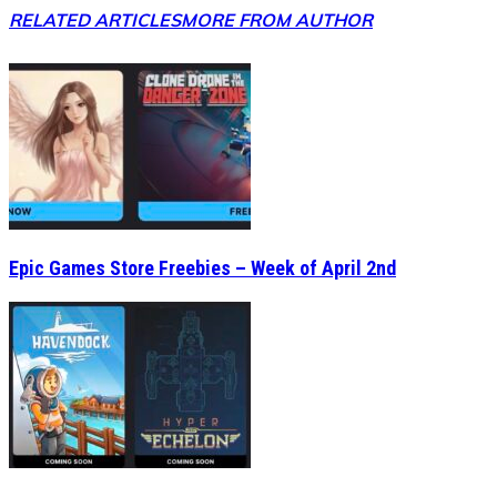
RELATED ARTICLES
MORE FROM AUTHOR
Epic Games Store Freebies – Week of April 2nd