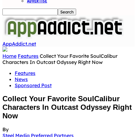
ADVERTISE
AppAddict.net
Home
Features
Collect Your Favorite SoulCalibur
Characters In Outcast Odyssey Right Now
Features
News
Sponsored Post
Collect Your Favorite SoulCalibur
Characters In Outcast Odyssey Right
Now
By
Steel Media Preferred Partners