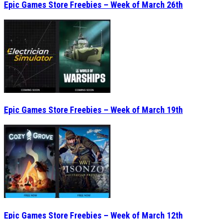
Epic Games Store Freebies – Week of March 26th
Epic Games Store Freebies – Week of March 19th
Epic Games Store Freebies – Week of March 12th