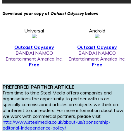
Download your copy of
Outcast Odyssey
below:
Universal
Android
Outcast Odyssey
Outcast Odyssey
BANDAI NAMCO
BANDAI NAMCO
Entertainment America Inc.
Entertainment America Inc.
Free
Free
PREFERRED PARTNER ARTICLE
From time to time Steel Media offers companies and
organisations the opportunity to partner with us on
specially commissioned articles on subjects we think are
of interest to our readers. For more information about how
we work with commercial partners, please visit
http://www.steelmedia.co.uk/about-us/sponsorship-
editorial-independence-policy/
.