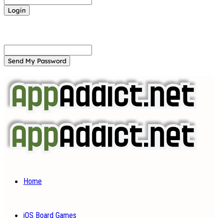
Forgot your password? Get help
Password recovery
Recover your password
your email
A password will be e-mailed to you.
Home
iOS Board Games