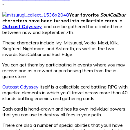
-
Your favorite
SoulCalibur
characters have been turned into collectible cards in
Outcast Odyssey
, and can be gathered for a limited time
between now and September 7th.
These characters include Ivy, Mitsurugi, Voldo, Maxi, Kilik,
Siegfried, Nightmare, and Astaroth, as well as the two
swords SoulCalibur and Soul Edge.
You can get them by participating in events where you may
receive one as a reward or purchasing them from the in-
game store.
Outcast Odyssey
itself is a collectible card battling RPG with
roguelike elements in which you’ll travel across more than 40
islands battling enemies and gathering cards.
Each card is hand-drawn and has its own individual powers
that you can use to destroy all foes in your path.
There are also a number of special abilities that you’ll have