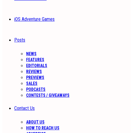
iOS Adventure Games
Posts
NEWS
FEATURES
EDITORIALS
REVIEWS
PREVIEWS
SALES
PODCASTS
CONTESTS / GIVEAWAYS
Contact Us
ABOUT US
HOW TO REACH US