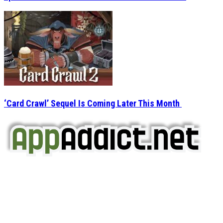
‘Card Crawl’ Sequel Is Coming Later This Month
AppAddict.net
Does NOT
Condone The Piracy of iOS Apps!
It has come to our attention that a software piracy site
is operating under the name of
'AppAddict.org'
.
WE ARE IN NO WAY AFFILIATED WITH THESE