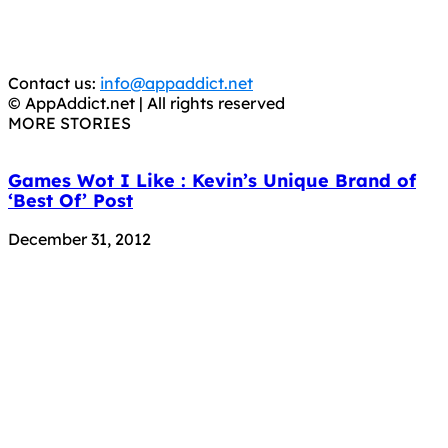
CRIMINALS!
You should support the development community, BUY
APPS, DOT NOT STEAL THEM! Remember, even if it is for
trial purposes, it is still illegal.
Contact us:
info@appaddict.net
© AppAddict.net | All rights reserved
MORE STORIES
Games Wot I Like : Kevin’s Unique Brand of
‘Best Of’ Post
December 31, 2012