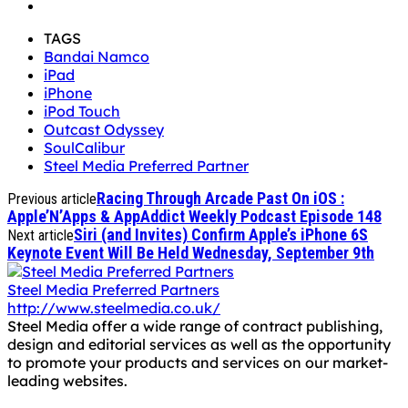
TAGS
Bandai Namco
iPad
iPhone
iPod Touch
Outcast Odyssey
SoulCalibur
Steel Media Preferred Partner
Racing Through Arcade Past On iOS :
Previous article
Apple’N’Apps & AppAddict Weekly Podcast Episode 148
Siri (and Invites) Confirm Apple’s iPhone 6S
Next article
Keynote Event Will Be Held Wednesday, September 9th
Steel Media Preferred Partners
http://www.steelmedia.co.uk/
Steel Media offer a wide range of contract publishing,
design and editorial services as well as the opportunity
to promote your products and services on our market-
leading websites.