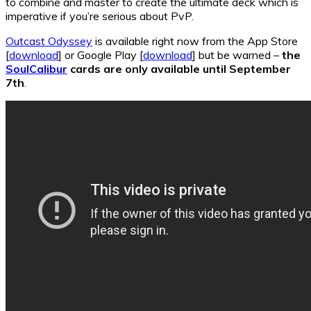
to combine and master to create the ultimate deck which is
imperative if you’re serious about PvP.
Outcast Odyssey
is available right now from the App Store
[
download
] or Google Play [
download
] but be warned –
the
SoulCalibur
cards are only available until September
7th
.