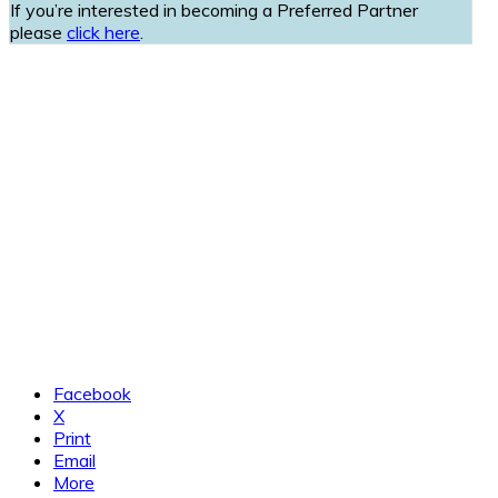
If you’re interested in becoming a Preferred Partner
please
click here
.
Facebook
X
Print
Email
More