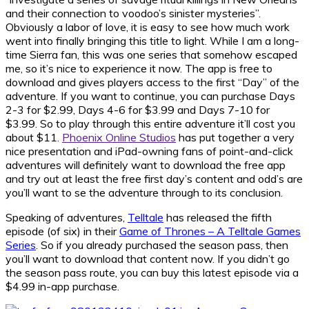
and their connection to voodoo’s sinister mysteries”.
Obviously a labor of love, it is easy to see how much work
went into finally bringing this title to light. While I am a long-
time Sierra fan, this was one series that somehow escaped
me, so it’s nice to experience it now. The app is free to
download and gives players access to the first “Day” of the
adventure. If you want to continue, you can purchase Days
2-3 for $2.99, Days 4-6 for $3.99 and Days 7-10 for
$3.99. So to play through this entire adventure it’ll cost you
about $11.
Phoenix Online Studios
has put together a very
nice presentation and iPad-owning fans of point-and-click
adventures will definitely want to download the free app
and try out at least the free first day’s content and odd’s are
you’ll want to se the adventure through to its conclusion.
Speaking of adventures,
Telltale
has released the fifth
episode (of six) in their
Game of Thrones – A Telltale Games
Series
. So if you already purchased the season pass, then
you’ll want to download that content now. If you didn’t go
the season pass route, you can buy this latest episode via a
$4.99 in-app purchase.