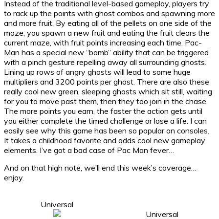
Instead of the traditional level-based gameplay, players try
to rack up the points with ghost combos and spawning more
and more fruit. By eating all of the pellets on one side of the
maze, you spawn a new fruit and eating the fruit clears the
current maze, with fruit points increasing each time. Pac-
Man has a special new “bomb” ability that can be triggered
with a pinch gesture repelling away all surrounding ghosts.
Lining up rows of angry ghosts will lead to some huge
multipliers and 3200 points per ghost. There are also these
really cool new green, sleeping ghosts which sit still, waiting
for you to move past them, then they too join in the chase.
The more points you earn, the faster the action gets until
you either complete the timed challenge or lose a life. I can
easily see why this game has been so popular on consoles.
It takes a childhood favorite and adds cool new gameplay
elements. I’ve got a bad case of Pac Man fever…
And on that high note, we’ll end this week’s coverage…
enjoy.
Universal
Universal