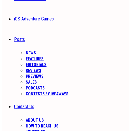
iOS Adventure Games
Posts
NEWS
FEATURES
EDITORIALS
REVIEWS
PREVIEWS
SALES
PODCASTS
CONTESTS / GIVEAWAYS
Contact Us
ABOUT US
HOW TO REACH US