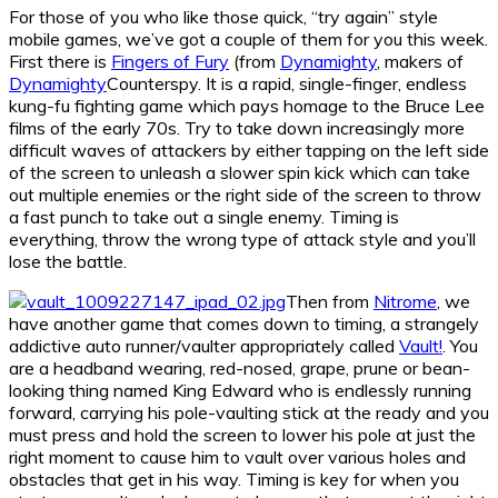
For those of you who like those quick, “try again” style
mobile games, we’ve got a couple of them for you this week.
First there is
Fingers of Fury
(from
Dynamighty
, makers of
Dynamighty
Counterspy. It is a rapid, single-finger, endless
kung-fu fighting game which pays homage to the Bruce Lee
films of the early 70s. Try to take down increasingly more
difficult waves of attackers by either tapping on the left side
of the screen to unleash a slower spin kick which can take
out multiple enemies or the right side of the screen to throw
a fast punch to take out a single enemy. Timing is
everything, throw the wrong type of attack style and you’ll
lose the battle.
Then from
Nitrome
, we
have another game that comes down to timing, a strangely
addictive auto runner/vaulter appropriately called
Vault!
. You
are a headband wearing, red-nosed, grape, prune or bean-
looking thing named King Edward who is endlessly running
forward, carrying his pole-vaulting stick at the ready and you
must press and hold the screen to lower his pole at just the
right moment to cause him to vault over various holes and
obstacles that get in his way. Timing is key for when you