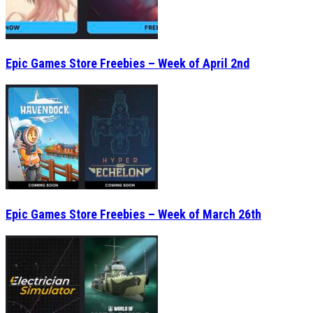
Epic Games Store Freebies – Week of April 2nd
Epic Games Store Freebies – Week of March 26th