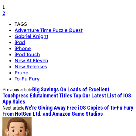
1
2
TAGS
Adventure Time Puzzle Quest
Gabriel Knight
iPad
iPhone
iPod Touch
New At Eleven
New Releases
Prune
To-Fu Fury
Big Savings On Loads of Excellent
Previous article
Touchpress Edutainment Titles Top Our Latest List of iOS
App Sales
We’re Giving Away Free iOS Copies of To-Fu Fury
Next article
From HotGen Ltd. and Amazon Game Studios