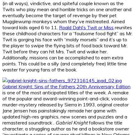
(in all ways), vindictive, and spiteful couple known as the
Twits who play mean and horrible tricks on one another and
eventually become the target of revenge by their pet
Mugglewump monkeys whom they’ve mistreated. Aimed
toward kids aged 6 to 11,
Roald Dahl’s Twit or Miss
reunites
these childhood characters for a “foulsome food fight” as Mr.
Twit is gorging his face with “moldy morsels” and it’s up to
the player to swipe the flying bits of food back toward Mr.
Twit before they can hit Mrs. Twit and wake her.
Additionally, missions can be accomplished to earn extra
points. This could be a silly (and completely free) little time
waster for young fans of the book.
Gabriel Knight: Sins of the Fathers 20th Anniversary Edition
is one of the most anticipated titles of the week. A remake
of the popular and award-winning point-and-click, voodoo
murder-mystery released by Sierra in 1993, original creator
Jane Jensen has painstakingly remade her game with
updated high-res graphics, new scenes and puzzles and a
remastered soundtrack .
Gabriel Knight
follows the title
character, a struggling author as he and a bookstore owner
“investigate a series of savage ritual killings in New Orleans