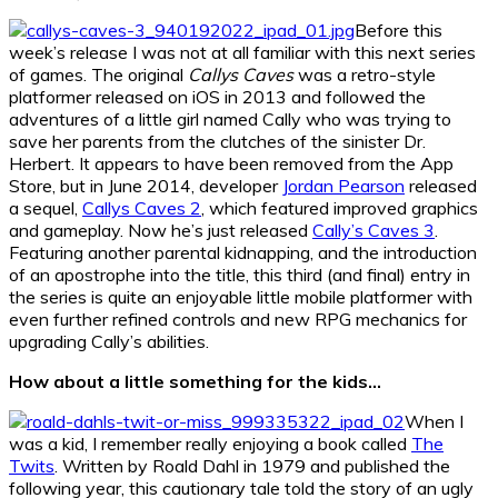
Before this
week’s release I was not at all familiar with this next series
of games. The original
Callys Caves
was a retro-style
platformer released on iOS in 2013 and followed the
adventures of a little girl named Cally who was trying to
save her parents from the clutches of the sinister Dr.
Herbert. It appears to have been removed from the App
Store, but in June 2014, developer
Jordan Pearson
released
a sequel,
Callys Caves 2
, which featured improved graphics
and gameplay. Now he’s just released
Cally’s Caves 3
.
Featuring another parental kidnapping, and the introduction
of an apostrophe into the title, this third (and final) entry in
the series is quite an enjoyable little mobile platformer with
even further refined controls and new RPG mechanics for
upgrading Cally’s abilities.
How about a little something for the kids…
When I
was a kid, I remember really enjoying a book called
The
Twits
. Written by Roald Dahl in 1979 and published the
following year, this cautionary tale told the story of an ugly