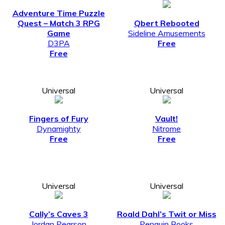
Adventure Time Puzzle
Quest – Match 3 RPG
Qbert Rebooted
Game
Sideline Amusements
D3PA
Free
Free
Universal
Universal
Fingers of Fury
Vault!
Dynamighty
Nitrome
Free
Free
Universal
Universal
Cally’s Caves 3
Roald Dahl’s Twit or Miss
Jordan Pearson
Penguin Books