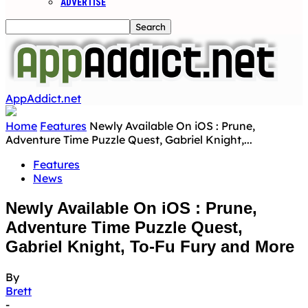
ADVERTISE
AppAddict.net
Home
Features
Newly Available On iOS : Prune,
Adventure Time Puzzle Quest, Gabriel Knight,...
Features
News
Newly Available On iOS : Prune,
Adventure Time Puzzle Quest,
Gabriel Knight, To-Fu Fury and More
By
Brett
-