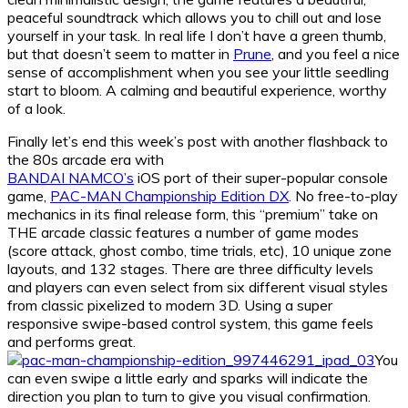
peaceful soundtrack which allows you to chill out and lose
yourself in your task. In real life I don’t have a green thumb,
but that doesn’t seem to matter in
Prune
, and you feel a nice
sense of accomplishment when you see your little seedling
start to bloom. A calming and beautiful experience, worthy
of a look.
Finally let’s end this week’s post with another flashback to
the 80s arcade era with
BANDAI NAMCO’s
iOS port of their super-popular console
game,
PAC-MAN Championship Edition DX
. No free-to-play
mechanics in its final release form, this “premium” take on
THE arcade classic features a number of game modes
(score attack, ghost combo, time trials, etc), 10 unique zone
layouts, and 132 stages. There are three difficulty levels
and players can even select from six different visual styles
from classic pixelized to modern 3D. Using a super
responsive swipe-based control system, this game feels
and performs great.
You
can even swipe a little early and sparks will indicate the
direction you plan to turn to give you visual confirmation.