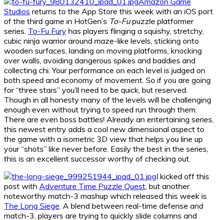
Amazon Game
Studios
returns to the App Store this week with an iOS port
of the third game in HotGen’s
To-Fu
puzzle platformer
series.
To-Fu Fury
has players flinging a squishy, stretchy,
cubic ninja warrior around maze-like levels, sticking onto
wooden surfaces, landing on moving platforms, knocking
over walls, avoiding dangerous spikes and baddies and
collecting chi. Your performance on each level is judged on
both speed and economy of movement. So if you are going
for “three stars” you’ll need to be quick, but reserved.
Though in all honesty many of the levels will be challenging
enough even without trying to speed run through them.
There are even boss battles! Already an entertaining series,
this newest entry adds a cool new dimensional aspect to
the game with a isometric 3D view that helps you line up
your “shots” like never before. Easily the best in the series,
this is an excellent successor worthy of checking out.
I kicked off this
post with
Adventure Time Puzzle Quest
, but another
noteworthy match-3 mashup which released this week is
The Long Siege
. A blend between real-time defense and
match-3, players are trying to quickly slide columns and