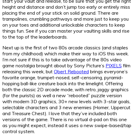
start your vault and release, to be sure that you get the right
height and distance and don’t jump too early or entirely miss
placing the end of your stick on solid ground. There are
trampolines, crumbling pathways and more just to keep you
on your toes and additional unlockable characters to keep
things fun. See if you can master your vaulting skills and rise
to the top of the leaderboards.
Next up is the first of two 80s arcade classics (and staples
from my childhood) which make their way to iOS this week.
I’m not sure if this is to take advantage of the 80s video
game nostalgia brought about by Sony Picture’s
PIXELS
film
releasing this week, but
Qbert Rebooted
brings everyone’s
favorite orange, trumpet-nosed, self-censoring, pyramid-
hopping ball-like creature back into the limelight. Offering
both the classic 2D arcade mode, with retro, jaggy graphics
(for the purists) as well a new “rebooted” puzzle version
with modern 3D graphics, 30+ new levels with 3-star goals,
selectable characters and 3 new enemies (Homer, Uppercut
and Treasure Chest). I love that they’ve included both
versions of the game. There is no virtual d-pad on this one
as you might expect, instead it uses a new swipe-based/tap
control system.