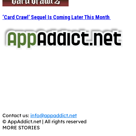
‘Card Crawl’ Sequel Is Coming Later This Month
AppAddict.net
Does NOT
Condone The Piracy of iOS Apps!
It has come to our attention that a software piracy site
is operating under the name of
'AppAddict.org'
.
WE ARE IN NO WAY AFFILIATED WITH THESE
CRIMINALS!
You should support the development community, BUY
APPS, DOT NOT STEAL THEM! Remember, even if it is for
trial purposes, it is still illegal.
Contact us:
info@appaddict.net
© AppAddict.net | All rights reserved
MORE STORIES