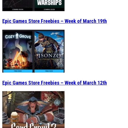
Epic Games Store Freebies – Week of March 19th
Epic Games Store Freebies – Week of March 12th