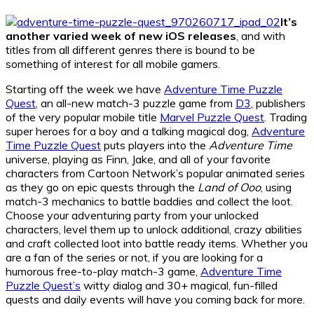
It’s
another varied week of new iOS releases
, and with
titles from all different genres there is bound to be
something of interest for all mobile gamers.
Starting off the week we have
Adventure Time Puzzle
Quest
, an all-new match-3 puzzle game from
D3
, publishers
of the very popular mobile title
Marvel Puzzle Quest
. Trading
super heroes for a boy and a talking magical dog,
Adventure
Time Puzzle Quest
puts players into the
Adventure Time
universe, playing as Finn, Jake, and all of your favorite
characters from Cartoon Network’s popular animated series
as they go on epic quests through the
Land of Ooo
, using
match-3 mechanics to battle baddies and collect the loot.
Choose your adventuring party from your unlocked
characters, level them up to unlock additional, crazy abilities
and craft collected loot into battle ready items. Whether you
are a fan of the series or not, if you are looking for a
humorous free-to-play match-3 game,
Adventure Time
Puzzle Quest’s
witty dialog and 30+ magical, fun-filled
quests and daily events will have you coming back for more.