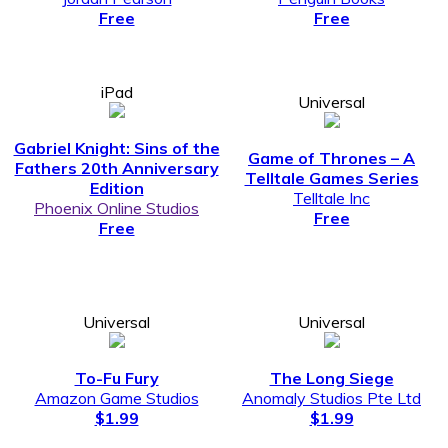
Free
Free
iPad
Universal
Gabriel Knight: Sins of the
Game of Thrones – A
Fathers 20th Anniversary
Telltale Games Series
Edition
Telltale Inc
Phoenix Online Studios
Free
Free
Universal
Universal
To-Fu Fury
The Long Siege
Amazon Game Studios
Anomaly Studios Pte Ltd
$1.99
$1.99