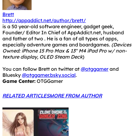
Brett
http://appaddict.net/author/brett/
is a 50 year-old software engineer, gadget geek,
Founder/ Editor In Chief of AppAddict.net, husband
and father of two . He is a fan of all types of apps,
especially adventure games and boardgames.
(Devices
Owned: iPhone 15 Pro Max & 13" M4 iPad Pro w/ non-
texture display, OLED Steam Deck
)
You can follow Brett on twitter at
@otggamer
and
Bluesky
@otggamer.bsky.social
.
Game Center:
OTGGamer
RELATED ARTICLES
MORE FROM AUTHOR