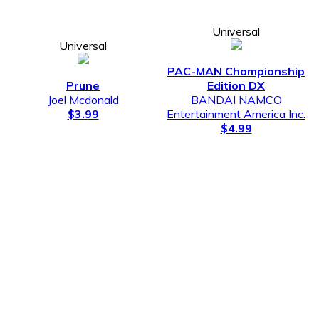
Universal
Universal
PAC-MAN Championship
Prune
Edition DX
Joel Mcdonald
BANDAI NAMCO
$3.99
Entertainment America Inc.
$4.99