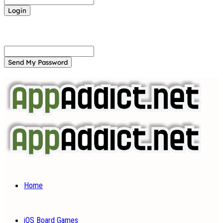
Forgot your password? Get help
Password recovery
Recover your password
your email
A password will be e-mailed to you.
Home
iOS Board Games