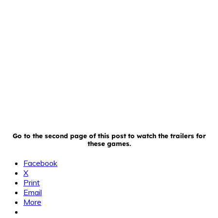
Go to the second page of this post to watch the trailers for
these games.
Facebook
X
Print
Email
More