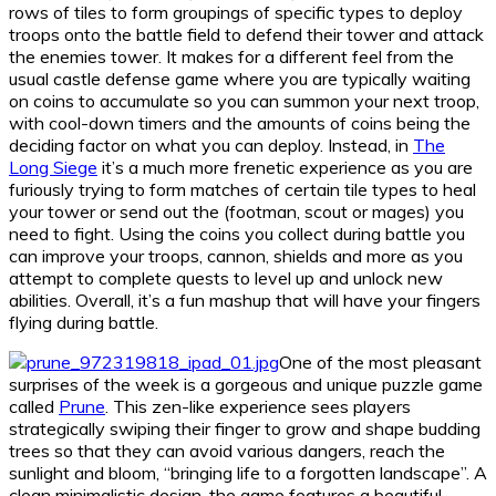
rows of tiles to form groupings of specific types to deploy
troops onto the battle field to defend their tower and attack
the enemies tower. It makes for a different feel from the
usual castle defense game where you are typically waiting
on coins to accumulate so you can summon your next troop,
with cool-down timers and the amounts of coins being the
deciding factor on what you can deploy. Instead, in
The
Long Siege
it’s a much more frenetic experience as you are
furiously trying to form matches of certain tile types to heal
your tower or send out the (footman, scout or mages) you
need to fight. Using the coins you collect during battle you
can improve your troops, cannon, shields and more as you
attempt to complete quests to level up and unlock new
abilities. Overall, it’s a fun mashup that will have your fingers
flying during battle.
One of the most pleasant
surprises of the week is a gorgeous and unique puzzle game
called
Prune
. This zen-like experience sees players
strategically swiping their finger to grow and shape budding
trees so that they can avoid various dangers, reach the
sunlight and bloom, “bringing life to a forgotten landscape”. A
clean minimalistic design, the game features a beautiful,