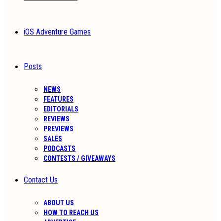
iOS Adventure Games
Posts
NEWS
FEATURES
EDITORIALS
REVIEWS
PREVIEWS
SALES
PODCASTS
CONTESTS / GIVEAWAYS
Contact Us
ABOUT US
HOW TO REACH US