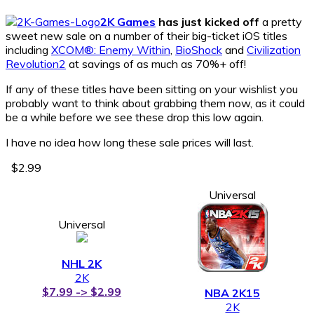
2K Games
has just kicked off
a pretty
sweet new sale on a number of their big-ticket iOS titles
including
XCOM®: Enemy Within
,
BioShock
and
Civilization
Revolution2
at savings of as much as 70%+ off!
If any of these titles have been sitting on your wishlist you
probably want to think about grabbing them now, as it could
be a while before we see these drop this low again.
I have no idea how long these sale prices will last.
$2.99
Universal
Universal
NHL 2K
2K
$7.99 -> $2.99
NBA 2K15
2K