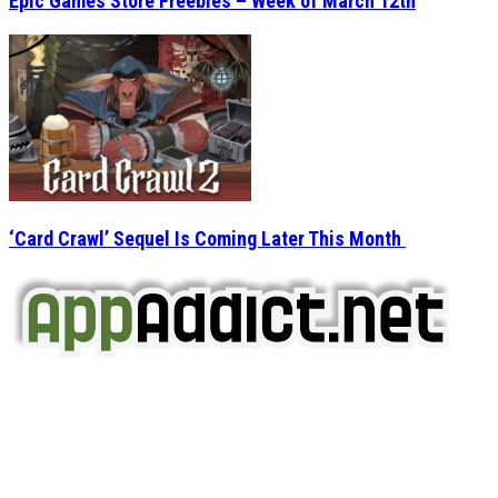
Epic Games Store Freebies – Week of March 12th
‘Card Crawl’ Sequel Is Coming Later This Month
AppAddict.net
Does NOT
Condone The Piracy of iOS Apps!
It has come to our attention that a software piracy site
is operating under the name of
'AppAddict.org'
.
WE ARE IN NO WAY AFFILIATED WITH THESE