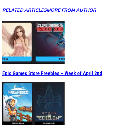
RELATED ARTICLES
MORE FROM AUTHOR
Epic Games Store Freebies – Week of April 2nd