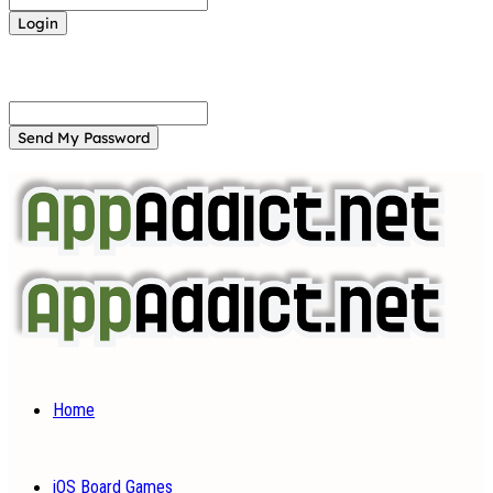
Forgot your password? Get help
Password recovery
Recover your password
your email
A password will be e-mailed to you.
Home
iOS Board Games