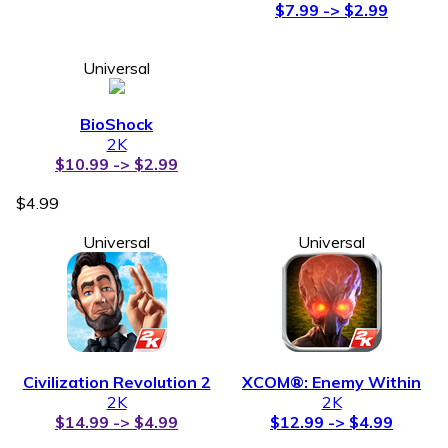
$7.99 -> $2.99
Universal
BioShock
2K
$10.99 -> $2.99
$4.99
Universal
Universal
Civilization Revolution 2
XCOM®: Enemy Within
2K
2K
$14.99 -> $4.99
$12.99 -> $4.99