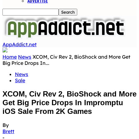
ADVERTISE
AppAddict.net
Home
News
XCOM, Civ Rev 2, BioShock and More Get
Big Price Drops In...
News
Sale
XCOM, Civ Rev 2, BioShock and More
Get Big Price Drops In Impromptu
iOS Sale From 2K Games
By
Brett
-