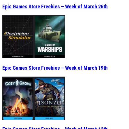
Epic Games Store Freebies – Week of March 26th
Epic Games Store Freebies – Week of March 19th