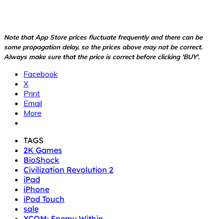
Note that App Store prices fluctuate frequently and there can be
some propagation delay, so the prices above may not be correct.
Always make sure that the price is correct before clicking 'BUY'.
Facebook
X
Print
Email
More
TAGS
2K Games
BioShock
Civilization Revolution 2
iPad
iPhone
iPod Touch
sale
XCOM: Enemy Within