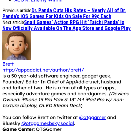
Dr. Panda Cuts His Rates – Nearly All of Dr.
Previous article
Panda’s iOS Games For Kids On Sale For 99¢ Each
Snail Games’ Action RPG Hit ‘Taichi Panda’ Is
Next article
Now Officially Available On The App Store and Google Play
Brett
http://appaddict.net/author/brett/
is a 50 year-old software engineer, gadget geek,
Founder/ Editor In Chief of AppAddict.net, husband
and father of two . He is a fan of all types of apps,
especially adventure games and boardgames.
(Devices
Owned: iPhone 15 Pro Max & 13" M4 iPad Pro w/ non-
texture display, OLED Steam Deck
)
You can follow Brett on twitter at
@otggamer
and
Bluesky
@otggamer.bsky.social
.
Game Center:
OTGGamer