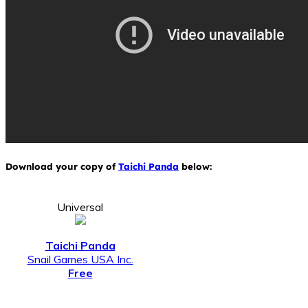
Download your copy of
Taichi Panda
below:
Universal
Taichi Panda
Snail Games USA Inc.
Free