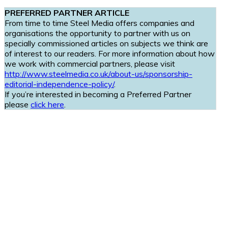
PREFERRED PARTNER ARTICLE
From time to time Steel Media offers companies and
organisations the opportunity to partner with us on
specially commissioned articles on subjects we think are
of interest to our readers. For more information about how
we work with commercial partners, please visit
http://www.steelmedia.co.uk/about-us/sponsorship-
editorial-independence-policy/
.
If you’re interested in becoming a Preferred Partner
please
click here
.