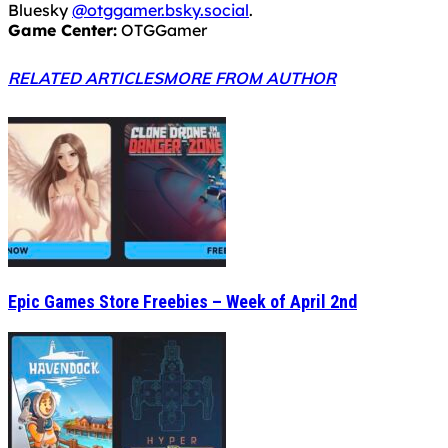
Bluesky
@otggamer.bsky.social
.
Game Center:
OTGGamer
RELATED ARTICLES
MORE FROM AUTHOR
Epic Games Store Freebies – Week of April 2nd