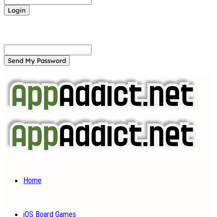
Forgot your password? Get help
Password recovery
Recover your password
your email
A password will be e-mailed to you.
Home
iOS Board Games