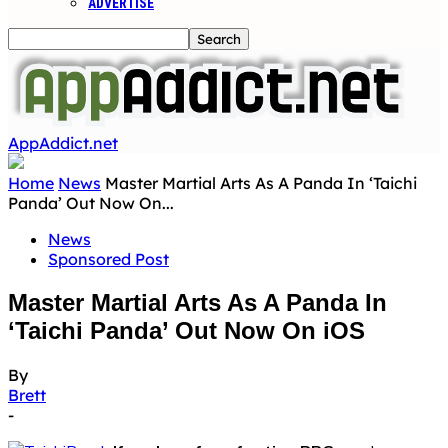
ADVERTISE
AppAddict.net
Home
News
Master Martial Arts As A Panda In ‘Taichi
Panda’ Out Now On...
News
Sponsored Post
Master Martial Arts As A Panda In
‘Taichi Panda’ Out Now On iOS
By
Brett
-