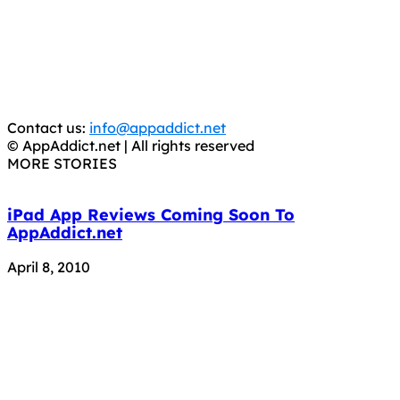
It has come to our attention that a software piracy site
is operating under the name of
'AppAddict.org'
.
WE ARE IN NO WAY AFFILIATED WITH THESE
CRIMINALS!
You should support the development community, BUY
APPS, DOT NOT STEAL THEM! Remember, even if it is for
trial purposes, it is still illegal.
Contact us:
info@appaddict.net
© AppAddict.net | All rights reserved
MORE STORIES
iPad App Reviews Coming Soon To
AppAddict.net
April 8, 2010