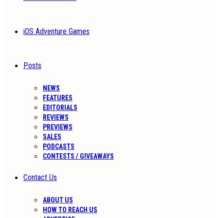
iOS Adventure Games
Posts
NEWS
FEATURES
EDITORIALS
REVIEWS
PREVIEWS
SALES
PODCASTS
CONTESTS / GIVEAWAYS
Contact Us
ABOUT US
HOW TO REACH US