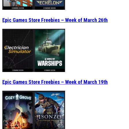
Epic Games Store Freebies – Week of March 26th
Epic Games Store Freebies – Week of March 19th