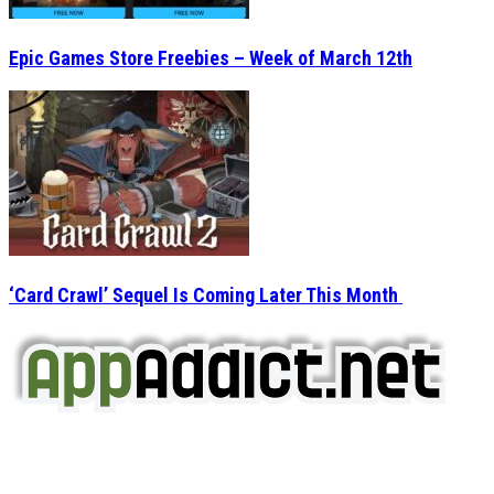
Epic Games Store Freebies – Week of March 12th
‘Card Crawl’ Sequel Is Coming Later This Month
AppAddict.net
Does NOT
Condone The Piracy of iOS Apps!