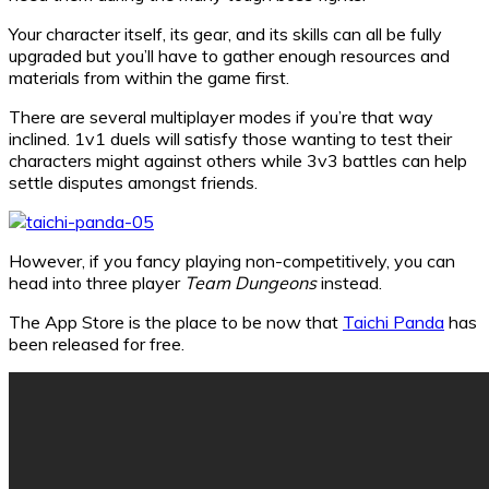
Your character itself, its gear, and its skills can all be fully
upgraded but you’ll have to gather enough resources and
materials from within the game first.
There are several multiplayer modes if you’re that way
inclined. 1v1 duels will satisfy those wanting to test their
characters might against others while 3v3 battles can help
settle disputes amongst friends.
However, if you fancy playing non-competitively, you can
head into three player
Team Dungeons
instead.
The App Store is the place to be now that
Taichi Panda
has
been released for free.