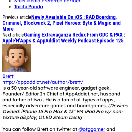
Steel Media Preferred Partner
Taichi Panda
Newly Available On iOS : RAD Boarding,
Previous article
Criminel, Blockwick 2, Pixel Heroes: Byte & Magic and
More
Gaming Extravaganza Redux From GDC & PAX :
Next article
Apple’N’Apps & AppAddict Weekly Podcast Episode 125
Brett
http://appaddict.net/author/brett/
is a 50 year-old software engineer, gadget geek,
Founder/ Editor In Chief of AppAddict.net, husband
and father of two . He is a fan of all types of apps,
especially adventure games and boardgames.
(Devices
Owned: iPhone 15 Pro Max & 13" M4 iPad Pro w/ non-
texture display, OLED Steam Deck
)
You can follow Brett on twitter at
@otggamer
and