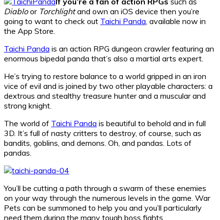
If you’re a fan of action RPGs
such as
Diablo
or
Torchlight
and own an iOS device then you’re
going to want to check out
Taichi Panda
, available now in
the App Store.
Taichi Panda
is an action RPG dungeon crawler featuring an
enormous bipedal panda that’s also a martial arts expert.
He’s trying to restore balance to a world gripped in an iron
vice of evil and is joined by two other playable characters: a
dextrous and stealthy treasure hunter and a muscular and
strong knight.
The world of
Taichi Panda
is beautiful to behold and in full
3D. It’s full of nasty critters to destroy, of course, such as
bandits, goblins, and demons. Oh, and pandas. Lots of
pandas.
You’ll be cutting a path through a swarm of these enemies
on your way through the numerous levels in the game. War
Pets can be summoned to help you and you’ll particularly
need them during the many tough boss fights.