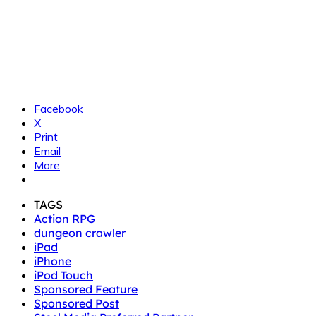
Facebook
X
Print
Email
More
TAGS
Action RPG
dungeon crawler
iPad
iPhone
iPod Touch
Sponsored Feature
Sponsored Post