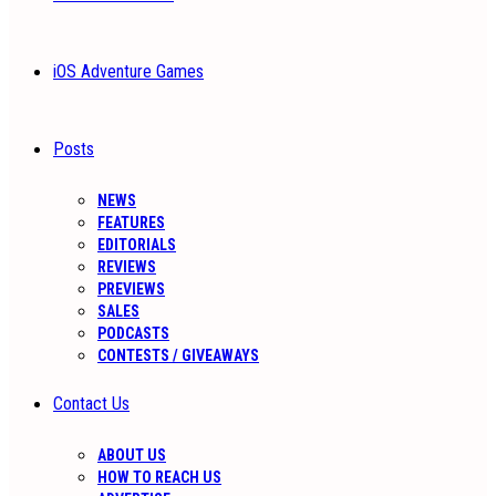
iOS Adventure Games
Posts
NEWS
FEATURES
EDITORIALS
REVIEWS
PREVIEWS
SALES
PODCASTS
CONTESTS / GIVEAWAYS
Contact Us
ABOUT US
HOW TO REACH US