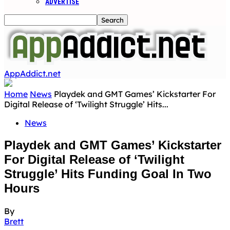
ADVERTISE
AppAddict.net
Home
News
Playdek and GMT Games’ Kickstarter For
Digital Release of ‘Twilight Struggle’ Hits...
News
Playdek and GMT Games’ Kickstarter
For Digital Release of ‘Twilight
Struggle’ Hits Funding Goal In Two
Hours
By
Brett