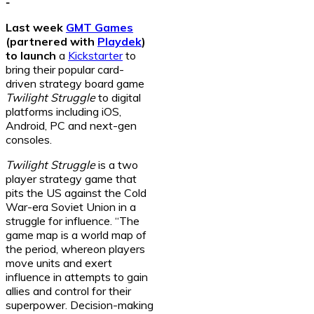
-
Last week
GMT Games
(partnered with
Playdek
)
to launch
a
Kickstarter
to
bring their popular card-
driven strategy board game
Twilight Struggle
to digital
platforms including iOS,
Android, PC and next-gen
consoles.
Twilight Struggle
is a two
player strategy game that
pits the US against the Cold
War-era Soviet Union in a
struggle for influence. “The
game map is a world map of
the period, whereon players
move units and exert
influence in attempts to gain
allies and control for their
superpower. Decision-making