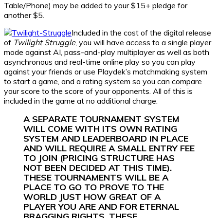
Table/Phone) may be added to your $15+ pledge for
another $5.
Included in the cost of the digital release
of
Twilight Struggle
, you will have access to a single player
mode against AI, pass-and-play multiplayer as well as both
asynchronous and real-time online play so you can play
against your friends or use Playdek’s matchmaking system
to start a game, and a rating system so you can compare
your score to the score of your opponents. All of this is
included in the game at no additional charge.
A SEPARATE TOURNAMENT SYSTEM
WILL COME WITH ITS OWN RATING
SYSTEM AND LEADERBOARD IN PLACE
AND WILL REQUIRE A SMALL ENTRY FEE
TO JOIN (PRICING STRUCTURE HAS
NOT BEEN DECIDED AT THIS TIME).
THESE TOURNAMENTS WILL BE A
PLACE TO GO TO PROVE TO THE
WORLD JUST HOW GREAT OF A
PLAYER YOU ARE AND FOR ETERNAL
BRAGGING RIGHTS. THESE