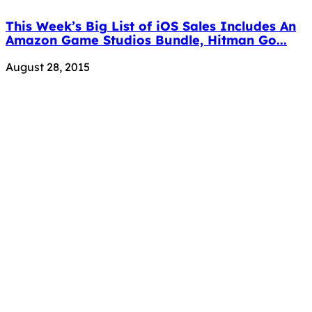
This Week’s Big List of iOS Sales Includes An
Amazon Game Studios Bundle, Hitman Go...
August 28, 2015