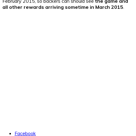
February 2015, so backers can should see
the game and
all other rewards arriving sometime in March 2015
.
Facebook