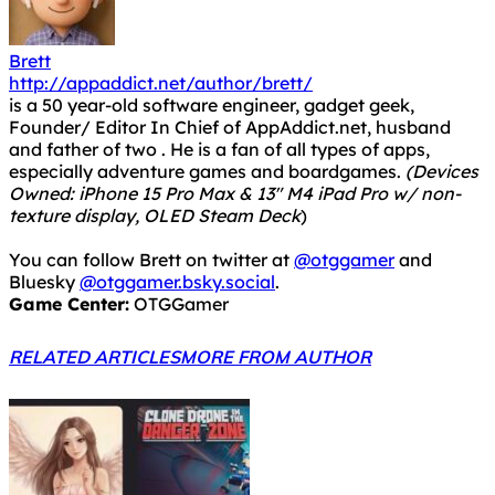
Brett
http://appaddict.net/author/brett/
is a 50 year-old software engineer, gadget geek,
Founder/ Editor In Chief of AppAddict.net, husband
and father of two . He is a fan of all types of apps,
especially adventure games and boardgames.
(Devices
Owned: iPhone 15 Pro Max & 13" M4 iPad Pro w/ non-
texture display, OLED Steam Deck
)
You can follow Brett on twitter at
@otggamer
and
Bluesky
@otggamer.bsky.social
.
Game Center:
OTGGamer
RELATED ARTICLES
MORE FROM AUTHOR