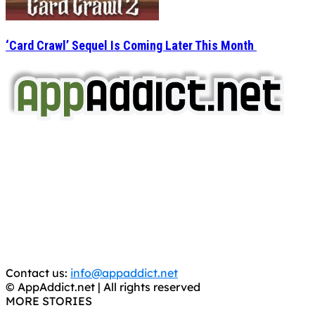
‘Card Crawl’ Sequel Is Coming Later This Month
AppAddict.net
Does NOT
Condone The Piracy of iOS Apps!
It has come to our attention that a software piracy site
is operating under the name of
'AppAddict.org'
.
WE ARE IN NO WAY AFFILIATED WITH THESE
CRIMINALS!
You should support the development community, BUY
APPS, DOT NOT STEAL THEM! Remember, even if it is for
trial purposes, it is still illegal.
Contact us:
info@appaddict.net
© AppAddict.net | All rights reserved
MORE STORIES