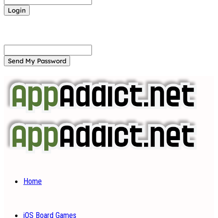
Forgot your password? Get help
Password recovery
Recover your password
your email
A password will be e-mailed to you.
Home
iOS Board Games