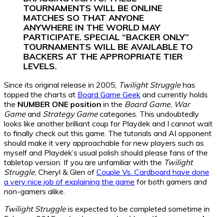
TOURNAMENTS WILL BE ONLINE
MATCHES SO THAT ANYONE
ANYWHERE IN THE WORLD MAY
PARTICIPATE. SPECIAL “BACKER ONLY”
TOURNAMENTS WILL BE AVAILABLE TO
BACKERS AT THE APPROPRIATE TIER
LEVELS.
Since its original release in 2005,
Twilight Struggle
has
topped the charts at
Board Game Geek
and currently holds
the
NUMBER ONE position
in the
Board Game
,
War
Game
and
Strategy Game
categories. This undoubtedly
looks like another brilliant coup for Playdek and I cannot wait
to finally check out this game. The tutorials and AI opponent
should make it very approachable for new players such as
myself and Playdek’s usual polish should please fans of the
tabletop version. If you are unfamiliar with the
Twilight
Struggle
, Cheryl & Glen of
Couple Vs. Cardboard have done
a very nice job of explaining the game
for both gamers and
non-gamers alike.
Twilight Struggle
is expected to be completed sometime in