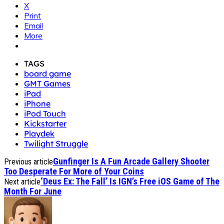
X
Print
Email
More
TAGS
board game
GMT Games
iPad
iPhone
iPod Touch
Kickstarter
Playdek
Twilight Struggle
Gunfinger Is A Fun Arcade Gallery Shooter
Previous article
Too Desperate For More of Your Coins
‘Deus Ex: The Fall’ Is IGN’s Free iOS Game of The
Next article
Month For June