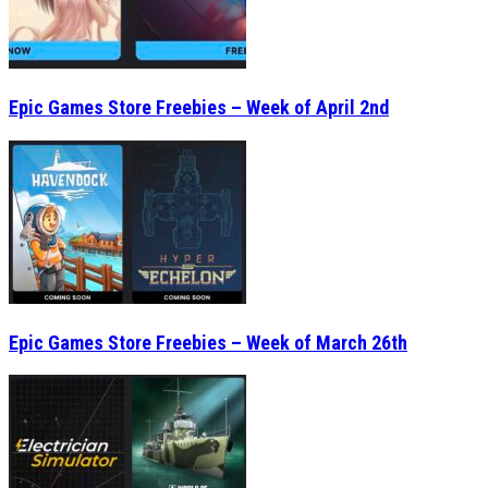
Epic Games Store Freebies – Week of April 2nd
Epic Games Store Freebies – Week of March 26th