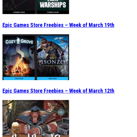
Epic Games Store Freebies – Week of March 19th
Epic Games Store Freebies – Week of March 12th