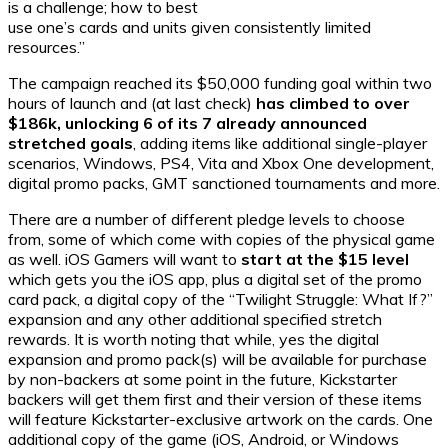
is a challenge; how to best
use one’s cards and units given consistently limited
resources.”
The campaign reached its $50,000 funding goal within two
hours of launch and (at last check)
has climbed to over
$186k, unlocking 6 of its 7 already announced
stretched goals
, adding items like additional single-player
scenarios, Windows, PS4, Vita and Xbox One development,
digital promo packs, GMT sanctioned tournaments and more.
There are a number of different pledge levels to choose
from, some of which come with copies of the physical game
as well. iOS Gamers will want to
start at the $15 level
which gets you the iOS app, plus a digital set of the promo
card pack, a digital copy of the “Twilight Struggle: What If?”
expansion and any other additional specified stretch
rewards. It is worth noting that while, yes the digital
expansion and promo pack(s) will be available for purchase
by non-backers at some point in the future, Kickstarter
backers will get them first and their version of these items
will feature Kickstarter-exclusive artwork on the cards. One
additional copy of the game (iOS, Android, or Windows