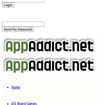
Forgot your password? Get help
Password recovery
Recover your password
your email
A password will be e-mailed to you.
Home
iOS Board Games