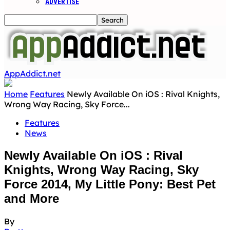
ADVERTISE
AppAddict.net
Home
Features
Newly Available On iOS : Rival Knights,
Wrong Way Racing, Sky Force...
Features
News
Newly Available On iOS : Rival
Knights, Wrong Way Racing, Sky
Force 2014, My Little Pony: Best Pet
and More
By