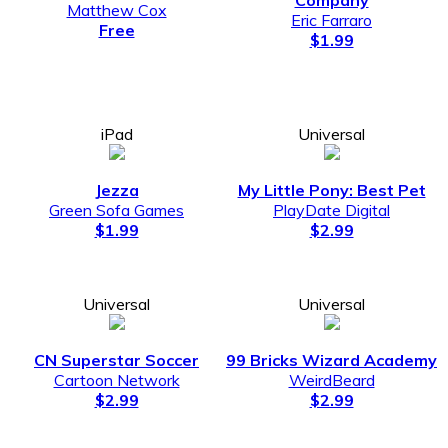
Matthew Cox
Eric Farraro
Free
$1.99
iPad
Universal
Jezza
My Little Pony: Best Pet
Green Sofa Games
PlayDate Digital
$1.99
$2.99
Universal
Universal
CN Superstar Soccer
99 Bricks Wizard Academy
Cartoon Network
WeirdBeard
$2.99
$2.99