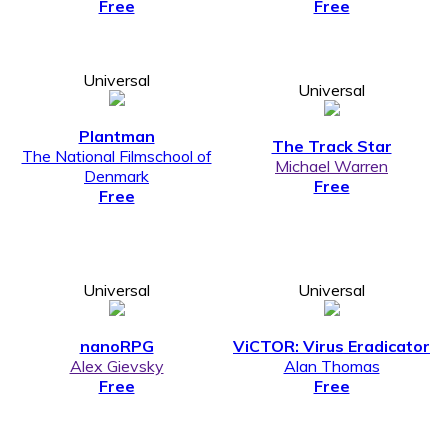
Free
Free
Universal
Universal
Plantman
The Track Star
The National Filmschool of
Michael Warren
Denmark
Free
Free
Universal
Universal
nanoRPG
ViCTOR: Virus Eradicator
Alex Gievsky
Alan Thomas
Free
Free