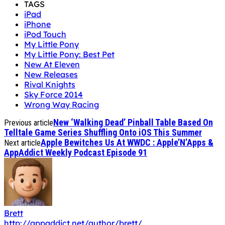
My Little Pony: Best Pet
New At Eleven
New Releases
Rival Knights
Sky Force 2014
Wrong Way Racing
New ‘Walking Dead’ Pinball Table Based On
Previous article
Telltale Game Series Shuffling Onto iOS This Summer
Apple Bewitches Us At WWDC : Apple’N’Apps &
Next article
AppAddict Weekly Podcast Episode 91
Brett
http://appaddict.net/author/brett/
is a 50 year-old software engineer, gadget geek,
Founder/ Editor In Chief of AppAddict.net, husband
and father of two . He is a fan of all types of apps,
especially adventure games and boardgames.
(Devices
Owned: iPhone 15 Pro Max & 13" M4 iPad Pro w/ non-