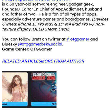
texture display, OLED Steam Deck
)
You can follow Brett on twitter at
@otggamer
and
Bluesky
@otggamer.bsky.social
.
Game Center:
OTGGamer
RELATED ARTICLES
MORE FROM AUTHOR
Epic Games Store Freebies – Week of April 2nd