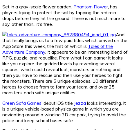
Set in a gray-scale flower garden,
Phantom Flower
, has
players trying to protect the soil by tapping the red rain
drops before they hit the ground. There is not much more to
say, other than…it’s free.
And
that finally brings us to a few paid titles which arrived on the
App Store this week, the first of which is
Tales of the
Adventure Company
. It appears to be an interesting blend of
RPG, puzzle, and roguelike. From what I can garner it looks
like you explore the gridded levels by revealing several
squares, which could reveal loot, monsters or nothing and
then you have to rescue and then use your heroes to fight
the monsters. There are 5 unique episodes, 10 different
heroes to choose from to form your team, and over 25
monsters, each with unique abilities.
Green Sofa Games’
debut iOS title
Jezza
looks interesting. It
is a unique vehicle-based physics game in which you are
navigating around a winding 3D car park, trying to avoid the
police and keep school buses safe.