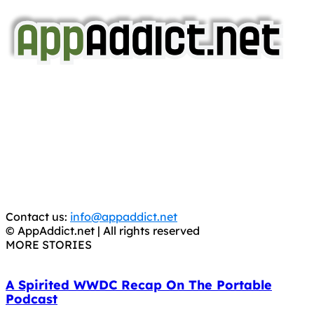
AppAddict.net
Does NOT
Condone The Piracy of iOS Apps!
It has come to our attention that a software piracy site
is operating under the name of
'AppAddict.org'
.
WE ARE IN NO WAY AFFILIATED WITH THESE
CRIMINALS!
You should support the development community, BUY
APPS, DOT NOT STEAL THEM! Remember, even if it is for
trial purposes, it is still illegal.
Contact us:
info@appaddict.net
© AppAddict.net | All rights reserved
MORE STORIES
A Spirited WWDC Recap On The Portable
Podcast
June 7, 2011