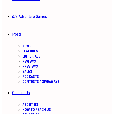
iOS Adventure Games
Posts
NEWS
FEATURES
EDITORIALS
REVIEWS
PREVIEWS
SALES
PODCASTS
CONTESTS / GIVEAWAYS
Contact Us
ABOUT US
HOW TO REACH US