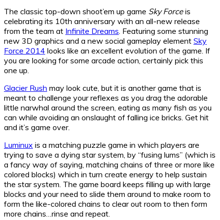
The classic top-down shoot’em up game
Sky Force
is
celebrating its 10th anniversary with an all-new release
from the team at
Infinite Dreams
. Featuring some stunning
new 3D graphics and a new social gameplay element
Sky
Force 2014
looks like an excellent evolution of the game. If
you are looking for some arcade action, certainly pick this
one up.
Glacier Rush
may look cute, but it is another game that is
meant to challenge your reflexes as you drag the adorable
little narwhal around the screen, eating as many fish as you
can while avoiding an onslaught of falling ice bricks. Get hit
and it’s game over.
Luminux
is a matching puzzle game in which players are
trying to save a dying star system, by “fusing lums” (which is
a fancy way of saying, matching chains of three or more like
colored blocks) which in turn create energy to help sustain
the star system. The game board keeps filling up with large
blocks and your need to slide them around to make room to
form the like-colored chains to clear out room to then form
more chains…rinse and repeat.