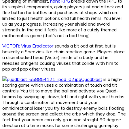
Speaking of minimalist,
nanoRPG
breaks down the RPG to
its simplest components, giving players just and attack and
flee button for battles and purchases at shops which are
limited to just health potions and full health refills. You level
up as you progress, increasing your shield and sword
strength. In the end it feels like more of a cutely themed
mathematics game (that’s not a bad thing).
ViCTOR: Virus Eradicator
sounds a bit odd at first, but is
basically a Sneezies-like chain reaction game. Players place
a disembodied head (Victor) inside of a body and he
releases antigens causing viruses that collide with him to
pop and pop other viruses.
Quadblast
is a high-
scoring game which uses a combination of touch and tilt
controls. You tilt to move the ball and activate you Quad-
beams by swiping up, down, left and right with your thumbs.
Through a combination of movement and your
omnidirectional laser you try to destroy enemy balls floating
around the screen and collect the orbs which they drop. The
fact that your beam can only go in one straight 90 degree
direction at a time makes for some challenging gameplay.