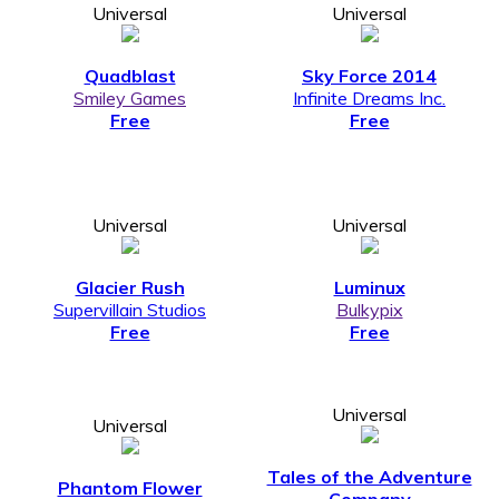
Universal
Universal
Quadblast
Sky Force 2014
Smiley Games
Infinite Dreams Inc.
Free
Free
Universal
Universal
Glacier Rush
Luminux
Supervillain Studios
Bulkypix
Free
Free
Universal
Universal
Tales of the Adventure
Phantom Flower
Company