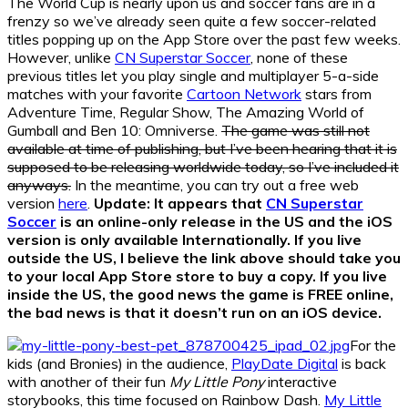
The World Cup is nearly upon us and soccer fans are in a
frenzy so we’ve already seen quite a few soccer-related
titles popping up on the App Store over the past few weeks.
However, unlike
CN Superstar Soccer
, none of these
previous titles let you play single and multiplayer 5-a-side
matches with your favorite
Cartoon Network
stars from
Adventure Time, Regular Show, The Amazing World of
Gumball and Ben 10: Omniverse.
The game was still not
available at time of publishing, but I’ve been hearing that it is
supposed to be releasing worldwide today, so I’ve included it
anyways.
In the meantime, you can try out a free web
version
here
.
Update: It appears that
CN Superstar
Soccer
is an online-only release in the US and the iOS
version is only available Internationally. If you live
outside the US, I believe the link above should take you
to your local App Store store to buy a copy. If you live
inside the US, the good news the game is FREE online,
the bad news is that it doesn’t run on an iOS device.
For the
kids (and Bronies) in the audience,
PlayDate Digital
is back
with another of their fun
My Little Pony
interactive
storybooks, this time focused on Rainbow Dash.
My Little