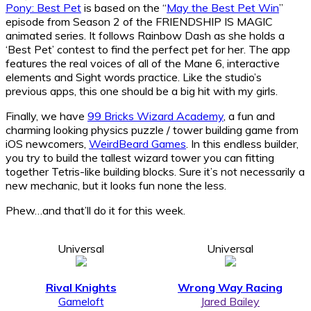
Pony: Best Pet
is based on the “
May the Best Pet Win
”
episode from Season 2 of the FRIENDSHIP IS MAGIC
animated series. It follows Rainbow Dash as she holds a
‘Best Pet’ contest to find the perfect pet for her. The app
features the real voices of all of the Mane 6, interactive
elements and Sight words practice. Like the studio’s
previous apps, this one should be a big hit with my girls.
Finally, we have
99 Bricks Wizard Academy
, a fun and
charming looking physics puzzle / tower building game from
iOS newcomers,
WeirdBeard Games
. In this endless builder,
you try to build the tallest wizard tower you can fitting
together Tetris-like building blocks. Sure it’s not necessarily a
new mechanic, but it looks fun none the less.
Phew…and that’ll do it for this week.
Universal
Universal
Rival Knights
Wrong Way Racing
Gameloft
Jared Bailey