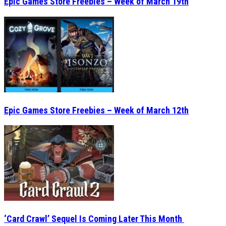
Epic Games Store Freebies – Week of March 12th
‘Card Crawl’ Sequel Is Coming Later This Month