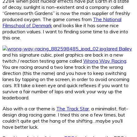
2284 when post nuclear effects have put Earth in a state
of decay, sunlight is non-existent and a company called
“Greensworth Gardens” is now the main supplier of freshly
produced oxygen. The game comes from
The National
Filmschool of Denmark
and looks like it has some nice
production values. I want to finding some time to dive into
this one.
Jared Bailey
and his signature cubic, pixel graphics are back in a new
twitch / reaction testing game called
Wrong Way Racing
.
You are racing around a two lane track in the the wrong
direction (this the name) and you have to keep switching
lanes by tapping on the screen, in order to avoid oncoming
cars. It’ll take a keen eye and quick reflexes if you want to
survive a fair number of laps and work your way up the
leaderboard.
Also with a car theme is
The Track Star
, a minimalist, flat-
design drag racing game. I tried this one a few times, but
couldn’t quite get the hang of the shifting…maybe you’ll
have better luck.