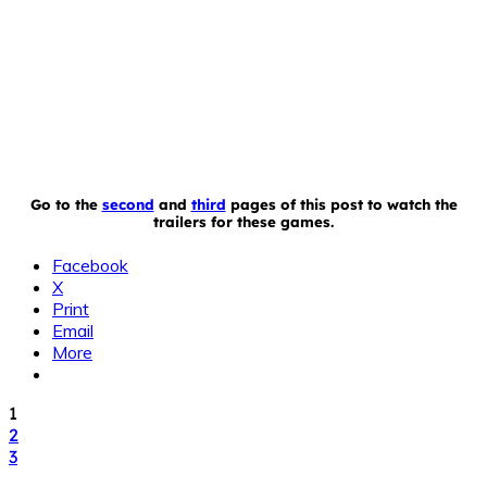
Go to the
second
and
third
pages of this post to watch the
trailers for these games.
Facebook
X
Print
Email
More
1
2
3
TAGS
iPad
iPhone
iPod Touch
My Little Pony