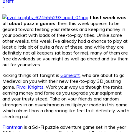
Brett
-
If last week was
all about puzzle games,
then this week appears to be
geared toward testing your reflexes and keeping money in
your pocket with loads of free-to-play titles. Unlike some
other weeks, this week I’ve already had a chance to play at
least a little bit of quite a few of these, and while they are
definitely not all keepers (at least for me), many of them are
free downloads so you might as well go ahead and try them
out for yourselves.
Kicking things off tonight is
Gameloft
, who are about to go
Medieval on you with their new free-to-play 3D jousting
game,
Rival Knights
. Work your way up through the ranks,
earning money and fame as you upgrade your equipment
and your trusty steed. Take on your friends and random
strangers in an asynchronous multiplayer mode in this game
which almost has a drag racing like feel to it..definitely worth
checking out.
Plantman
is a Sci-Fi puzzle adventure game set in the year