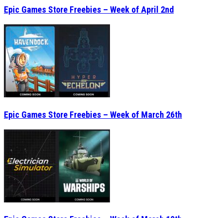
Epic Games Store Freebies – Week of March 26th
Epic Games Store Freebies – Week of March 19th