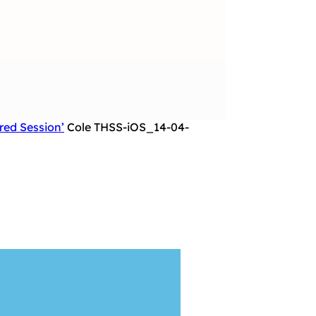
red Session’
Cole THSS-iOS_14-04-