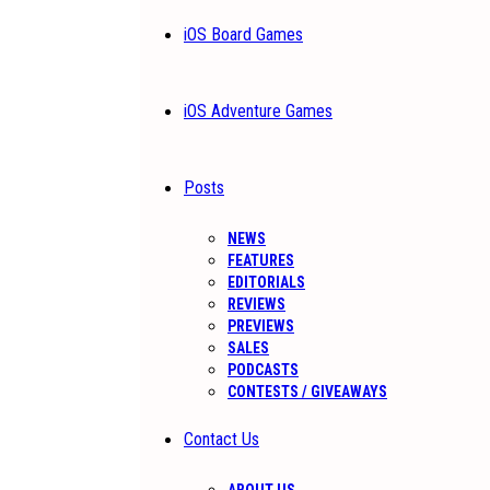
iOS Board Games
iOS Adventure Games
Posts
NEWS
FEATURES
EDITORIALS
REVIEWS
PREVIEWS
SALES
PODCASTS
CONTESTS / GIVEAWAYS
Contact Us