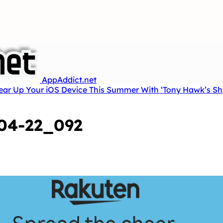
AppAddict.net
Tear Up Your iOS Device This Summer With ‘Tony Hawk’s Sh
04-22_092