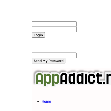
Sign in
Welcome! Log into your account
your username
your password
Forgot your password? Get help
Password recovery
Recover your password
your email
A password will be e-mailed to you.
Home