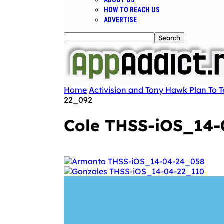
ABOUT US
HOW TO REACH US
ADVERTISE
Home
Activision and Tony Hawk Plan To 
22_092
Cole THSS-iOS_14-