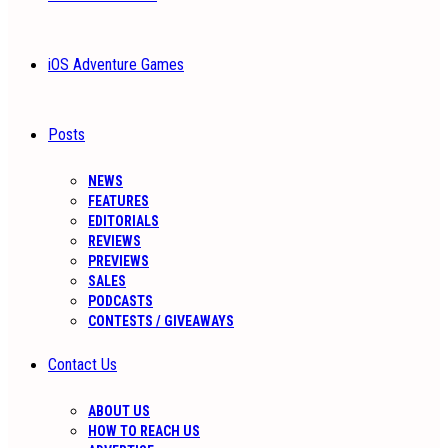
iOS Adventure Games
Posts
NEWS
FEATURES
EDITORIALS
REVIEWS
PREVIEWS
SALES
PODCASTS
CONTESTS / GIVEAWAYS
Contact Us
ABOUT US
HOW TO REACH US