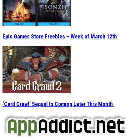
Epic Games Store Freebies – Week of March 12th
‘Card Crawl’ Sequel Is Coming Later This Month