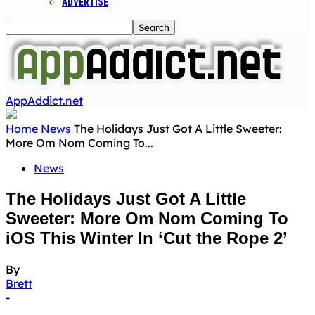
ADVERTISE
AppAddict.net
Home
News
The Holidays Just Got A Little Sweeter:
More Om Nom Coming To...
News
The Holidays Just Got A Little
Sweeter: More Om Nom Coming To
iOS This Winter In ‘Cut the Rope 2’
By
Brett
-