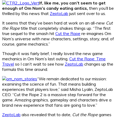
If, like me, you can’t seem to get
enough of Om Nom’s candy eating antics,
then you’ll be
thrilled by this news that
ZeptoLab
just sent over to us.
It seems that they’ve been hard at work on an all-new
Cut
the Rope
title that completely shakes things up. “The first
true sequel to the smash hit
Cut the Rope
re-imagines Om
Nom’s universe with new characters, settings, story, and, of
course, game mechanics.”
Though it was fairly brief, I really loved the new game
mechanics in Om Nom’s last outing,
Cut the Rope: Time
Travel
so I can’t wait to see how
ZeptoLab
changes up the
formula this time around.
“We remain dedicated to our mission:
examining the science of fun. That means building
experiences that players love,” said Misha Lyalin, ZeptoLab
CEO. “Cut the Rope 2 is a massive step forward for the
game. Amazing graphics, gameplay and characters drive a
brand new experience that fans are going to love.”
ZeptoLab
also revealed that to date,
Cut the Rope
games