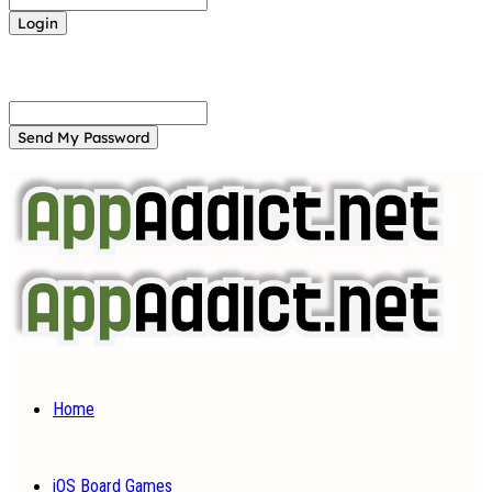
Forgot your password? Get help
Password recovery
Recover your password
your email
A password will be e-mailed to you.
Home
iOS Board Games