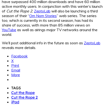
have surpassed 400 million downloads and have 60 million
active monthly users. In conjunction with this winter’s launch
of
Cut the Rope 2
,
ZeptoLab
will also be launching a third
season of their “
Om Nom Stories
” web series. The series
too, which is currently in its second season, has had its
share of success, with more than 85 million views on
YouTube
as well as airings major TV networks around the
world.
We’ll post additional info in the future as soon as
ZeptoLab
reveals more details.
Facebook
X
Print
Email
More
TAGS
Cut the Rope
Cut the Rope 2
iPad