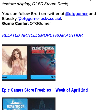
texture display, OLED Steam Deck
)
You can follow Brett on twitter at
@otggamer
and
Bluesky
@otggamer.bsky.social
.
Game Center:
OTGGamer
RELATED ARTICLES
MORE FROM AUTHOR
Epic Games Store Freebies – Week of April 2nd