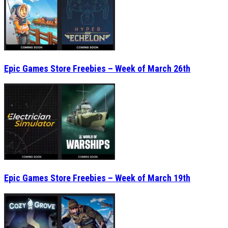
Epic Games Store Freebies – Week of March 26th
Epic Games Store Freebies – Week of March 19th