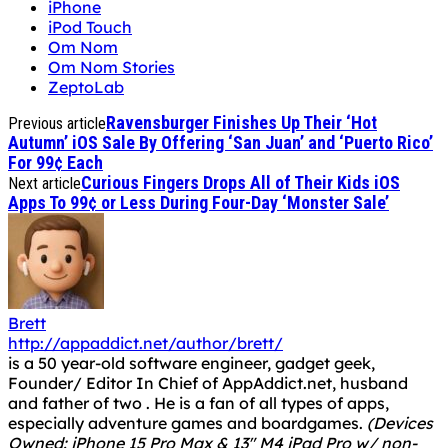
iPhone
iPod Touch
Om Nom
Om Nom Stories
ZeptoLab
Ravensburger Finishes Up Their ‘Hot
Previous article
Autumn’ iOS Sale By Offering ‘San Juan’ and ‘Puerto Rico’
For 99¢ Each
Curious Fingers Drops All of Their Kids iOS
Next article
Apps To 99¢ or Less During Four-Day ‘Monster Sale’
Brett
http://appaddict.net/author/brett/
is a 50 year-old software engineer, gadget geek,
Founder/ Editor In Chief of AppAddict.net, husband
and father of two . He is a fan of all types of apps,
especially adventure games and boardgames.
(Devices
Owned: iPhone 15 Pro Max & 13" M4 iPad Pro w/ non-