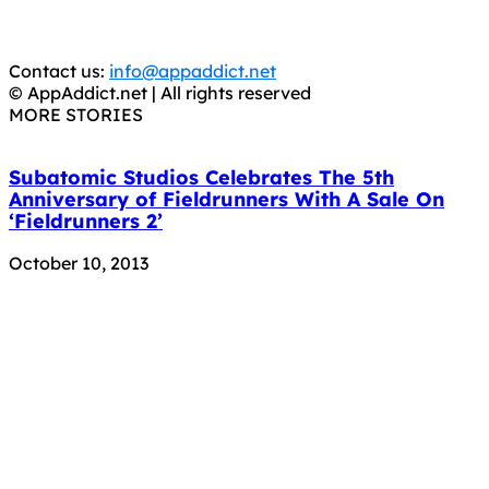
You should support the development community, BUY
APPS, DOT NOT STEAL THEM! Remember, even if it is for
trial purposes, it is still illegal.
Contact us:
info@appaddict.net
© AppAddict.net | All rights reserved
MORE STORIES
Subatomic Studios Celebrates The 5th
Anniversary of Fieldrunners With A Sale On
‘Fieldrunners 2’
October 10, 2013