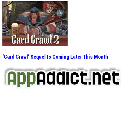
‘Card Crawl’ Sequel Is Coming Later This Month
AppAddict.net
Does NOT
Condone The Piracy of iOS Apps!
It has come to our attention that a software piracy site
is operating under the name of
'AppAddict.org'
.
WE ARE IN NO WAY AFFILIATED WITH THESE
CRIMINALS!