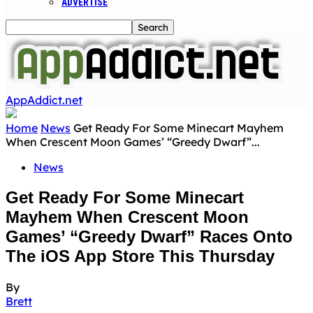
ADVERTISE
AppAddict.net
Home
News
Get Ready For Some Minecart Mayhem
When Crescent Moon Games’ “Greedy Dwarf”...
News
Get Ready For Some Minecart
Mayhem When Crescent Moon
Games’ “Greedy Dwarf” Races Onto
The iOS App Store This Thursday
By
Brett