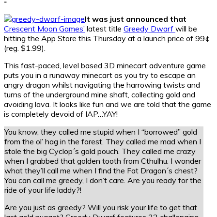
-
It was just announced that
Crescent Moon Games’
latest title
Greedy Dwarf
will be
hitting the App Store this Thursday at a launch price of 99¢
(reg. $1.99).
This fast-paced, level based 3D minecart adventure game
puts you in a runaway minecart as you try to escape an
angry dragon whilst navigating the harrowing twists and
turns of the underground mine shaft, collecting gold and
avoiding lava. It looks like fun and we are told that the game
is completely devoid of IAP…YAY!
You know, they called me stupid when I “borrowed” gold
from the ol’ hag in the forest. They called me mad when I
stole the big Cyclop´s gold pouch. They called me crazy
when I grabbed that golden tooth from Cthulhu. I wonder
what they’ll call me when I find the Fat Dragon´s chest?
You can call me greedy, I don’t care. Are you ready for the
ride of your life laddy?!
Are you just as greedy? Will you risk your life to get that
last gold nugget? Greedy Dwarf features 32 challenging