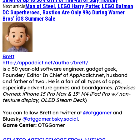
Man of Steel, LEGO Harry Potter, LEGO Batman
Next article
DC Superheroes, Bastion Are Only 99¢ During Warner
Bros’ iOS Summer Sale
Brett
http://appaddict.net/author/brett/
is a 50 year-old software engineer, gadget geek,
Founder/ Editor In Chief of AppAddict.net, husband
and father of two . He is a fan of all types of apps,
especially adventure games and boardgames.
(Devices
Owned: iPhone 15 Pro Max & 13" M4 iPad Pro w/ non-
texture display, OLED Steam Deck
)
You can follow Brett on twitter at
@otggamer
and
Bluesky
@otggamer.bsky.social
.
Game Center:
OTGGamer