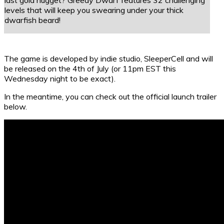
levels that will keep you swearing under your thick
dwarfish beard!
The game is developed by indie studio, SleeperCell and will
be released on the 4th of July (or 11pm EST this
Wednesday night to be exact).
In the meantime, you can check out the official launch trailer
below.