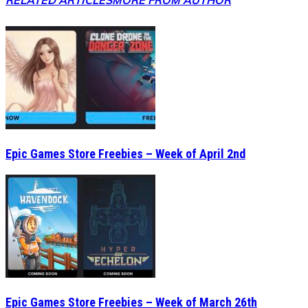
RELATED ARTICLES
MORE FROM AUTHOR
Epic Games Store Freebies – Week of April 2nd
Epic Games Store Freebies – Week of March 26th