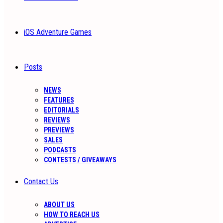
iOS Adventure Games
Posts
NEWS
FEATURES
EDITORIALS
REVIEWS
PREVIEWS
SALES
PODCASTS
CONTESTS / GIVEAWAYS
Contact Us
ABOUT US
HOW TO REACH US