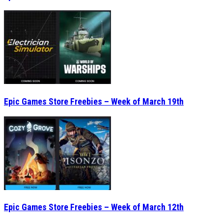
Epic Games Store Freebies – Week of March 19th
Epic Games Store Freebies – Week of March 12th