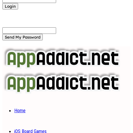
Forgot your password? Get help
Password recovery
Recover your password
your email
A password will be e-mailed to you.
Home
iOS Board Games