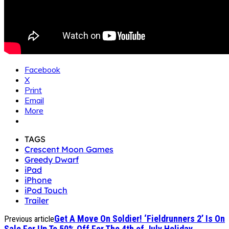
Facebook
X
Print
Email
More
TAGS
Crescent Moon Games
Greedy Dwarf
iPad
iPhone
iPod Touch
Trailer
Get A Move On Soldier! ‘Fieldrunners 2’ Is On
Previous article
Sale For Up To 50% Off For The 4th of July Holiday